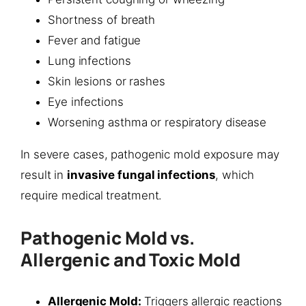
Shortness of breath
Fever and fatigue
Lung infections
Skin lesions or rashes
Eye infections
Worsening asthma or respiratory disease
In severe cases, pathogenic mold exposure may
result in
invasive fungal infections
, which
require medical treatment.
Pathogenic Mold vs.
Allergenic and Toxic Mold
Allergenic Mold:
Triggers allergic reactions