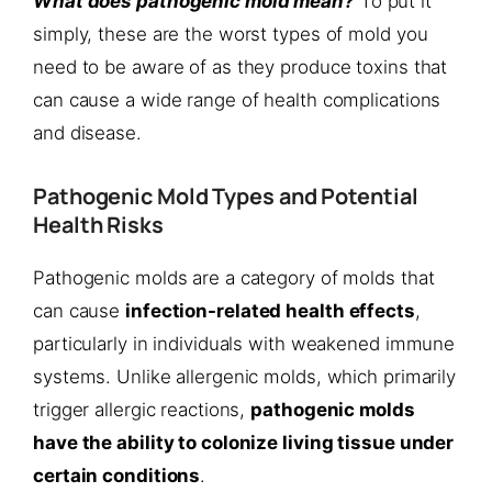
What does pathogenic mold mean?
To put it
simply, these are the worst types of mold you
need to be aware of as they produce toxins that
can cause a wide range of health complications
and disease.
Pathogenic Mold Types and Potential
Health Risks
Pathogenic molds are a category of molds that
can cause
infection-related health effects
,
particularly in individuals with weakened immune
systems. Unlike allergenic molds, which primarily
trigger allergic reactions,
pathogenic molds
have the ability to colonize living tissue under
certain conditions
.