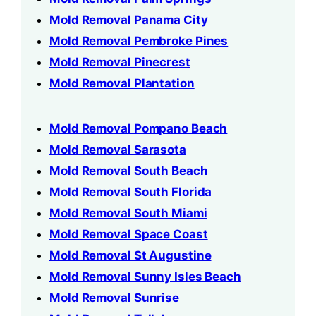
Mold Removal Panama City
Mold Removal Pembroke Pines
Mold Removal Pinecrest
Mold Removal Plantation
Mold Removal Pompano Beach
Mold Removal Sarasota
Mold Removal South Beach
Mold Removal South Florida
Mold Removal South Miami
Mold Removal Space Coast
Mold Removal St Augustine
Mold Removal Sunny Isles Beach
Mold Removal Sunrise