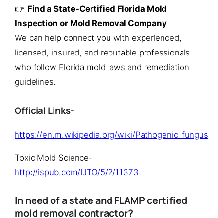
👉
Find a State-Certified Florida Mold
Inspection or Mold Removal Company
We can help connect you with experienced,
licensed, insured, and reputable professionals
who follow Florida mold laws and remediation
guidelines.
Official Links-
https://en.m.wikipedia.org/wiki/Pathogenic_fungus
Toxic Mold Science-
http://ispub.com/IJTO/5/2/11373
In need of a state and FLAMP certified
mold removal contractor?