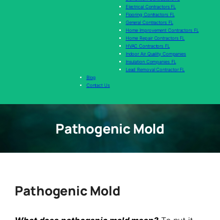
Electrical Contractors FL
Flooring Contractors FL
General Contractors FL
Home Improvement Contractors FL
Home Repair Contractors FL
HVAC Contractors FL
Indoor Air Quality Companies
Insulation Companies FL
Lead Removal Contractor FL
Blog
Contact Us
Pathogenic Mold
Pathogenic Mold