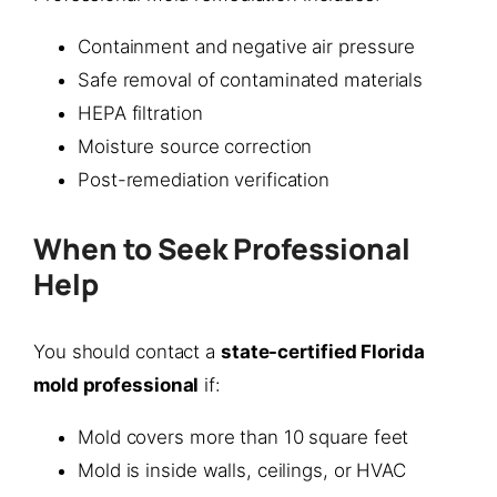
Containment and negative air pressure
Safe removal of contaminated materials
HEPA filtration
Moisture source correction
Post-remediation verification
When to Seek Professional
Help
You should contact a
state-certified Florida
mold professional
if:
Mold covers more than 10 square feet
Mold is inside walls, ceilings, or HVAC