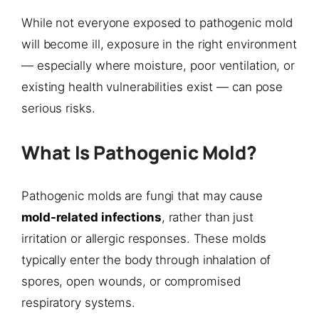
While not everyone exposed to pathogenic mold
will become ill, exposure in the right environment
— especially where moisture, poor ventilation, or
existing health vulnerabilities exist — can pose
serious risks.
What Is Pathogenic Mold?
Pathogenic molds are fungi that may cause
mold-related infections
, rather than just
irritation or allergic responses. These molds
typically enter the body through inhalation of
spores, open wounds, or compromised
respiratory systems.