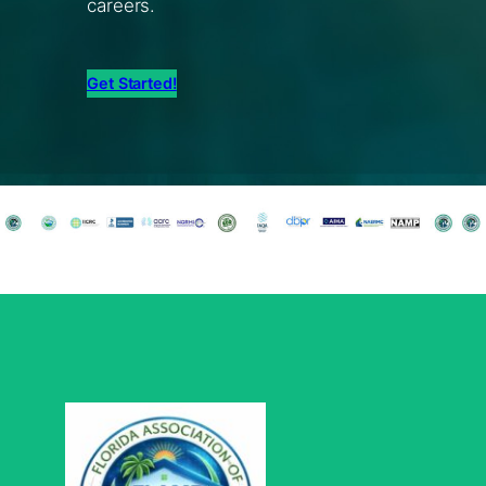
careers.
Get Started!