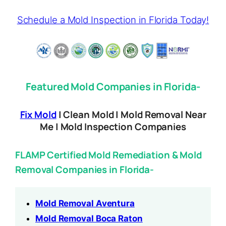
Schedule a Mold Inspection in Florida Today!
Featured Mold Companies in Florida-
Fix Mold
| Clean Mold | Mold Removal Near
Me | Mold Inspection Companies
FLAMP Certified Mold Remediation & Mold
Removal Companies in Florida-
Mold Removal Aventura
Mold Removal Boca Raton