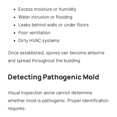
Excess moisture or humidity
Water intrusion or flooding
Leaks behind walls or under floors
Poor ventilation
Dirty HVAC systems
Once established, spores can become airborne
and spread throughout the building.
Detecting Pathogenic Mold
Visual inspection alone cannot determine
whether mold is pathogenic. Proper identification
requires: