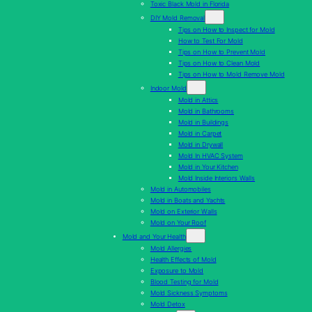
Toxic Black Mold in Florida
DIY Mold Removal
Tips on How to Inspect for Mold
How to Test For Mold
Tips on How to Prevent Mold
Tips on How to Clean Mold
Tips on How to Mold Remove Mold
Indoor Mold
Mold in Attics
Mold in Bathrooms
Mold in Buildings
Mold in Carpet
Mold in Drywall
Mold In HVAC System
Mold in Your Kitchen
Mold Inside Interiors Walls
Mold in Automobiles
Mold in Boats and Yachts
Mold on Exterior Walls
Mold on Your Roof
Mold and Your Health
Mold Allergies
Health Effects of Mold
Exposure to Mold
Blood Testing for Mold
Mold Sickness Symptoms
Mold Detox