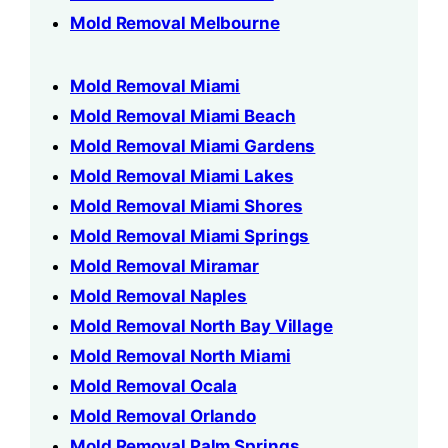
Mold Removal Melbourne
Mold Removal Miami
Mold Removal Miami Beach
Mold Removal Miami Gardens
Mold Removal Miami Lakes
Mold Removal Miami Shores
Mold Removal Miami Springs
Mold Removal Miramar
Mold Removal Naples
Mold Removal North Bay Village
Mold Removal North Miami
Mold Removal Ocala
Mold Removal Orlando
Mold Removal Palm Springs