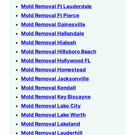
Mold Removal Ft Lauderdale
Mold Removal Ft Pierce
Mold Removal Gainesville
Mold Removal Hallandale
Mold Removal Hialeah
Mold Removal Hillsboro Beach
Mold Removal Hollywood FL
Mold Removal Homestead
Mold Removal Jacksonville
Mold Removal Kendall
Mold Removal Key Biscayne
Mold Removal Lake City
Mold Removal Lake Worth
Mold Removal Lakeland
Mold Removal Lauderhill