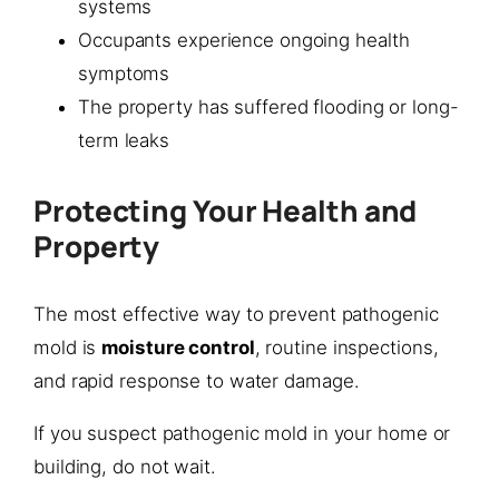
systems
Occupants experience ongoing health
symptoms
The property has suffered flooding or long-
term leaks
Protecting Your Health and
Property
The most effective way to prevent pathogenic
mold is
moisture control
, routine inspections,
and rapid response to water damage.
If you suspect pathogenic mold in your home or
building, do not wait.