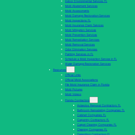
Indoor Environmental Services FL
Mold Abatement Services
Mold Assessments
Mold Damage Restoration Services
Mold Inspections FL
Mold Insurance Claim Services
Mold Mitigation Services
Mold Prevention Services
Mold Remediation Services
Mold Removal Services
Odor Elimination Services
Painting Services in FL
Schedule a Mold Inspection Service in FL
Water Damage Restoration Services
Resources
Official Links
Official Mold Associations
File Mold Insurance Claim in Florida
Mold Pictures
Mold Videos
Florida Contractors
Asbestos Removal Contractors FL
Bathroom Remodeling Companies FL
Cabinet Companies FL
Carpentry Contractors FL
Carpet Cleaning Companies FL
Cleaning Companies FL
Demolition Contractors FL