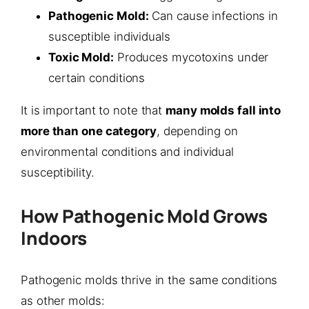
Pathogenic Mold:
Can cause infections in
susceptible individuals
Toxic Mold:
Produces mycotoxins under
certain conditions
It is important to note that
many molds fall into
more than one category
, depending on
environmental conditions and individual
susceptibility.
How Pathogenic Mold Grows
Indoors
Pathogenic molds thrive in the same conditions
as other molds: