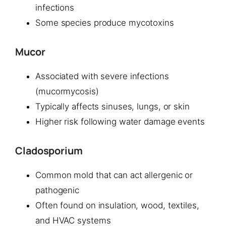
infections
Some species produce mycotoxins
Mucor
Associated with severe infections
(mucormycosis)
Typically affects sinuses, lungs, or skin
Higher risk following water damage events
Cladosporium
Common mold that can act allergenic or
pathogenic
Often found on insulation, wood, textiles,
and HVAC systems