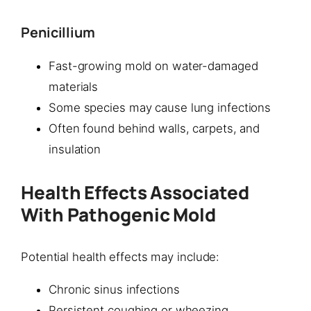
Penicillium
Fast-growing mold on water-damaged
materials
Some species may cause lung infections
Often found behind walls, carpets, and
insulation
Health Effects Associated
With Pathogenic Mold
Potential health effects may include:
Chronic sinus infections
Persistent coughing or wheezing