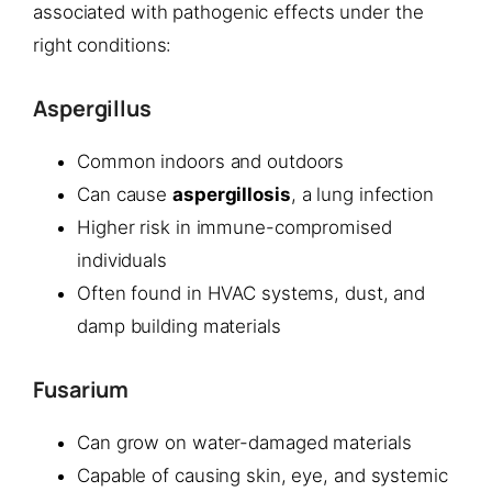
associated with pathogenic effects under the
right conditions:
Aspergillus
Common indoors and outdoors
Can cause
aspergillosis
, a lung infection
Higher risk in immune-compromised
individuals
Often found in HVAC systems, dust, and
damp building materials
Fusarium
Can grow on water-damaged materials
Capable of causing skin, eye, and systemic