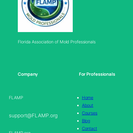
Florida Association of Mold Professionals
Company
For Professionals
FLAMP
Home
About
Courses
support@FLAMP.org
Blog
Contact
FLAMP.org