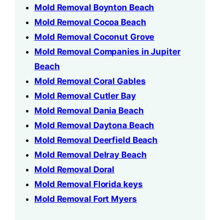
Mold Removal Boynton Beach
Mold Removal Cocoa Beach
Mold Removal Coconut Grove
Mold Removal Companies in Jupiter
Beach
Mold Removal Coral Gables
Mold Removal Cutler Bay
Mold Removal Dania Beach
Mold Removal Daytona Beach
Mold Removal Deerfield Beach
Mold Removal Delray Beach
Mold Removal Doral
Mold Removal Florida keys
Mold Removal Fort Myers