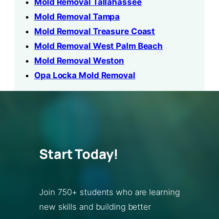
Mold Removal Tallahassee
Mold Removal Tampa
Mold Removal Treasure Coast
Mold Removal West Palm Beach
Mold Removal Weston
Opa Locka Mold Removal
Start Today!
Join 750+ students who are learning
new skills and building better