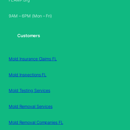
9AM – 6PM (Mon – Fri)
Customers
Mold Insurance Claims FL
Mold Inspections FL
Mold Testing Services
Mold Removal Services
Mold Removal Companies FL