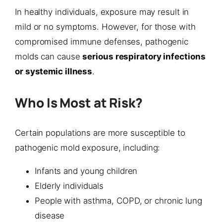
In healthy individuals, exposure may result in
mild or no symptoms. However, for those with
compromised immune defenses, pathogenic
molds can cause
serious respiratory infections
or systemic illness
.
Who Is Most at Risk?
Certain populations are more susceptible to
pathogenic mold exposure, including:
Infants and young children
Elderly individuals
People with asthma, COPD, or chronic lung
disease