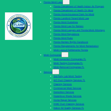
Florida Mold Laws
Florida Department of Health Indoor Air Program
Florida Department of Health On Mold
Florida Home Insurance Claim for Mold
Florida Landlord-Tenant Mold Law
Florida Mold Guidelines
Florida Mold Law for Renters
Florida Mold Lawyers and Florida Mold Attorneys
Florida Mold Regulations
Florida Mold Rules
Florida Renters Rights Handbook
Florida Requirements for Mold Remediation
Mold Lawsuit Settlements Florida
Mold Companies
Mold Inspection Companies FL
Mold Testing Companies FL
Mold Removal Companies FL
Services
3rd Party Lab Mold Testing
A/C Duct Cleaning Services FL
Cleaning Services
Commercial Mold Services
Demolition Services
Hazardous Waste Services
Home Repair Services
HVAC Duct Cleaning Services
Indoor Air Quality Services FL