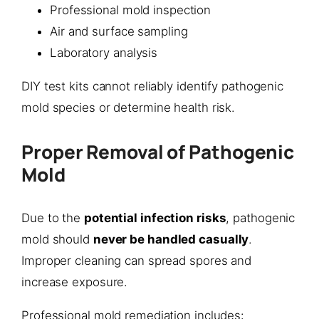
Professional mold inspection
Air and surface sampling
Laboratory analysis
DIY test kits cannot reliably identify pathogenic
mold species or determine health risk.
Proper Removal of Pathogenic
Mold
Due to the
potential infection risks
, pathogenic
mold should
never be handled casually
.
Improper cleaning can spread spores and
increase exposure.
Professional mold remediation includes: