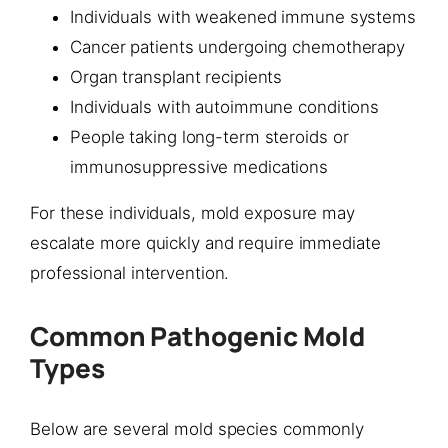
Individuals with weakened immune systems
Cancer patients undergoing chemotherapy
Organ transplant recipients
Individuals with autoimmune conditions
People taking long-term steroids or
immunosuppressive medications
For these individuals, mold exposure may
escalate more quickly and require immediate
professional intervention.
Common Pathogenic Mold
Types
Below are several mold species commonly