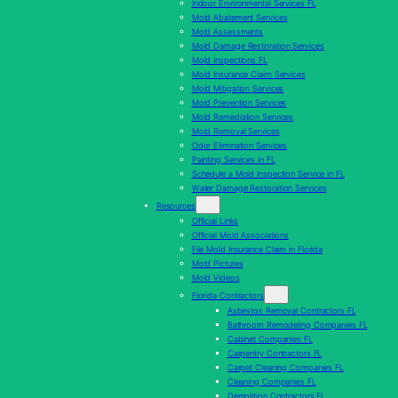
Indoor Environmental Services FL
Mold Abatement Services
Mold Assessments
Mold Damage Restoration Services
Mold Inspections FL
Mold Insurance Claim Services
Mold Mitigation Services
Mold Prevention Services
Mold Remediation Services
Mold Removal Services
Odor Elimination Services
Painting Services in FL
Schedule a Mold Inspection Service in FL
Water Damage Restoration Services
Resources
Official Links
Official Mold Associations
File Mold Insurance Claim in Florida
Mold Pictures
Mold Videos
Florida Contractors
Asbestos Removal Contractors FL
Bathroom Remodeling Companies FL
Cabinet Companies FL
Carpentry Contractors FL
Carpet Cleaning Companies FL
Cleaning Companies FL
Demolition Contractors FL