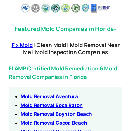
Featured Mold Companies in Florida-
Fix Mold
| Clean Mold | Mold Removal Near
Me | Mold Inspection Companies
FLAMP Certified Mold Remediation & Mold
Removal Companies in Florida-
Mold Removal Aventura
Mold Removal Boca Raton
Mold Removal Boynton Beach
Mold Removal Cocoa Beach