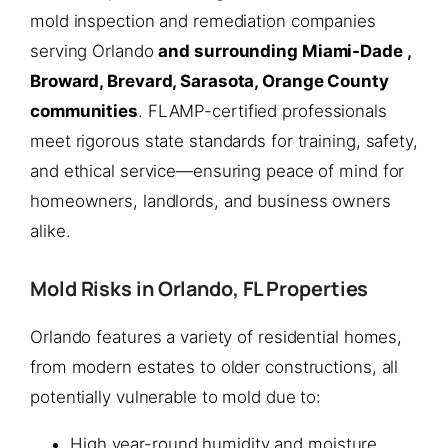
mold inspection and remediation companies
serving Orlando
and surrounding Miami-Dade ,
Broward, Brevard, Sarasota, Orange County
communities
. FLAMP-certified professionals
meet rigorous state standards for training, safety,
and ethical service—ensuring peace of mind for
homeowners, landlords, and business owners
alike.
Mold Risks in Orlando, FL Properties
Orlando features a variety of residential homes,
from modern estates to older constructions, all
potentially vulnerable to mold due to:
High year-round humidity and moisture