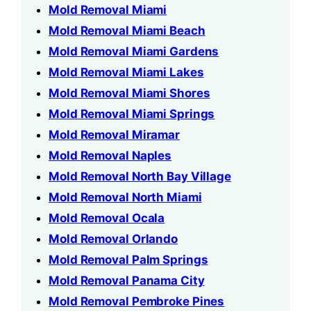
Mold Removal Miami
Mold Removal Miami Beach
Mold Removal Miami Gardens
Mold Removal Miami Lakes
Mold Removal Miami Shores
Mold Removal Miami Springs
Mold Removal Miramar
Mold Removal Naples
Mold Removal North Bay Village
Mold Removal North Miami
Mold Removal Ocala
Mold Removal Orlando
Mold Removal Palm Springs
Mold Removal Panama City
Mold Removal Pembroke Pines