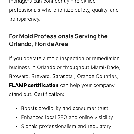
managers can confidently hire skilled
professionals who prioritize safety, quality, and
transparency.
For Mold Professionals Serving the
Orlando, Florida Area
If you operate a mold inspection or remediation
business in Orlando or throughout Miami-Dade,
Broward, Brevard, Sarasota , Orange Counties,
FLAMP certification
can help your company
stand out. Certification:
Boosts credibility and consumer trust
Enhances local SEO and online visibility
Signals professionalism and regulatory