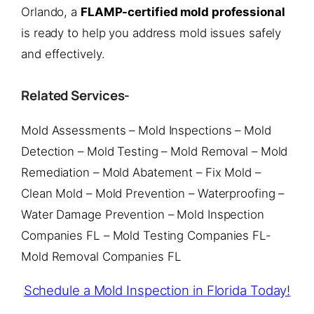
Orlando, a
FLAMP-certified mold professional
is ready to help you address mold issues safely
and effectively.
Related Services-
Mold Assessments – Mold Inspections – Mold
Detection – Mold Testing – Mold Removal – Mold
Remediation – Mold Abatement – Fix Mold –
Clean Mold – Mold Prevention – Waterproofing –
Water Damage Prevention – Mold Inspection
Companies FL – Mold Testing Companies FL-
Mold Removal Companies FL
Schedule a Mold Inspection in Florida Today!