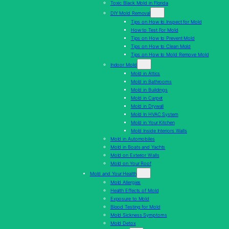
Toxic Black Mold in Florida
DIY Mold Removal
Tips on How to Inspect for Mold
How to Test For Mold
Tips on How to Prevent Mold
Tips on How to Clean Mold
Tips on How to Mold Remove Mold
Indoor Mold
Mold in Attics
Mold in Bathrooms
Mold in Buildings
Mold in Carpet
Mold in Drywall
Mold In HVAC System
Mold in Your Kitchen
Mold Inside Interiors Walls
Mold in Automobiles
Mold in Boats and Yachts
Mold on Exterior Walls
Mold on Your Roof
Mold and Your Health
Mold Allergies
Health Effects of Mold
Exposure to Mold
Blood Testing for Mold
Mold Sickness Symptoms
Mold Detox