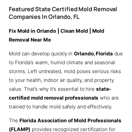
Featured State Certified Mold Removal
Companies In Orlando, FL
Fix Mold in Orlando
| Clean Mold | Mold
Removal Near Me
Mold can develop quickly in
Orlando, Florida
due
to Florida’s warm, humid climate and seasonal
storms. Left untreated, mold poses serious risks
to your health, indoor air quality, and property
value. That’s why it’s essential to hire
state-
certified mold removal professionals
who are
trained to handle mold safely and effectively.
The
Florida Association of Mold Professionals
(FLAMP)
provides recognized certification for