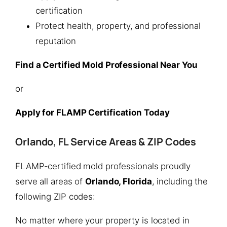
certification
Protect health, property, and professional
reputation
Find a Certified Mold Professional Near You
or
Apply for FLAMP Certification Today
Orlando, FL Service Areas & ZIP Codes
FLAMP-certified mold professionals proudly
serve all areas of
Orlando, Florida
, including the
following ZIP codes:
No matter where your property is located in