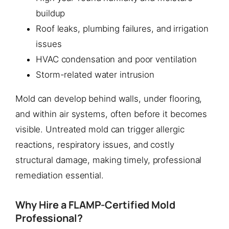
buildup
Roof leaks, plumbing failures, and irrigation
issues
HVAC condensation and poor ventilation
Storm-related water intrusion
Mold can develop behind walls, under flooring,
and within air systems, often before it becomes
visible. Untreated mold can trigger allergic
reactions, respiratory issues, and costly
structural damage, making timely, professional
remediation essential.
Why Hire a FLAMP-Certified Mold
Professional?