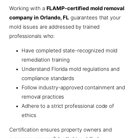
Working with a
FLAMP-certified mold removal
company in Orlando, FL
guarantees that your
mold issues are addressed by trained
professionals who:
Have completed state-recognized mold
remediation training
Understand Florida mold regulations and
compliance standards
Follow industry-approved containment and
removal practices
Adhere to a strict professional code of
ethics
Certification ensures property owners and