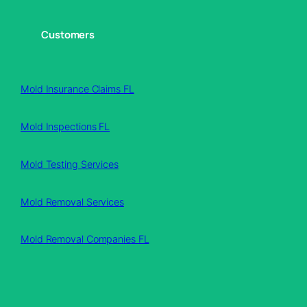
Customers
Mold Insurance Claims FL
Mold Inspections FL
Mold Testing Services
Mold Removal Services
Mold Removal Companies FL