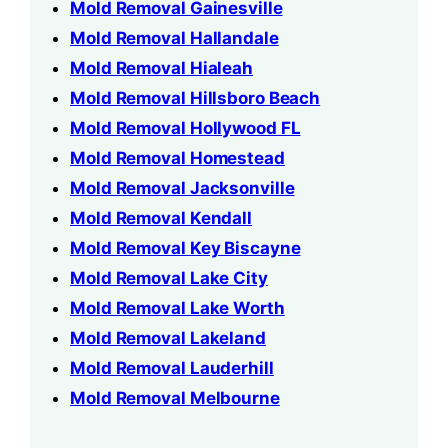
Mold Removal Gainesville
Mold Removal Hallandale
Mold Removal Hialeah
Mold Removal Hillsboro Beach
Mold Removal Hollywood FL
Mold Removal Homestead
Mold Removal Jacksonville
Mold Removal Kendall
Mold Removal Key Biscayne
Mold Removal Lake City
Mold Removal Lake Worth
Mold Removal Lakeland
Mold Removal Lauderhill
Mold Removal Melbourne