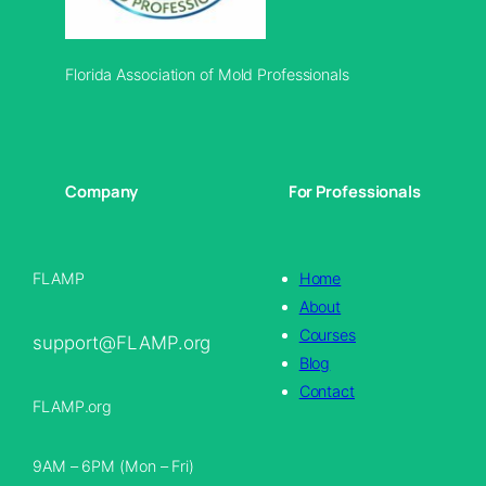
Florida Association of Mold Professionals
Company
For Professionals
FLAMP
Home
About
Courses
support@FLAMP.org
Blog
Contact
FLAMP.org
9AM – 6PM (Mon – Fri)