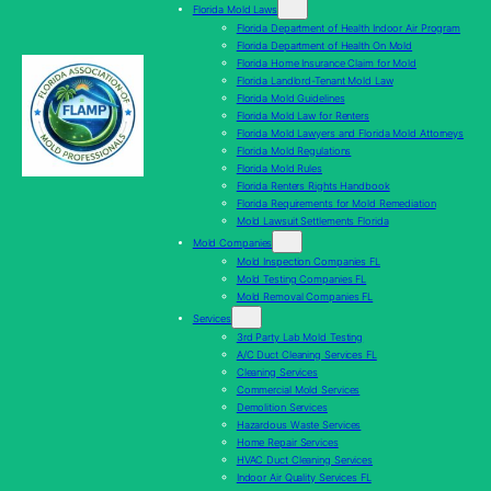
Florida Mold Laws
Florida Department of Health Indoor Air Program
Florida Department of Health On Mold
Florida Home Insurance Claim for Mold
Florida Landlord-Tenant Mold Law
Florida Mold Guidelines
Florida Mold Law for Renters
Florida Mold Lawyers and Florida Mold Attorneys
Florida Mold Regulations
Florida Mold Rules
Florida Renters Rights Handbook
Florida Requirements for Mold Remediation
Mold Lawsuit Settlements Florida
Mold Companies
Mold Inspection Companies FL
Mold Testing Companies FL
Mold Removal Companies FL
Services
3rd Party Lab Mold Testing
A/C Duct Cleaning Services FL
Cleaning Services
Commercial Mold Services
Demolition Services
Hazardous Waste Services
Home Repair Services
HVAC Duct Cleaning Services
Indoor Air Quality Services FL