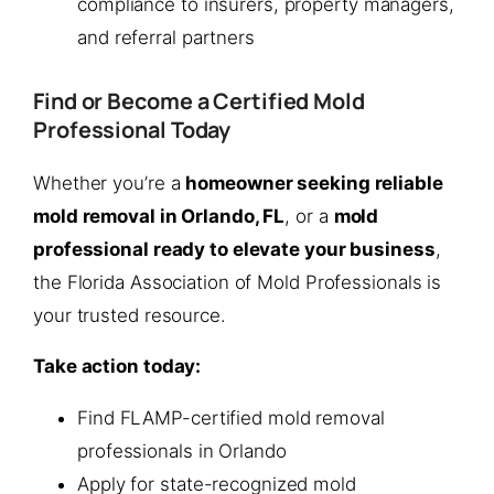
compliance to insurers, property managers,
and referral partners
Find or Become a Certified Mold
Professional Today
Whether you’re a
homeowner seeking reliable
mold removal in Orlando, FL
, or a
mold
professional ready to elevate your business
,
the Florida Association of Mold Professionals is
your trusted resource.
Take action today:
Find FLAMP-certified mold removal
professionals in Orlando
Apply for state-recognized mold