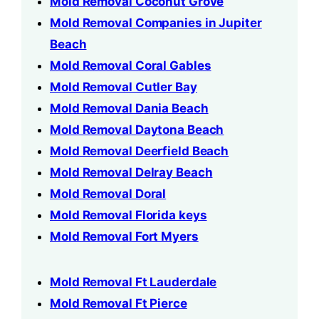
Mold Removal Coconut Grove
Mold Removal Companies in Jupiter
Beach
Mold Removal Coral Gables
Mold Removal Cutler Bay
Mold Removal Dania Beach
Mold Removal Daytona Beach
Mold Removal Deerfield Beach
Mold Removal Delray Beach
Mold Removal Doral
Mold Removal Florida keys
Mold Removal Fort Myers
Mold Removal Ft Lauderdale
Mold Removal Ft Pierce