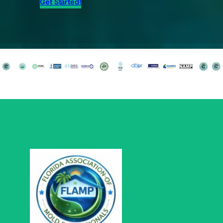
Get Started!