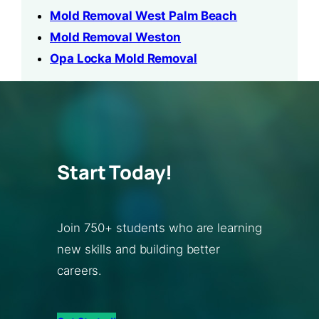
Mold Removal West Palm Beach
Mold Removal Weston
Opa Locka Mold Removal
Start Today!
Join 750+ students who are learning
new skills and building better
careers.