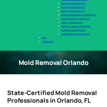
Electrical Contractors FL
Flooring Contractors FL
General Contractors FL
Home Improvement Contractors FL
Home Repair Contractors FL
HVAC Contractors FL
Indoor Air Quality Companies
Insulation Companies FL
Lead Removal Contractor FL
Blog
Contact Us
Mold Removal Orlando
State-Certified Mold Removal
Professionals in Orlando, FL