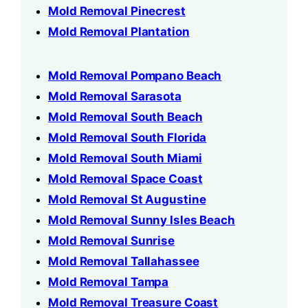
Mold Removal Pinecrest
Mold Removal Plantation
Mold Removal Pompano Beach
Mold Removal Sarasota
Mold Removal South Beach
Mold Removal South Florida
Mold Removal South Miami
Mold Removal Space Coast
Mold Removal St Augustine
Mold Removal Sunny Isles Beach
Mold Removal Sunrise
Mold Removal Tallahassee
Mold Removal Tampa
Mold Removal Treasure Coast