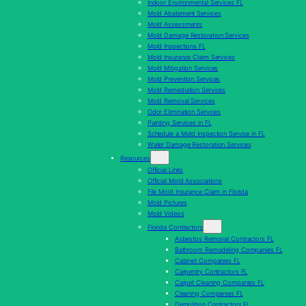
Indoor Environmental Services FL
Mold Abatement Services
Mold Assessments
Mold Damage Restoration Services
Mold Inspections FL
Mold Insurance Claim Services
Mold Mitigation Services
Mold Prevention Services
Mold Remediation Services
Mold Removal Services
Odor Elimination Services
Painting Services in FL
Schedule a Mold Inspection Service in FL
Water Damage Restoration Services
Resources
Official Links
Official Mold Associations
File Mold Insurance Claim in Florida
Mold Pictures
Mold Videos
Florida Contractors
Asbestos Removal Contractors FL
Bathroom Remodeling Companies FL
Cabinet Companies FL
Carpentry Contractors FL
Carpet Cleaning Companies FL
Cleaning Companies FL
Demolition Contractors FL