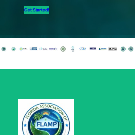
Get Started!