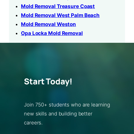
Mold Removal Treasure Coast
Mold Removal West Palm Beach
Mold Removal Weston
Opa Locka Mold Removal
Start Today!
Join 750+ students who are learning
new skills and building better
careers.