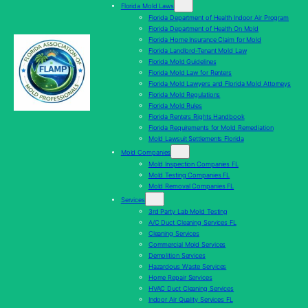
Florida Mold Laws
Florida Department of Health Indoor Air Program
Florida Department of Health On Mold
Florida Home Insurance Claim for Mold
Florida Landlord-Tenant Mold Law
Florida Mold Guidelines
Florida Mold Law for Renters
Florida Mold Lawyers and Florida Mold Attorneys
Florida Mold Regulations
Florida Mold Rules
Florida Renters Rights Handbook
Florida Requirements for Mold Remediation
Mold Lawsuit Settlements Florida
Mold Companies
Mold Inspection Companies FL
Mold Testing Companies FL
Mold Removal Companies FL
Services
3rd Party Lab Mold Testing
A/C Duct Cleaning Services FL
Cleaning Services
Commercial Mold Services
Demolition Services
Hazardous Waste Services
Home Repair Services
HVAC Duct Cleaning Services
Indoor Air Quality Services FL