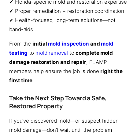
✔ Florida-specific mold and restoration expertise
✔ Proper remediation + restoration coordination
✔ Health-focused, long-term solutions—not
band-aids
From the
initial
mold inspection
and
mold
testing
to
mold removal
to
complete mold
damage restoration and repair
, FLAMP
members help ensure the job is done
right the
first time
.
Take the Next Step Toward a Safe,
Restored Property
If you’ve discovered mold—or suspect hidden
mold damage—don’t wait until the problem