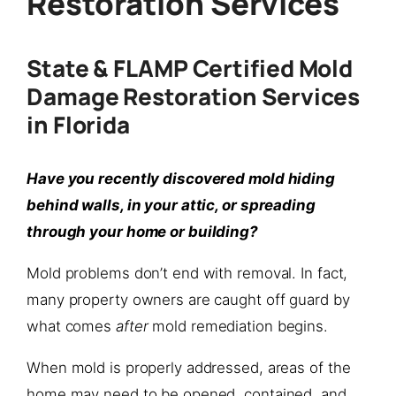
Restoration Services
State & FLAMP Certified Mold
Damage Restoration Services
in Florida
Have you recently discovered mold hiding
behind walls, in your attic, or spreading
through your home or building?
Mold problems don’t end with removal. In fact,
many property owners are caught off guard by
what comes
after
mold remediation begins.
When mold is properly addressed, areas of the
home may need to be opened, contained, and