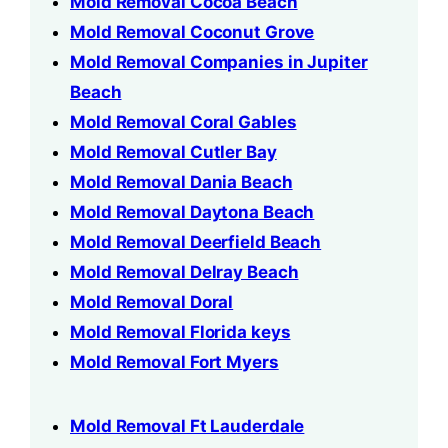
Mold Removal Cocoa Beach
Mold Removal Coconut Grove
Mold Removal Companies in Jupiter
Beach
Mold Removal Coral Gables
Mold Removal Cutler Bay
Mold Removal Dania Beach
Mold Removal Daytona Beach
Mold Removal Deerfield Beach
Mold Removal Delray Beach
Mold Removal Doral
Mold Removal Florida keys
Mold Removal Fort Myers
Mold Removal Ft Lauderdale