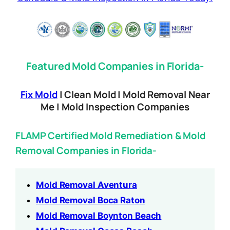
Featured Mold Companies in Florida-
Fix Mold
| Clean Mold | Mold Removal Near
Me | Mold Inspection Companies
FLAMP Certified Mold Remediation & Mold
Removal Companies in Florida-
Mold Removal Aventura
Mold Removal Boca Raton
Mold Removal Boynton Beach