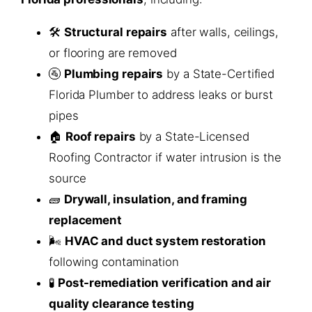
🛠️
Structural repairs
after walls, ceilings,
or flooring are removed
🚰
Plumbing repairs
by a State-Certified
Florida Plumber to address leaks or burst
pipes
🏠
Roof repairs
by a State-Licensed
Roofing Contractor if water intrusion is the
source
🧱
Drywall, insulation, and framing
replacement
🌬️
HVAC and duct system restoration
following contamination
🧪
Post-remediation verification and air
quality clearance testing