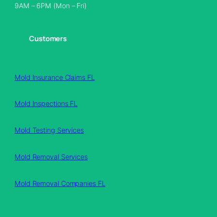
9AM – 6PM (Mon – Fri)
Customers
Mold Insurance Claims FL
Mold Inspections FL
Mold Testing Services
Mold Removal Services
Mold Removal Companies FL