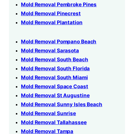
Mold Removal Pembroke Pines
Mold Removal Pinecrest
Mold Removal Plantation
Mold Removal Pompano Beach
Mold Removal Sarasota
Mold Removal South Beach
Mold Removal South Florida
Mold Removal South Miami
Mold Removal Space Coast
Mold Removal St Augustine
Mold Removal Sunny Isles Beach
Mold Removal Sunrise
Mold Removal Tallahassee
Mold Removal Tampa