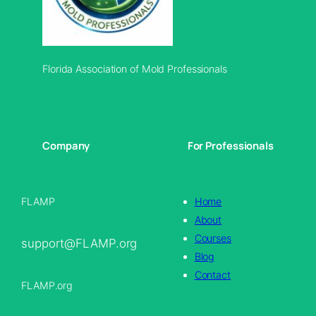
Florida Association of Mold Professionals
Company
For Professionals
FLAMP
Home
About
Courses
support@FLAMP.org
Blog
Contact
FLAMP.org