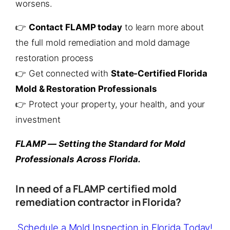
worsens.
👉
Contact FLAMP today
to learn more about
the full mold remediation and mold damage
restoration process
👉 Get connected with
State-Certified Florida
Mold & Restoration Professionals
👉 Protect your property, your health, and your
investment
FLAMP — Setting the Standard for Mold
Professionals Across Florida.
In need of a FLAMP certified mold
remediation contractor in Florida?
Schedule a Mold Inspection in Florida Today!