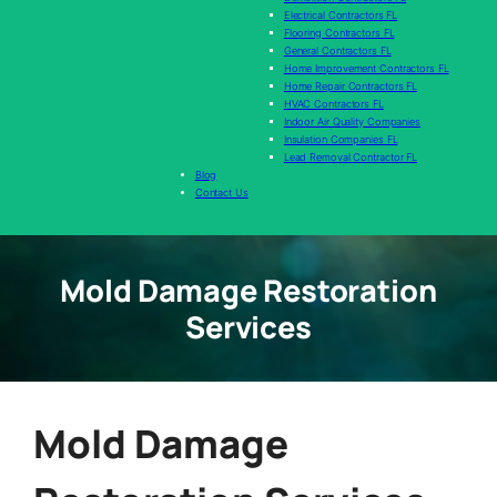
Electrical Contractors FL
Flooring Contractors FL
General Contractors FL
Home Improvement Contractors FL
Home Repair Contractors FL
HVAC Contractors FL
Indoor Air Quality Companies
Insulation Companies FL
Lead Removal Contractor FL
Blog
Contact Us
Mold Damage Restoration
Services
Mold Damage