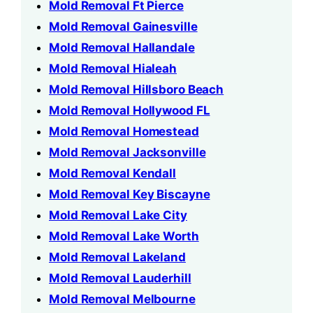
Mold Removal Ft Pierce
Mold Removal Gainesville
Mold Removal Hallandale
Mold Removal Hialeah
Mold Removal Hillsboro Beach
Mold Removal Hollywood FL
Mold Removal Homestead
Mold Removal Jacksonville
Mold Removal Kendall
Mold Removal Key Biscayne
Mold Removal Lake City
Mold Removal Lake Worth
Mold Removal Lakeland
Mold Removal Lauderhill
Mold Removal Melbourne