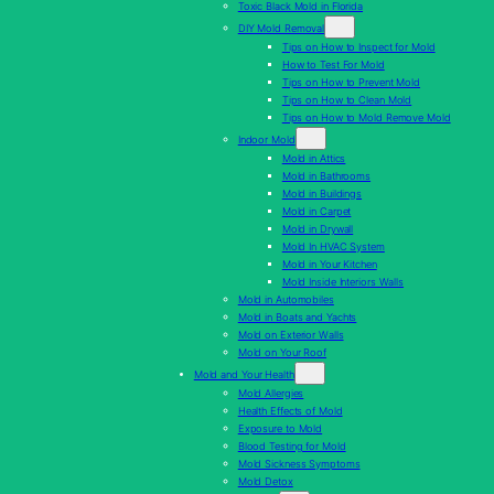
Toxic Black Mold in Florida
DIY Mold Removal
Tips on How to Inspect for Mold
How to Test For Mold
Tips on How to Prevent Mold
Tips on How to Clean Mold
Tips on How to Mold Remove Mold
Indoor Mold
Mold in Attics
Mold in Bathrooms
Mold in Buildings
Mold in Carpet
Mold in Drywall
Mold In HVAC System
Mold in Your Kitchen
Mold Inside Interiors Walls
Mold in Automobiles
Mold in Boats and Yachts
Mold on Exterior Walls
Mold on Your Roof
Mold and Your Health
Mold Allergies
Health Effects of Mold
Exposure to Mold
Blood Testing for Mold
Mold Sickness Symptoms
Mold Detox