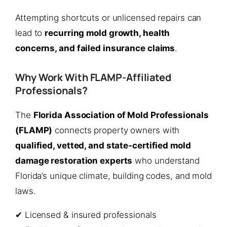
Attempting shortcuts or unlicensed repairs can
lead to
recurring mold growth, health
concerns, and failed insurance claims
.
Why Work With FLAMP-Affiliated
Professionals?
The
Florida Association of Mold Professionals
(FLAMP)
connects property owners with
qualified, vetted, and state-certified mold
damage restoration experts
who understand
Florida’s unique climate, building codes, and mold
laws.
✔ Licensed & insured professionals