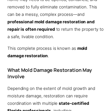
removed to fully eliminate contamination. This
can be a messy, complex process—and
professional mold damage restoration and
repair is often required
to return the property to
a safe, livable condition.
This complete process is known as
mold
damage restoration
.
What Mold Damage Restoration May
Involve
Depending on the extent of mold growth and
moisture damage, restoration can require
coordination with multiple
state-certified
Florida professionals
, including: