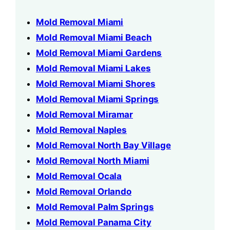
Mold Removal Miami
Mold Removal Miami Beach
Mold Removal Miami Gardens
Mold Removal Miami Lakes
Mold Removal Miami Shores
Mold Removal Miami Springs
Mold Removal Miramar
Mold Removal Naples
Mold Removal North Bay Village
Mold Removal North Miami
Mold Removal Ocala
Mold Removal Orlando
Mold Removal Palm Springs
Mold Removal Panama City