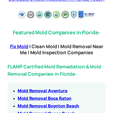
Featured Mold Companies in Florida-
Fix Mold
| Clean Mold | Mold Removal Near
Me | Mold Inspection Companies
FLAMP Certified Mold Remediation & Mold
Removal Companies in Florida-
Mold Removal Aventura
Mold Removal Boca Raton
Mold Removal Boynton Beach