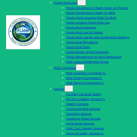
Florida Mold Laws
Florida Department of Health Indoor Air Program
Florida Department of Health On Mold
Florida Home Insurance Claim for Mold
Florida Landlord-Tenant Mold Law
Florida Mold Guidelines
Florida Mold Law for Renters
Florida Mold Lawyers and Florida Mold Attorneys
Florida Mold Regulations
Florida Mold Rules
Florida Renters Rights Handbook
Florida Requirements for Mold Remediation
Mold Lawsuit Settlements Florida
Mold Companies
Mold Inspection Companies FL
Mold Testing Companies FL
Mold Removal Companies FL
Services
3rd Party Lab Mold Testing
A/C Duct Cleaning Services FL
Cleaning Services
Commercial Mold Services
Demolition Services
Hazardous Waste Services
Home Repair Services
HVAC Duct Cleaning Services
Indoor Air Quality Services FL