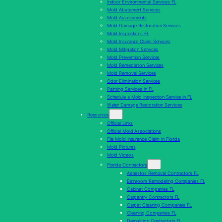
Indoor Environmental Services FL
Mold Abatement Services
Mold Assessments
Mold Damage Restoration Services
Mold Inspections FL
Mold Insurance Claim Services
Mold Mitigation Services
Mold Prevention Services
Mold Remediation Services
Mold Removal Services
Odor Elimination Services
Painting Services in FL
Schedule a Mold Inspection Service in FL
Water Damage Restoration Services
Resources
Official Links
Official Mold Associations
File Mold Insurance Claim in Florida
Mold Pictures
Mold Videos
Florida Contractors
Asbestos Removal Contractors FL
Bathroom Remodeling Companies FL
Cabinet Companies FL
Carpentry Contractors FL
Carpet Cleaning Companies FL
Cleaning Companies FL
Demolition Contractors FL