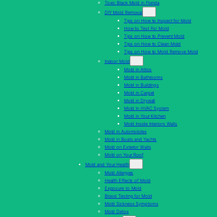
Toxic Black Mold in Florida
DIY Mold Removal
Tips on How to Inspect for Mold
How to Test For Mold
Tips on How to Prevent Mold
Tips on How to Clean Mold
Tips on How to Mold Remove Mold
Indoor Mold
Mold in Attics
Mold in Bathrooms
Mold in Buildings
Mold in Carpet
Mold in Drywall
Mold In HVAC System
Mold in Your Kitchen
Mold Inside Interiors Walls
Mold in Automobiles
Mold in Boats and Yachts
Mold on Exterior Walls
Mold on Your Roof
Mold and Your Health
Mold Allergies
Health Effects of Mold
Exposure to Mold
Blood Testing for Mold
Mold Sickness Symptoms
Mold Detox