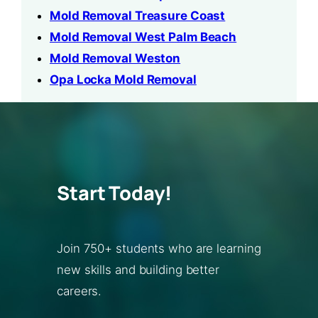
Mold Removal Treasure Coast
Mold Removal West Palm Beach
Mold Removal Weston
Opa Locka Mold Removal
Start Today!
Join 750+ students who are learning
new skills and building better
careers.