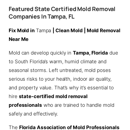
Featured State Certified Mold Removal
Companies In Tampa, FL
Fix Mold in
Tampa
| Clean Mold | Mold Removal
Near Me
Mold can develop quickly in
Tampa, Florida
due
to South Florida’s warm, humid climate and
seasonal storms. Left untreated, mold poses
serious risks to your health, indoor air quality,
and property value. That’s why it’s essential to
hire
state-certified mold removal
professionals
who are trained to handle mold
safely and effectively.
The
Florida Association of Mold Professionals