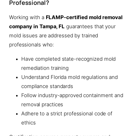
Professional?
Working with a
FLAMP-certified mold removal
company in Tampa, FL
guarantees that your
mold issues are addressed by trained
professionals who:
Have completed state-recognized mold
remediation training
Understand Florida mold regulations and
compliance standards
Follow industry-approved containment and
removal practices
Adhere to a strict professional code of
ethics