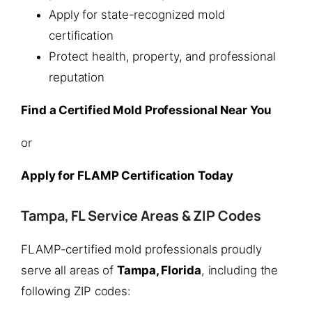
Apply for state-recognized mold
certification
Protect health, property, and professional
reputation
Find a Certified Mold Professional Near You
or
Apply for FLAMP Certification Today
Tampa, FL Service Areas & ZIP Codes
FLAMP-certified mold professionals proudly
serve all areas of
Tampa, Florida
, including the
following ZIP codes: