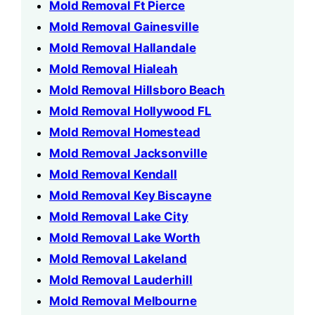
Mold Removal Ft Pierce
Mold Removal Gainesville
Mold Removal Hallandale
Mold Removal Hialeah
Mold Removal Hillsboro Beach
Mold Removal Hollywood FL
Mold Removal Homestead
Mold Removal Jacksonville
Mold Removal Kendall
Mold Removal Key Biscayne
Mold Removal Lake City
Mold Removal Lake Worth
Mold Removal Lakeland
Mold Removal Lauderhill
Mold Removal Melbourne