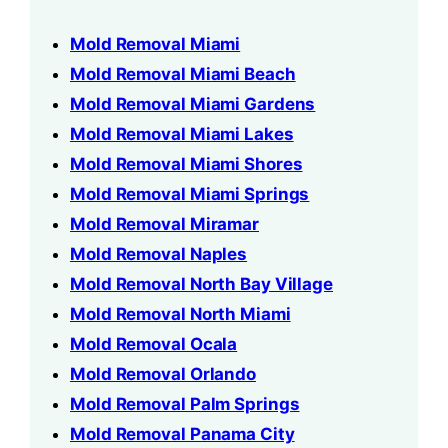
Mold Removal Miami
Mold Removal Miami Beach
Mold Removal Miami Gardens
Mold Removal Miami Lakes
Mold Removal Miami Shores
Mold Removal Miami Springs
Mold Removal Miramar
Mold Removal Naples
Mold Removal North Bay Village
Mold Removal North Miami
Mold Removal Ocala
Mold Removal Orlando
Mold Removal Palm Springs
Mold Removal Panama City