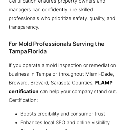
Certification ensures property owners and
managers can confidently hire skilled
professionals who prioritize safety, quality, and
transparency.
For Mold Professionals Serving the
Tampa Florida
If you operate a mold inspection or remediation
business in Tampa or throughout Miami-Dade,
Broward, Brevard, Sarasota Counties,
FLAMP
certification
can help your company stand out.
Certification:
Boosts credibility and consumer trust
Enhances local SEO and online visibility