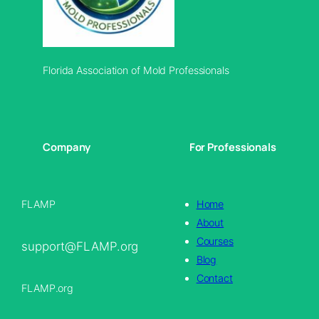
Florida Association of Mold Professionals
Company
For Professionals
FLAMP
Home
About
Courses
support@FLAMP.org
Blog
Contact
FLAMP.org