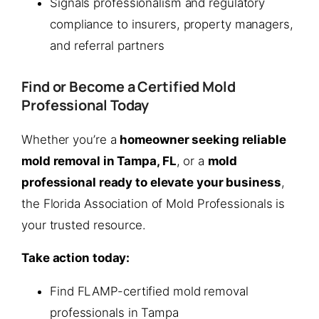
Signals professionalism and regulatory
compliance to insurers, property managers,
and referral partners
Find or Become a Certified Mold
Professional Today
Whether you’re a
homeowner seeking reliable
mold removal in Tampa, FL
, or a
mold
professional ready to elevate your business
,
the Florida Association of Mold Professionals is
your trusted resource.
Take action today:
Find FLAMP-certified mold removal
professionals in Tampa