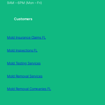
9AM – 6PM (Mon – Fri)
Customers
Mold Insurance Claims FL
Mold Inspections FL
Mold Testing Services
Mold Removal Services
Mold Removal Companies FL