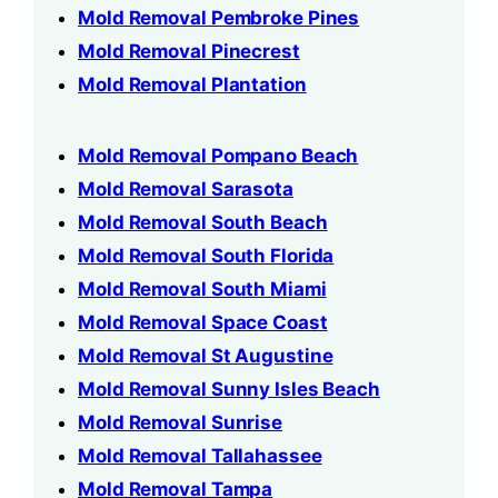
Mold Removal Pembroke Pines
Mold Removal Pinecrest
Mold Removal Plantation
Mold Removal Pompano Beach
Mold Removal Sarasota
Mold Removal South Beach
Mold Removal South Florida
Mold Removal South Miami
Mold Removal Space Coast
Mold Removal St Augustine
Mold Removal Sunny Isles Beach
Mold Removal Sunrise
Mold Removal Tallahassee
Mold Removal Tampa