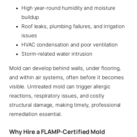
High year-round humidity and moisture
buildup
Roof leaks, plumbing failures, and irrigation
issues
HVAC condensation and poor ventilation
Storm-related water intrusion
Mold can develop behind walls, under flooring,
and within air systems, often before it becomes
visible. Untreated mold can trigger allergic
reactions, respiratory issues, and costly
structural damage, making timely, professional
remediation essential.
Why Hire a FLAMP-Certified Mold