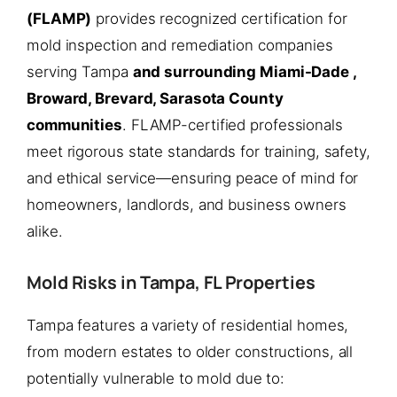
(FLAMP)
provides recognized certification for
mold inspection and remediation companies
serving Tampa
and surrounding Miami-Dade ,
Broward, Brevard, Sarasota County
communities
. FLAMP-certified professionals
meet rigorous state standards for training, safety,
and ethical service—ensuring peace of mind for
homeowners, landlords, and business owners
alike.
Mold Risks in Tampa, FL Properties
Tampa features a variety of residential homes,
from modern estates to older constructions, all
potentially vulnerable to mold due to: