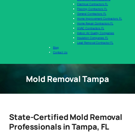
Electrical Contractors FL
Flooring Contractors FL
General Contractors FL
Home Improvement Contractors FL
Home Repair Contractors FL
HVAC Contractors FL
Indoor Air Quality Companies
Insulation Companies FL
Lead Removal Contractor FL
Blog
Contact Us
Mold Removal Tampa
State-Certified Mold Removal
Professionals in Tampa, FL