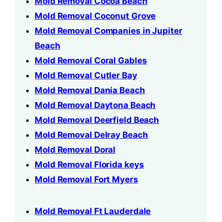
Mold Removal Cocoa Beach
Mold Removal Coconut Grove
Mold Removal Companies in Jupiter
Beach
Mold Removal Coral Gables
Mold Removal Cutler Bay
Mold Removal Dania Beach
Mold Removal Daytona Beach
Mold Removal Deerfield Beach
Mold Removal Delray Beach
Mold Removal Doral
Mold Removal Florida keys
Mold Removal Fort Myers
Mold Removal Ft Lauderdale