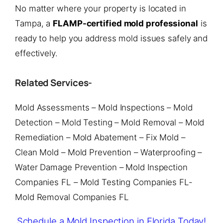
No matter where your property is located in
Tampa, a
FLAMP-certified mold professional
is
ready to help you address mold issues safely and
effectively.
Related Services-
Mold Assessments – Mold Inspections – Mold
Detection – Mold Testing – Mold Removal – Mold
Remediation – Mold Abatement – Fix Mold –
Clean Mold – Mold Prevention – Waterproofing –
Water Damage Prevention – Mold Inspection
Companies FL – Mold Testing Companies FL-
Mold Removal Companies FL
Schedule a Mold Inspection in Florida Today!