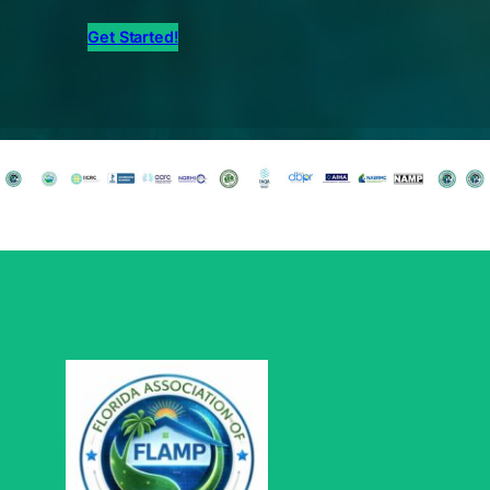
Get Started!