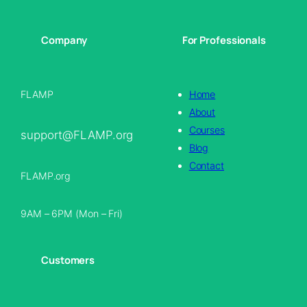
Company
For Professionals
FLAMP
Home
About
Courses
support@FLAMP.org
Blog
Contact
FLAMP.org
9AM – 6PM (Mon – Fri)
Customers