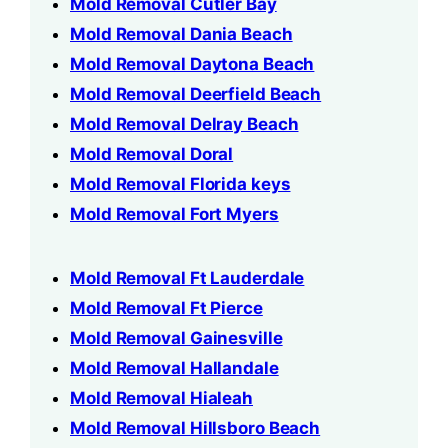
Mold Removal Cutler Bay
Mold Removal Dania Beach
Mold Removal Daytona Beach
Mold Removal Deerfield Beach
Mold Removal Delray Beach
Mold Removal Doral
Mold Removal Florida keys
Mold Removal Fort Myers
Mold Removal Ft Lauderdale
Mold Removal Ft Pierce
Mold Removal Gainesville
Mold Removal Hallandale
Mold Removal Hialeah
Mold Removal Hillsboro Beach