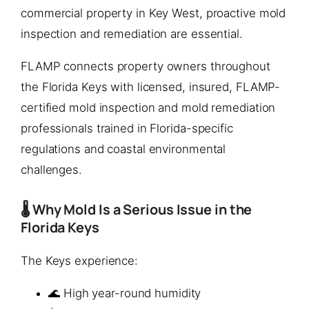
commercial property in Key West, proactive mold
inspection and remediation are essential.
FLAMP connects property owners throughout
the Florida Keys with licensed, insured, FLAMP-
certified mold inspection and mold remediation
professionals trained in Florida-specific
regulations and coastal environmental
challenges.
🌡️ Why Mold Is a Serious Issue in the
Florida Keys
The Keys experience:
🌊 High year-round humidity