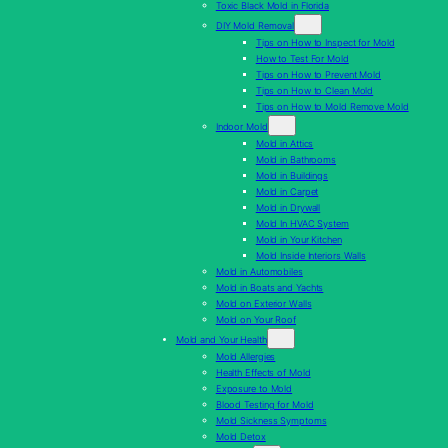
Toxic Black Mold in Florida
DIY Mold Removal
Tips on How to Inspect for Mold
How to Test For Mold
Tips on How to Prevent Mold
Tips on How to Clean Mold
Tips on How to Mold Remove Mold
Indoor Mold
Mold in Attics
Mold in Bathrooms
Mold in Buildings
Mold in Carpet
Mold in Drywall
Mold In HVAC System
Mold in Your Kitchen
Mold Inside Interiors Walls
Mold in Automobiles
Mold in Boats and Yachts
Mold on Exterior Walls
Mold on Your Roof
Mold and Your Health
Mold Allergies
Health Effects of Mold
Exposure to Mold
Blood Testing for Mold
Mold Sickness Symptoms
Mold Detox