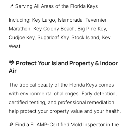
📍 Serving All Areas of the Florida Keys
Including: Key Largo, Islamorada, Tavernier,
Marathon, Key Colony Beach, Big Pine Key,
Cudjoe Key, Sugarloaf Key, Stock Island, Key
West
🌴 Protect Your Island Property & Indoor
Air
The tropical beauty of the Florida Keys comes
with environmental challenges. Early detection,
certified testing, and professional remediation
help protect your property value and your health.
🔎 Find a FLAMP-Certified Mold Inspector in the