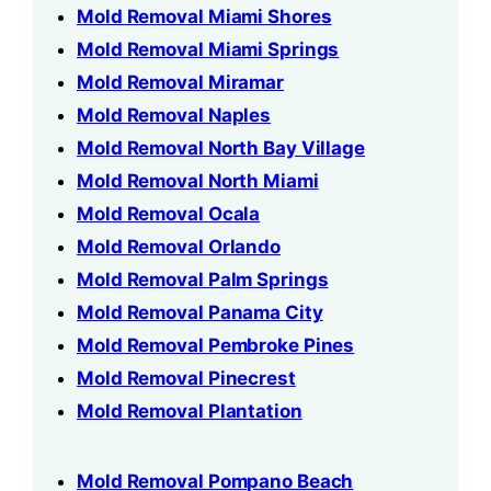
Mold Removal Miami Shores
Mold Removal Miami Springs
Mold Removal Miramar
Mold Removal Naples
Mold Removal North Bay Village
Mold Removal North Miami
Mold Removal Ocala
Mold Removal Orlando
Mold Removal Palm Springs
Mold Removal Panama City
Mold Removal Pembroke Pines
Mold Removal Pinecrest
Mold Removal Plantation
Mold Removal Pompano Beach