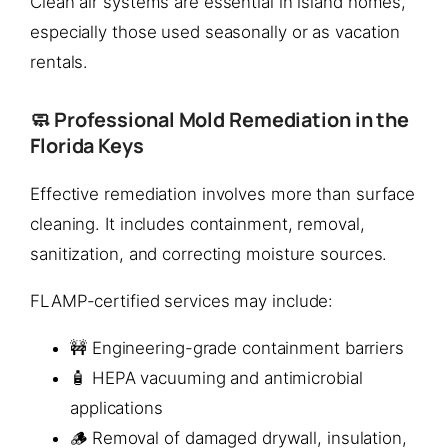
Clean air systems are essential in island homes,
especially those used seasonally or as vacation
rentals.
🧼 Professional Mold Remediation in the
Florida Keys
Effective remediation involves more than surface
cleaning. It includes containment, removal,
sanitization, and correcting moisture sources.
FLAMP-certified services may include:
🚧 Engineering-grade containment barriers
🧴 HEPA vacuuming and antimicrobial
applications
🪵 Removal of damaged drywall, insulation,