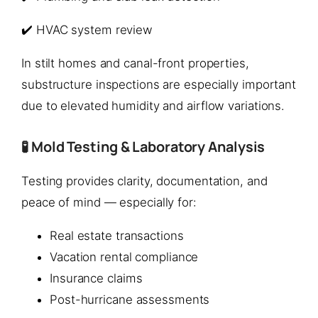
✔️ HVAC system review
In stilt homes and canal-front properties,
substructure inspections are especially important
due to elevated humidity and airflow variations.
🧪 Mold Testing & Laboratory Analysis
Testing provides clarity, documentation, and
peace of mind — especially for:
Real estate transactions
Vacation rental compliance
Insurance claims
Post-hurricane assessments