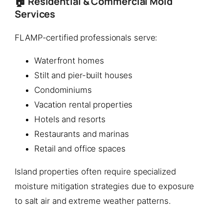
🏠 Residential & Commercial Mold
Services
FLAMP-certified professionals serve:
Waterfront homes
Stilt and pier-built houses
Condominiums
Vacation rental properties
Hotels and resorts
Restaurants and marinas
Retail and office spaces
Island properties often require specialized
moisture mitigation strategies due to exposure
to salt air and extreme weather patterns.