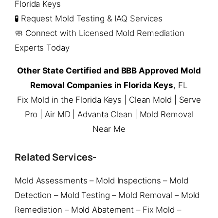
Florida Keys
🧪 Request Mold Testing & IAQ Services
🧼 Connect with Licensed Mold Remediation
Experts Today
Other State Certified and BBB Approved Mold
Removal Companies in Florida Keys
, FL
Fix Mold in the Florida Keys | Clean Mold | Serve
Pro | Air MD | Advanta Clean | Mold Removal
Near Me
Related Services-
Mold Assessments – Mold Inspections – Mold
Detection – Mold Testing – Mold Removal – Mold
Remediation – Mold Abatement – Fix Mold –