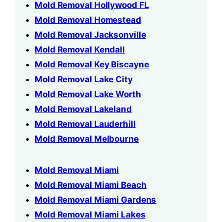
Mold Removal Hollywood FL
Mold Removal Homestead
Mold Removal Jacksonville
Mold Removal Kendall
Mold Removal Key Biscayne
Mold Removal Lake City
Mold Removal Lake Worth
Mold Removal Lakeland
Mold Removal Lauderhill
Mold Removal Melbourne
Mold Removal Miami
Mold Removal Miami Beach
Mold Removal Miami Gardens
Mold Removal Miami Lakes