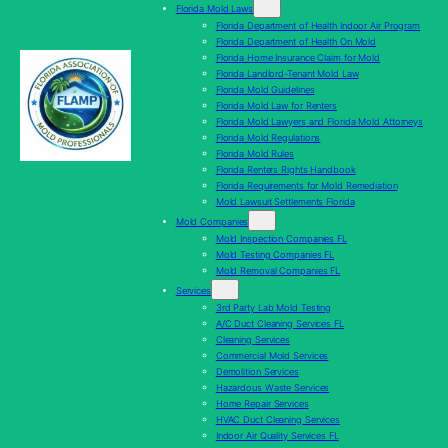
Florida Mold Laws
Florida Department of Health Indoor Air Program
Florida Department of Health On Mold
Florida Home Insurance Claim for Mold
Florida Landlord-Tenant Mold Law
Florida Mold Guidelines
Florida Mold Law for Renters
Florida Mold Lawyers and Florida Mold Attorneys
Florida Mold Regulations
Florida Mold Rules
Florida Renters Rights Handbook
Florida Requirements for Mold Remediation
Mold Lawsuit Settlements Florida
Mold Companies
Mold Inspection Companies FL
Mold Testing Companies FL
Mold Removal Companies FL
Services
3rd Party Lab Mold Testing
A/C Duct Cleaning Services FL
Cleaning Services
Commercial Mold Services
Demolition Services
Hazardous Waste Services
Home Repair Services
HVAC Duct Cleaning Services
Indoor Air Quality Services FL