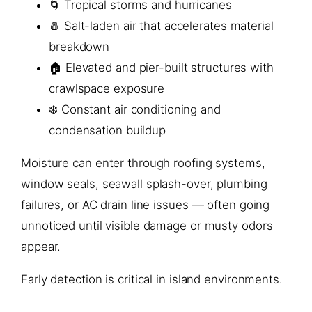
🌀 Tropical storms and hurricanes
🧂 Salt-laden air that accelerates material
breakdown
🏠 Elevated and pier-built structures with
crawlspace exposure
❄️ Constant air conditioning and
condensation buildup
Moisture can enter through roofing systems,
window seals, seawall splash-over, plumbing
failures, or AC drain line issues — often going
unnoticed until visible damage or musty odors
appear.
Early detection is critical in island environments.