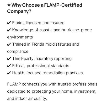
⭐ Why Choose a FLAMP-Certified
Company?
✔️ Florida licensed and insured
✔️ Knowledge of coastal and hurricane-prone
environments
✔️ Trained in Florida mold statutes and
compliance
✔️ Third-party laboratory reporting
✔️ Ethical, professional standards
✔️ Health-focused remediation practices
FLAMP connects you with trusted professionals
dedicated to protecting your home, investment,
and indoor air quality.