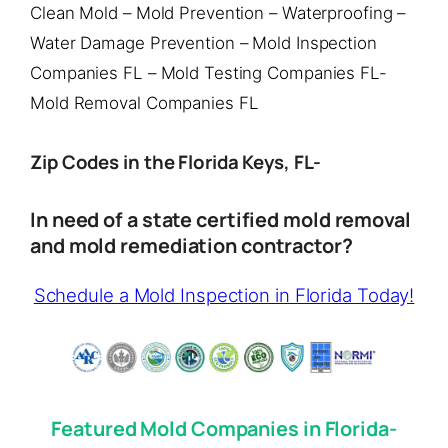
Clean Mold – Mold Prevention – Waterproofing –
Water Damage Prevention – Mold Inspection
Companies FL – Mold Testing Companies FL-
Mold Removal Companies FL
Zip Codes in the Florida Keys, FL-
In need of a state certified mold removal
and mold remediation contractor?
Schedule a Mold Inspection in Florida Today!
Featured Mold Companies in Florida-