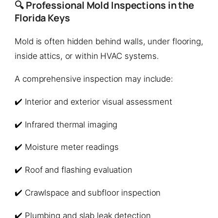
🔍 Professional Mold Inspections in the
Florida Keys
Mold is often hidden behind walls, under flooring,
inside attics, or within HVAC systems.
A comprehensive inspection may include:
✔️ Interior and exterior visual assessment
✔️ Infrared thermal imaging
✔️ Moisture meter readings
✔️ Roof and flashing evaluation
✔️ Crawlspace and subfloor inspection
✔️ Plumbing and slab leak detection