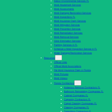
Indoor Environmental Services FL
Mold Abatement Services
Mold Assessments
Mold Damage Restoration Services
Mold Inspections FL
Mold Insurance Claim Services
Mold Mitigation Services
Mold Prevention Services
Mold Remediation Services
Mold Removal Services
Odor Elimination Services
Painting Services in FL
Schedule a Mold Inspection Service in FL
Water Damage Restoration Services
Resources
Official Links
Official Mold Associations
File Mold Insurance Claim in Florida
Mold Pictures
Mold Videos
Florida Contractors
Asbestos Removal Contractors FL
Bathroom Remodeling Companies FL
Cabinet Companies FL
Carpentry Contractors FL
Carpet Cleaning Companies FL
Cleaning Companies FL
Demolition Contractors FL