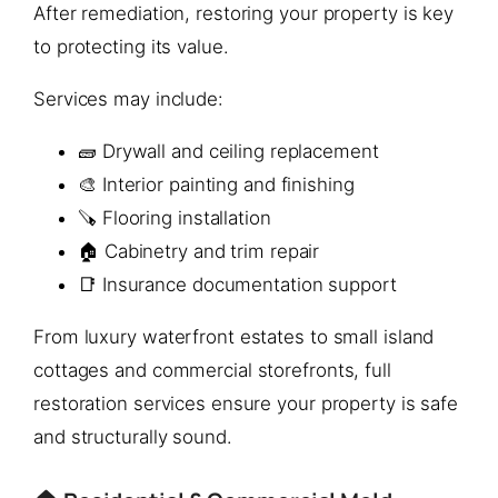
After remediation, restoring your property is key
to protecting its value.
Services may include:
🧱 Drywall and ceiling replacement
🎨 Interior painting and finishing
🪚 Flooring installation
🏠 Cabinetry and trim repair
📑 Insurance documentation support
From luxury waterfront estates to small island
cottages and commercial storefronts, full
restoration services ensure your property is safe
and structurally sound.