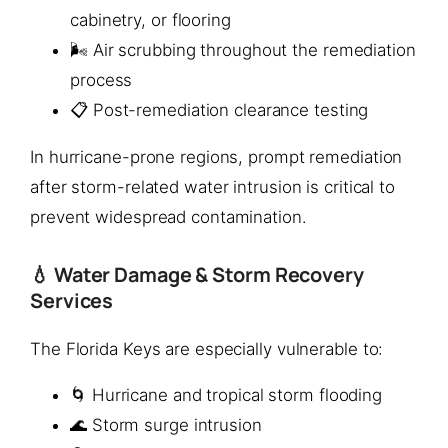
cabinetry, or flooring
🌬️ Air scrubbing throughout the remediation
process
📋 Post-remediation clearance testing
In hurricane-prone regions, prompt remediation
after storm-related water intrusion is critical to
prevent widespread contamination.
💧 Water Damage & Storm Recovery
Services
The Florida Keys are especially vulnerable to:
🌀 Hurricane and tropical storm flooding
🌊 Storm surge intrusion