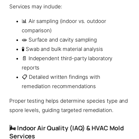
Services may include:
📊 Air sampling (indoor vs. outdoor
comparison)
🧫 Surface and cavity sampling
🧪 Swab and bulk material analysis
📄 Independent third-party laboratory
reports
📋 Detailed written findings with
remediation recommendations
Proper testing helps determine species type and
spore levels, guiding targeted remediation.
🌬️ Indoor Air Quality (IAQ) & HVAC Mold
Services