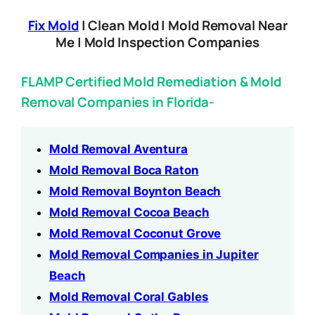
Fix Mold
| Clean Mold | Mold Removal Near
Me | Mold Inspection Companies
FLAMP Certified Mold Remediation & Mold
Removal Companies in Florida-
Mold Removal Aventura
Mold Removal Boca Raton
Mold Removal Boynton Beach
Mold Removal Cocoa Beach
Mold Removal Coconut Grove
Mold Removal Companies in Jupiter
Beach
Mold Removal Coral Gables