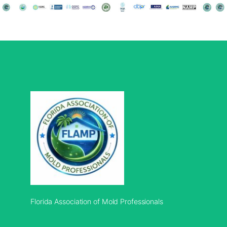
Florida Association of Mold Professionals