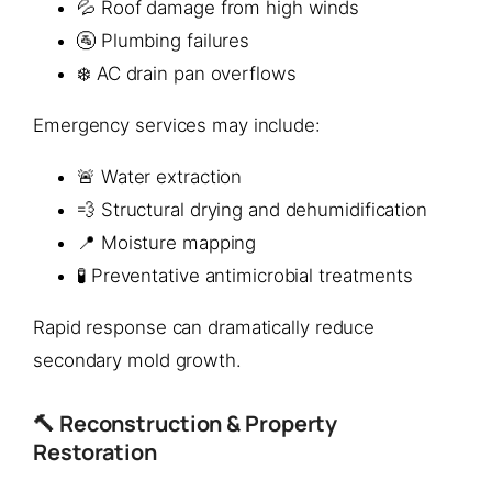
💦 Roof damage from high winds
🚰 Plumbing failures
❄️ AC drain pan overflows
Emergency services may include:
🚨 Water extraction
💨 Structural drying and dehumidification
📍 Moisture mapping
🧪 Preventative antimicrobial treatments
Rapid response can dramatically reduce
secondary mold growth.
🔨 Reconstruction & Property
Restoration