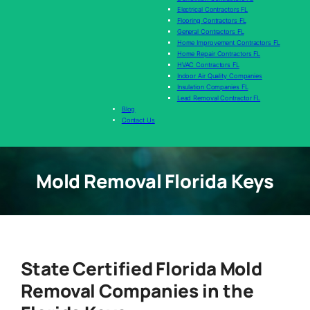
Electrical Contractors FL
Flooring Contractors FL
General Contractors FL
Home Improvement Contractors FL
Home Repair Contractors FL
HVAC Contractors FL
Indoor Air Quality Companies
Insulation Companies FL
Lead Removal Contractor FL
Blog
Contact Us
Mold Removal Florida Keys
State Certified Florida Mold
Removal Companies in the