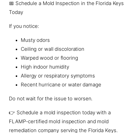
📅 Schedule a Mold Inspection in the Florida Keys
Today
If you notice:
Musty odors
Ceiling or wall discoloration
Warped wood or flooring
High indoor humidity
Allergy or respiratory symptoms
Recent hurricane or water damage
Do not wait for the issue to worsen.
👉 Schedule a mold inspection today with a
FLAMP-certified mold inspection and mold
remediation company serving the Florida Keys.