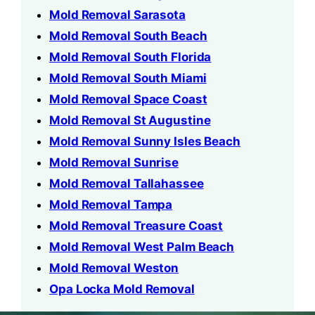
Mold Removal Sarasota
Mold Removal South Beach
Mold Removal South Florida
Mold Removal South Miami
Mold Removal Space Coast
Mold Removal St Augustine
Mold Removal Sunny Isles Beach
Mold Removal Sunrise
Mold Removal Tallahassee
Mold Removal Tampa
Mold Removal Treasure Coast
Mold Removal West Palm Beach
Mold Removal Weston
Opa Locka Mold Removal