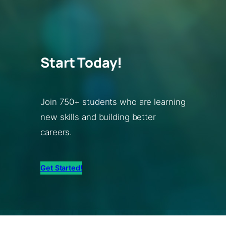
Start Today!
Join 750+ students who are learning
new skills and building better
careers.
Get Started!