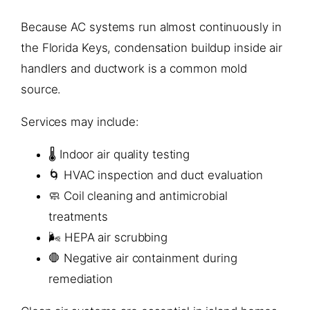
Because AC systems run almost continuously in
the Florida Keys, condensation buildup inside air
handlers and ductwork is a common mold
source.
Services may include:
🌡️ Indoor air quality testing
🌀 HVAC inspection and duct evaluation
🧼 Coil cleaning and antimicrobial
treatments
🌬️ HEPA air scrubbing
🛑 Negative air containment during
remediation