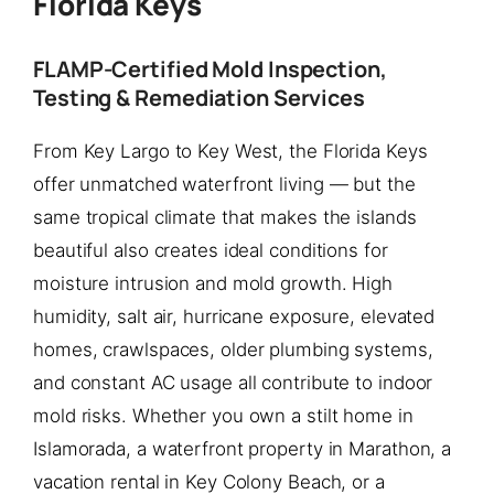
Florida Keys
FLAMP-Certified Mold Inspection,
Testing & Remediation Services
From Key Largo to Key West, the Florida Keys
offer unmatched waterfront living — but the
same tropical climate that makes the islands
beautiful also creates ideal conditions for
moisture intrusion and mold growth. High
humidity, salt air, hurricane exposure, elevated
homes, crawlspaces, older plumbing systems,
and constant AC usage all contribute to indoor
mold risks. Whether you own a stilt home in
Islamorada, a waterfront property in Marathon, a
vacation rental in Key Colony Beach, or a