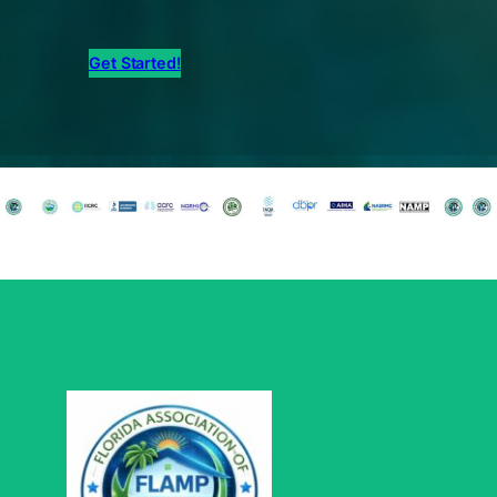
Get Started!