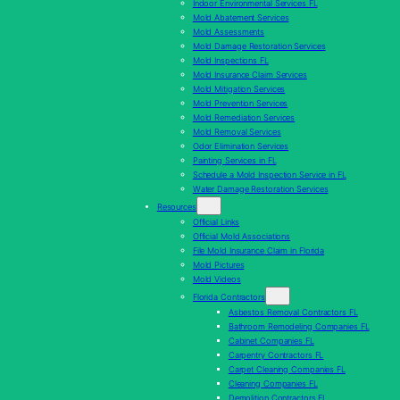
Indoor Environmental Services FL
Mold Abatement Services
Mold Assessments
Mold Damage Restoration Services
Mold Inspections FL
Mold Insurance Claim Services
Mold Mitigation Services
Mold Prevention Services
Mold Remediation Services
Mold Removal Services
Odor Elimination Services
Painting Services in FL
Schedule a Mold Inspection Service in FL
Water Damage Restoration Services
Resources
Official Links
Official Mold Associations
File Mold Insurance Claim in Florida
Mold Pictures
Mold Videos
Florida Contractors
Asbestos Removal Contractors FL
Bathroom Remodeling Companies FL
Cabinet Companies FL
Carpentry Contractors FL
Carpet Cleaning Companies FL
Cleaning Companies FL
Demolition Contractors FL