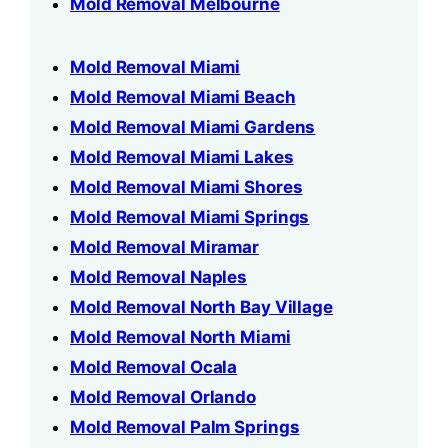
Mold Removal Melbourne
Mold Removal Miami
Mold Removal Miami Beach
Mold Removal Miami Gardens
Mold Removal Miami Lakes
Mold Removal Miami Shores
Mold Removal Miami Springs
Mold Removal Miramar
Mold Removal Naples
Mold Removal North Bay Village
Mold Removal North Miami
Mold Removal Ocala
Mold Removal Orlando
Mold Removal Palm Springs