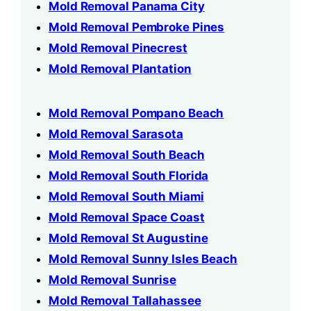
Mold Removal Panama City
Mold Removal Pembroke Pines
Mold Removal Pinecrest
Mold Removal Plantation
Mold Removal Pompano Beach
Mold Removal Sarasota
Mold Removal South Beach
Mold Removal South Florida
Mold Removal South Miami
Mold Removal Space Coast
Mold Removal St Augustine
Mold Removal Sunny Isles Beach
Mold Removal Sunrise
Mold Removal Tallahassee