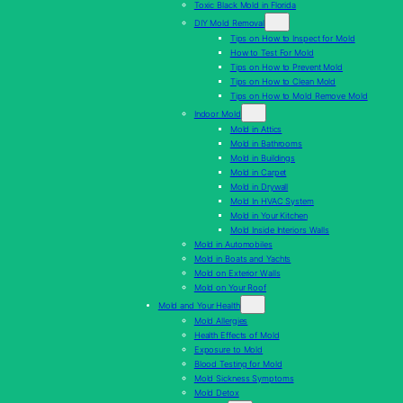
Toxic Black Mold in Florida
DIY Mold Removal
Tips on How to Inspect for Mold
How to Test For Mold
Tips on How to Prevent Mold
Tips on How to Clean Mold
Tips on How to Mold Remove Mold
Indoor Mold
Mold in Attics
Mold in Bathrooms
Mold in Buildings
Mold in Carpet
Mold in Drywall
Mold In HVAC System
Mold in Your Kitchen
Mold Inside Interiors Walls
Mold in Automobiles
Mold in Boats and Yachts
Mold on Exterior Walls
Mold on Your Roof
Mold and Your Health
Mold Allergies
Health Effects of Mold
Exposure to Mold
Blood Testing for Mold
Mold Sickness Symptoms
Mold Detox