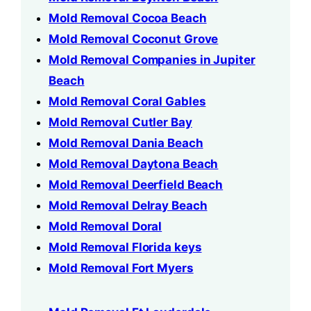
Mold Removal Cocoa Beach
Mold Removal Coconut Grove
Mold Removal Companies in Jupiter
Beach
Mold Removal Coral Gables
Mold Removal Cutler Bay
Mold Removal Dania Beach
Mold Removal Daytona Beach
Mold Removal Deerfield Beach
Mold Removal Delray Beach
Mold Removal Doral
Mold Removal Florida keys
Mold Removal Fort Myers