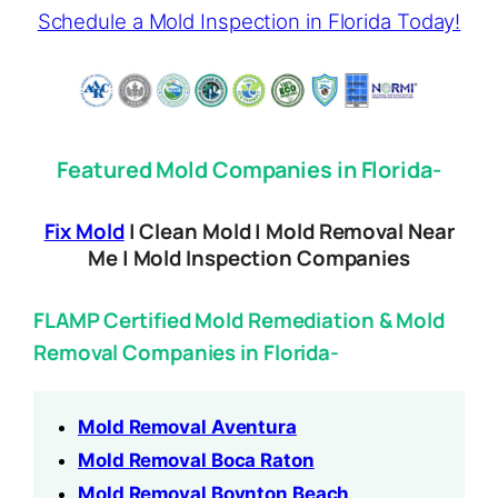
Schedule a Mold Inspection in Florida Today!
Featured Mold Companies in Florida-
Fix Mold
| Clean Mold | Mold Removal Near
Me | Mold Inspection Companies
FLAMP Certified Mold Remediation & Mold
Removal Companies in Florida-
Mold Removal Aventura
Mold Removal Boca Raton
Mold Removal Boynton Beach