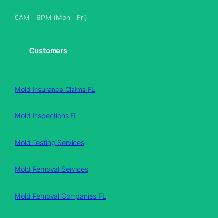
9AM – 6PM (Mon – Fri)
Customers
Mold Insurance Claims FL
Mold Inspections FL
Mold Testing Services
Mold Removal Services
Mold Removal Companies FL