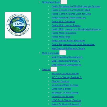
Florida Mold Laws
Florida Department of Health Indoor Air Program
Florida Department of Health On Mold
Florida Home Insurance Claim for Mold
Florida Landlord-Tenant Mold Law
Florida Mold Guidelines
Florida Mold Law for Renters
Florida Mold Lawyers and Florida Mold Attorneys
Florida Mold Regulations
Florida Mold Rules
Florida Renters Rights Handbook
Florida Requirements for Mold Remediation
Mold Lawsuit Settlements Florida
Mold Companies
Mold Inspection Companies FL
Mold Testing Companies FL
Mold Removal Companies FL
Services
3rd Party Lab Mold Testing
A/C Duct Cleaning Services FL
Cleaning Services
Commercial Mold Services
Demolition Services
Hazardous Waste Services
Home Repair Services
HVAC Duct Cleaning Services
Indoor Air Quality Services FL