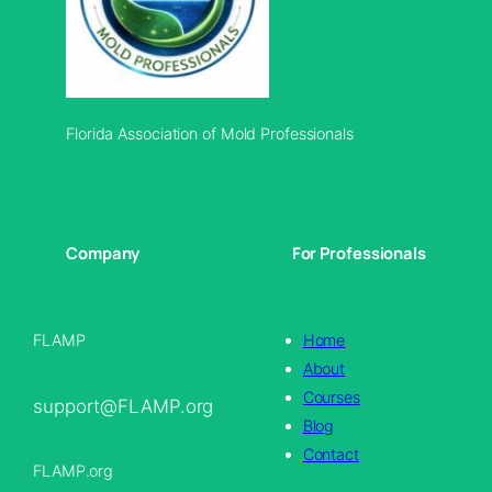
Florida Association of Mold Professionals
Company
For Professionals
FLAMP
Home
About
Courses
support@FLAMP.org
Blog
Contact
FLAMP.org