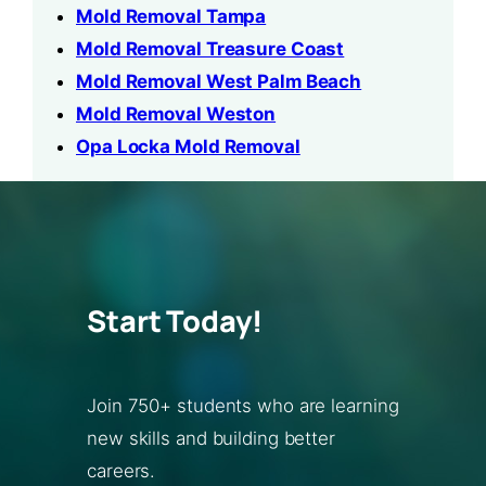
Mold Removal Tampa
Mold Removal Treasure Coast
Mold Removal West Palm Beach
Mold Removal Weston
Opa Locka Mold Removal
Start Today!
Join 750+ students who are learning
new skills and building better
careers.