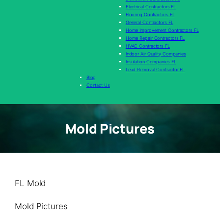
Electrical Contractors FL
Flooring Contractors FL
General Contractors FL
Home Improvement Contractors FL
Home Repair Contractors FL
HVAC Contractors FL
Indoor Air Quality Companies
Insulation Companies FL
Lead Removal Contractor FL
Blog
Contact Us
Mold Pictures
FL Mold
Mold Pictures