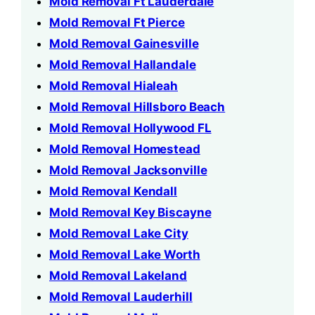
Mold Removal Ft Lauderdale
Mold Removal Ft Pierce
Mold Removal Gainesville
Mold Removal Hallandale
Mold Removal Hialeah
Mold Removal Hillsboro Beach
Mold Removal Hollywood FL
Mold Removal Homestead
Mold Removal Jacksonville
Mold Removal Kendall
Mold Removal Key Biscayne
Mold Removal Lake City
Mold Removal Lake Worth
Mold Removal Lakeland
Mold Removal Lauderhill