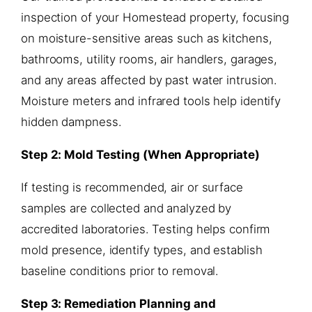
inspection of your Homestead property, focusing
on moisture-sensitive areas such as kitchens,
bathrooms, utility rooms, air handlers, garages,
and any areas affected by past water intrusion.
Moisture meters and infrared tools help identify
hidden dampness.
Step 2: Mold Testing (When Appropriate)
If testing is recommended, air or surface
samples are collected and analyzed by
accredited laboratories. Testing helps confirm
mold presence, identify types, and establish
baseline conditions prior to removal.
Step 3: Remediation Planning and