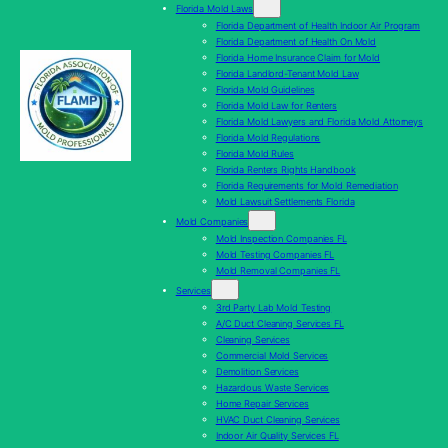
Florida Mold Laws
Florida Department of Health Indoor Air Program
Florida Department of Health On Mold
Florida Home Insurance Claim for Mold
Florida Landlord-Tenant Mold Law
Florida Mold Guidelines
Florida Mold Law for Renters
Florida Mold Lawyers and Florida Mold Attorneys
Florida Mold Regulations
Florida Mold Rules
Florida Renters Rights Handbook
Florida Requirements for Mold Remediation
Mold Lawsuit Settlements Florida
Mold Companies
Mold Inspection Companies FL
Mold Testing Companies FL
Mold Removal Companies FL
Services
3rd Party Lab Mold Testing
A/C Duct Cleaning Services FL
Cleaning Services
Commercial Mold Services
Demolition Services
Hazardous Waste Services
Home Repair Services
HVAC Duct Cleaning Services
Indoor Air Quality Services FL