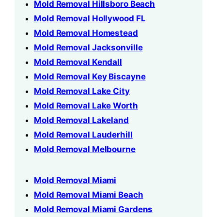
Mold Removal Hillsboro Beach
Mold Removal Hollywood FL
Mold Removal Homestead
Mold Removal Jacksonville
Mold Removal Kendall
Mold Removal Key Biscayne
Mold Removal Lake City
Mold Removal Lake Worth
Mold Removal Lakeland
Mold Removal Lauderhill
Mold Removal Melbourne
Mold Removal Miami
Mold Removal Miami Beach
Mold Removal Miami Gardens