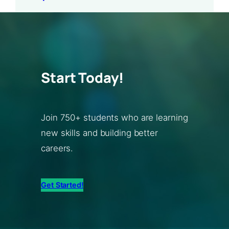
Start Today!
Join 750+ students who are learning
new skills and building better
careers.
Get Started!