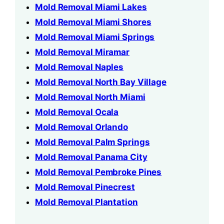
Mold Removal Miami Lakes
Mold Removal Miami Shores
Mold Removal Miami Springs
Mold Removal Miramar
Mold Removal Naples
Mold Removal North Bay Village
Mold Removal North Miami
Mold Removal Ocala
Mold Removal Orlando
Mold Removal Palm Springs
Mold Removal Panama City
Mold Removal Pembroke Pines
Mold Removal Pinecrest
Mold Removal Plantation