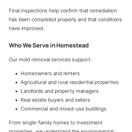
Final inspections help confirm that remediation
has been completed properly and that conditions
have improved.
Who We Serve in Homestead
Our mold removal services support:
Homeowners and renters
Agricultural and rural residential properties
Landlords and property managers
Real estate buyers and sellers
Commercial and mixed-use buildings
From single-family homes to investment
properties, we understand the environmental