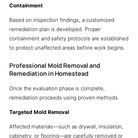
Containment
Based on inspection findings, a customized
remediation plan is developed. Proper
containment and safety protocols are established
to protect unaffected areas before work begins.
Professional Mold Removal and
Remediation in Homestead
Once the evaluation phase is complete,
remediation proceeds using proven methods.
Targeted Mold Removal
Affected materials—such as drywall, insulation,
cabinetry, or flooring—are carefully removed or