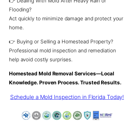
👉 Dealing With Mold After Heavy Rain or
Flooding?
Act quickly to minimize damage and protect your
home.
👉 Buying or Selling a Homestead Property?
Professional mold inspection and remediation
help avoid costly surprises.
Homestead Mold Removal Services—Local
Knowledge. Proven Process. Trusted Results.
Schedule a Mold Inspection in Florida Today!