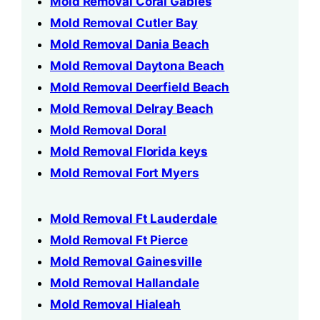
Mold Removal Coral Gables
Mold Removal Cutler Bay
Mold Removal Dania Beach
Mold Removal Daytona Beach
Mold Removal Deerfield Beach
Mold Removal Delray Beach
Mold Removal Doral
Mold Removal Florida keys
Mold Removal Fort Myers
Mold Removal Ft Lauderdale
Mold Removal Ft Pierce
Mold Removal Gainesville
Mold Removal Hallandale
Mold Removal Hialeah