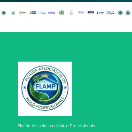
Florida Association of Mold Professionals