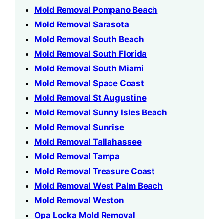
Mold Removal Pompano Beach
Mold Removal Sarasota
Mold Removal South Beach
Mold Removal South Florida
Mold Removal South Miami
Mold Removal Space Coast
Mold Removal St Augustine
Mold Removal Sunny Isles Beach
Mold Removal Sunrise
Mold Removal Tallahassee
Mold Removal Tampa
Mold Removal Treasure Coast
Mold Removal West Palm Beach
Mold Removal Weston
Opa Locka Mold Removal