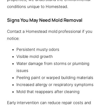
conditions unique to Homestead.
Signs You May Need Mold Removal
Contact a Homestead mold professional if you
notice:
Persistent musty odors
Visible mold growth
Water damage from storms or plumbing
issues
Peeling paint or warped building materials
Increased allergy or respiratory symptoms
Mold that reappears after cleaning
Early intervention can reduce repair costs and