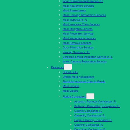
Indoor Environmental Services FL
Mold Abatement Services
Mold Assessments
Mold Damage Restoration Services
Mold Inspections FL
Mold Insurance Claim Services
Mold Mitigation Services
Mold Prevention Services
Mold Remediation Services
Mold Removal Services
Odor Elimination Services
Painting Services in FL
Schedule a Mold Inspection Service in FL
Water Damage Restoration Services
Resources
Official Links
Official Mold Associations
File Mold Insurance Claim in Florida
Mold Pictures
Mold Videos
Florida Contractors
Asbestos Removal Contractors FL
Bathroom Remodeling Companies FL
Cabinet Companies FL
Carpentry Contractors FL
Carpet Cleaning Companies FL
Cleaning Companies FL
Demolition Contractors FL