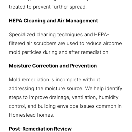
treated to prevent further spread.
HEPA Cleaning and Air Management
Specialized cleaning techniques and HEPA-
filtered air scrubbers are used to reduce airborne
mold particles during and after remediation.
Moisture Correction and Prevention
Mold remediation is incomplete without
addressing the moisture source. We help identify
steps to improve drainage, ventilation, humidity
control, and building envelope issues common in
Homestead homes.
Post-Remediation Review