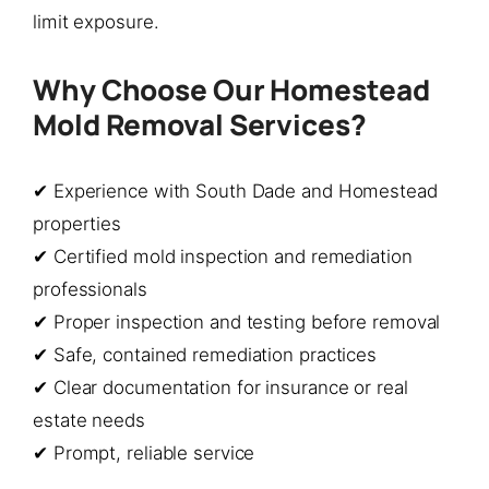
limit exposure.
Why Choose Our Homestead
Mold Removal Services?
✔ Experience with South Dade and Homestead
properties
✔ Certified mold inspection and remediation
professionals
✔ Proper inspection and testing before removal
✔ Safe, contained remediation practices
✔ Clear documentation for insurance or real
estate needs
✔ Prompt, reliable service