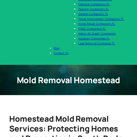
Electrical Contractors FL
Flooring Contractors FL
General Contractors FL
Home Improvement Contractors FL
Home Repair Contractors FL
HVAC Contractors FL
Indoor Air Quality Companies
Insulation Companies FL
Lead Removal Contractor FL
Blog
Contact Us
Mold Removal Homestead
Homestead Mold Removal
Services: Protecting Homes