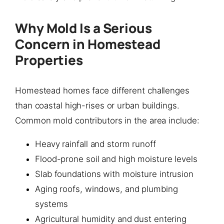
Why Mold Is a Serious
Concern in Homestead
Properties
Homestead homes face different challenges
than coastal high-rises or urban buildings.
Common mold contributors in the area include:
Heavy rainfall and storm runoff
Flood-prone soil and high moisture levels
Slab foundations with moisture intrusion
Aging roofs, windows, and plumbing
systems
Agricultural humidity and dust entering