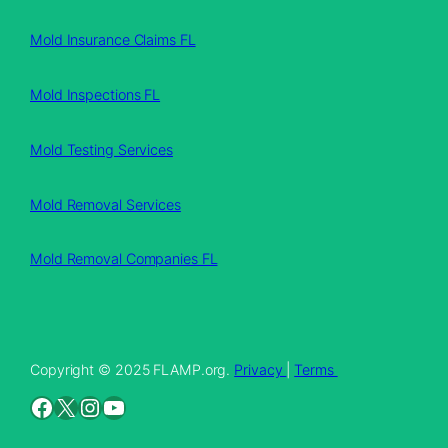
Mold Insurance Claims FL
Mold Inspections FL
Mold Testing Services
Mold Removal Services
Mold Removal Companies FL
Copyright © 2025 FLAMP.org.
Privacy
|
Terms
Facebook
X
Instagram
YouTube