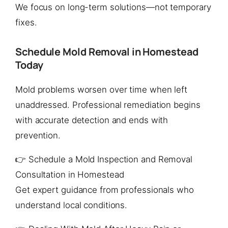
We focus on long-term solutions—not temporary
fixes.
Schedule Mold Removal in Homestead
Today
Mold problems worsen over time when left
unaddressed. Professional remediation begins
with accurate detection and ends with
prevention.
👉 Schedule a Mold Inspection and Removal
Consultation in Homestead
Get expert guidance from professionals who
understand local conditions.