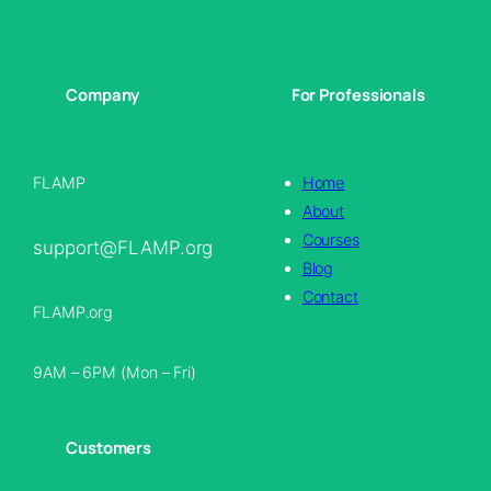
Company
For Professionals
FLAMP
Home
About
Courses
support@FLAMP.org
Blog
Contact
FLAMP.org
9AM – 6PM (Mon – Fri)
Customers