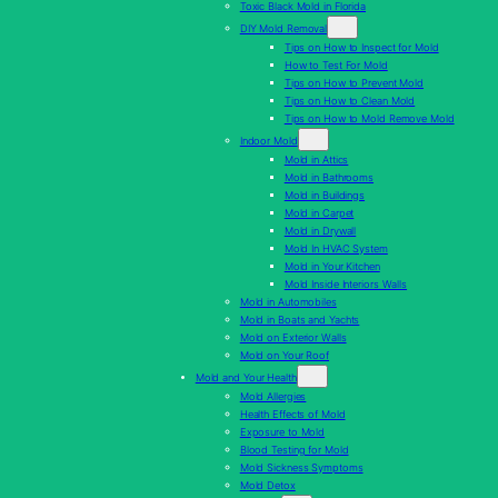
Toxic Black Mold in Florida
DIY Mold Removal
Tips on How to Inspect for Mold
How to Test For Mold
Tips on How to Prevent Mold
Tips on How to Clean Mold
Tips on How to Mold Remove Mold
Indoor Mold
Mold in Attics
Mold in Bathrooms
Mold in Buildings
Mold in Carpet
Mold in Drywall
Mold In HVAC System
Mold in Your Kitchen
Mold Inside Interiors Walls
Mold in Automobiles
Mold in Boats and Yachts
Mold on Exterior Walls
Mold on Your Roof
Mold and Your Health
Mold Allergies
Health Effects of Mold
Exposure to Mold
Blood Testing for Mold
Mold Sickness Symptoms
Mold Detox