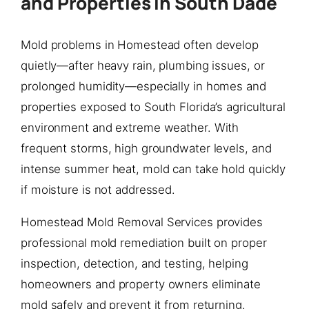
and Properties in South Dade
Mold problems in Homestead often develop
quietly—after heavy rain, plumbing issues, or
prolonged humidity—especially in homes and
properties exposed to South Florida’s agricultural
environment and extreme weather. With
frequent storms, high groundwater levels, and
intense summer heat, mold can take hold quickly
if moisture is not addressed.
Homestead Mold Removal Services provides
professional mold remediation built on proper
inspection, detection, and testing, helping
homeowners and property owners eliminate
mold safely and prevent it from returning.