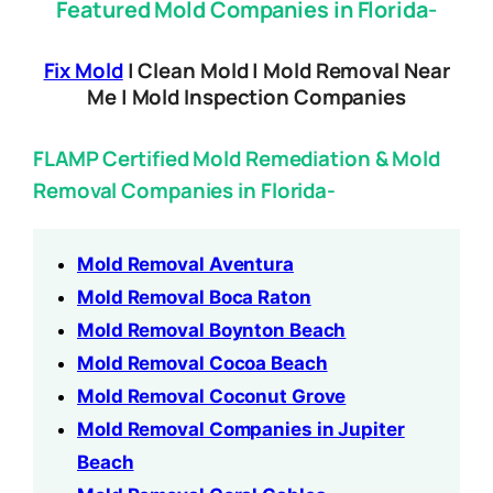
Featured Mold Companies in Florida-
Fix Mold
| Clean Mold | Mold Removal Near
Me | Mold Inspection Companies
FLAMP Certified Mold Remediation & Mold
Removal Companies in Florida-
Mold Removal Aventura
Mold Removal Boca Raton
Mold Removal Boynton Beach
Mold Removal Cocoa Beach
Mold Removal Coconut Grove
Mold Removal Companies in Jupiter
Beach