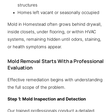
structures
Homes left vacant or seasonally occupied
Mold in Homestead often grows behind drywall,
inside closets, under flooring, or within HVAC
systems, remaining hidden until odors, staining,
or health symptoms appear.
Mold Removal Starts With a Professional
Evaluation
Effective remediation begins with understanding
the full scope of the problem.
Step 1: Mold Inspection and Detection
Our trained professionals conduct a detailed