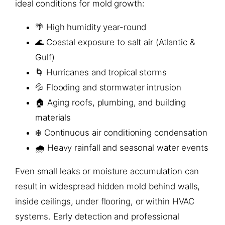
ideal conditions for mold growth:
🌴 High humidity year-round
🌊 Coastal exposure to salt air (Atlantic &
Gulf)
🌀 Hurricanes and tropical storms
💦 Flooding and stormwater intrusion
🏠 Aging roofs, plumbing, and building
materials
❄️ Continuous air conditioning condensation
🌧️ Heavy rainfall and seasonal water events
Even small leaks or moisture accumulation can
result in widespread hidden mold behind walls,
inside ceilings, under flooring, or within HVAC
systems. Early detection and professional