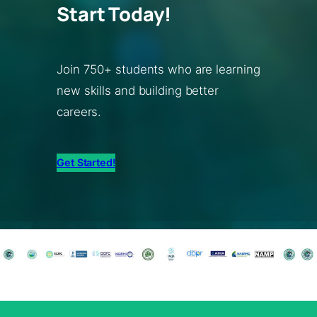
Start Today!
Join 750+ students who are learning
new skills and building better
careers.
Get Started!