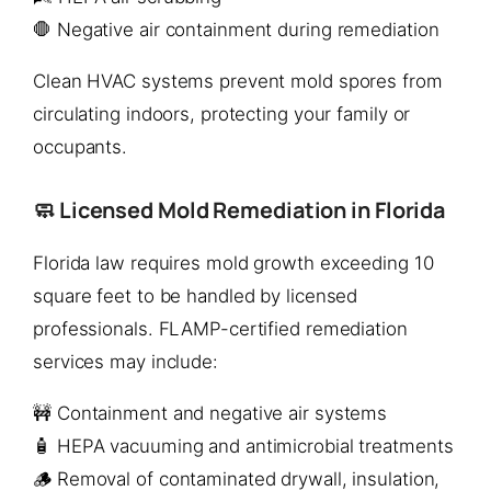
🛑 Negative air containment during remediation
Clean HVAC systems prevent mold spores from
circulating indoors, protecting your family or
occupants.
🧼 Licensed Mold Remediation in Florida
Florida law requires mold growth exceeding 10
square feet to be handled by licensed
professionals. FLAMP-certified remediation
services may include:
🚧 Containment and negative air systems
🧴 HEPA vacuuming and antimicrobial treatments
🪵 Removal of contaminated drywall, insulation,