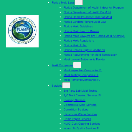
Florida Mold Laws
Florida Department of Health Indoor Air Program
Florida Department of Health On Mold
Florida Home Insurance Claim for Mold
Florida Landlord-Tenant Mold Law
Florida Mold Guidelines
Florida Mold Law for Renters
Florida Mold Lawyers and Florida Mold Attorneys
Florida Mold Regulations
Florida Mold Rules
Florida Renters Rights Handbook
Florida Requirements for Mold Remediation
Mold Lawsuit Settlements Florida
Mold Companies
Mold Inspection Companies FL
Mold Testing Companies FL
Mold Removal Companies FL
Services
3rd Party Lab Mold Testing
A/C Duct Cleaning Services FL
Cleaning Services
Commercial Mold Services
Demolition Services
Hazardous Waste Services
Home Repair Services
HVAC Duct Cleaning Services
Indoor Air Quality Services FL