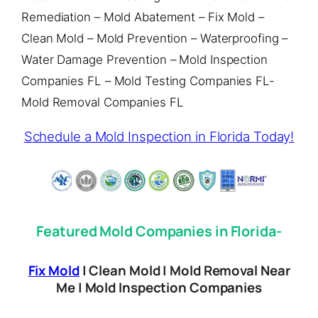
Remediation – Mold Abatement – Fix Mold –
Clean Mold – Mold Prevention – Waterproofing –
Water Damage Prevention – Mold Inspection
Companies FL – Mold Testing Companies FL-
Mold Removal Companies FL
Schedule a Mold Inspection in Florida Today!
Featured Mold Companies in Florida-
Fix Mold
| Clean Mold | Mold Removal Near
Me | Mold Inspection Companies