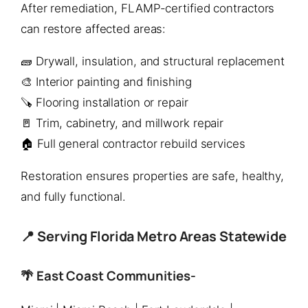
After remediation, FLAMP-certified contractors
can restore affected areas:
🧱 Drywall, insulation, and structural replacement
🎨 Interior painting and finishing
🪚 Flooring installation or repair
🚪 Trim, cabinetry, and millwork repair
🏠 Full general contractor rebuild services
Restoration ensures properties are safe, healthy,
and fully functional.
📍 Serving Florida Metro Areas Statewide
🌴 East Coast Communities-