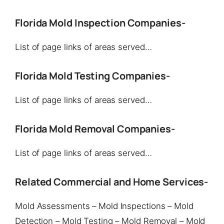
Florida Mold Inspection Companies-
List of page links of areas served…
Florida Mold Testing Companies-
List of page links of areas served…
Florida Mold Removal Companies-
List of page links of areas served…
Related Commercial and Home Services-
Mold Assessments – Mold Inspections – Mold
Detection – Mold Testing – Mold Removal – Mold