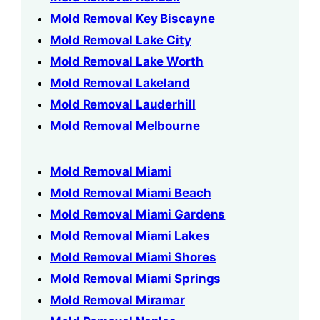
Mold Removal Key Biscayne
Mold Removal Lake City
Mold Removal Lake Worth
Mold Removal Lakeland
Mold Removal Lauderhill
Mold Removal Melbourne
Mold Removal Miami
Mold Removal Miami Beach
Mold Removal Miami Gardens
Mold Removal Miami Lakes
Mold Removal Miami Shores
Mold Removal Miami Springs
Mold Removal Miramar