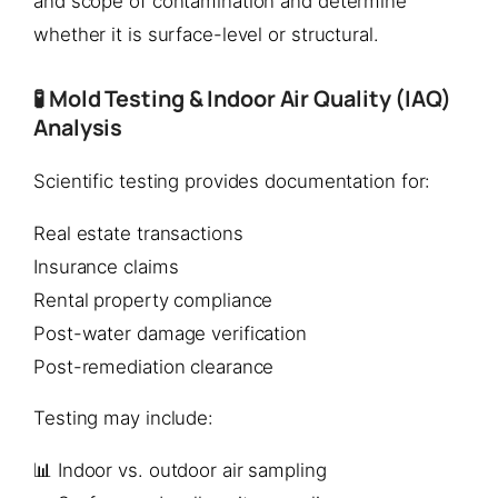
and scope of contamination and determine
whether it is surface-level or structural.
🧪 Mold Testing & Indoor Air Quality (IAQ)
Analysis
Scientific testing provides documentation for:
Real estate transactions
Insurance claims
Rental property compliance
Post-water damage verification
Post-remediation clearance
Testing may include:
📊 Indoor vs. outdoor air sampling