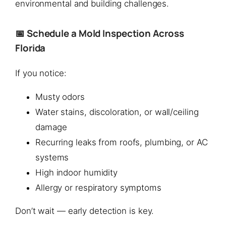
environmental and building challenges.
📅 Schedule a Mold Inspection Across
Florida
If you notice:
Musty odors
Water stains, discoloration, or wall/ceiling
damage
Recurring leaks from roofs, plumbing, or AC
systems
High indoor humidity
Allergy or respiratory symptoms
Don’t wait — early detection is key.