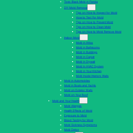
Toxic Black Mold in Florida
DIY Mold Removal
Tips on How to Inspect for Mold
How to Test For Mold
Tips on How to Prevent Mold
Tips on How to Clean Mold
Tips on How to Mold Remove Mold
Indoor Mold
Mold in Attics
Mold in Bathrooms
Mold in Buildings
Mold in Carpet
Mold in Drywall
Mold In HVAC System
Mold in Your Kitchen
Mold Inside Interiors Walls
Mold in Automobiles
Mold in Boats and Yachts
Mold on Exterior Walls
Mold on Your Roof
Mold and Your Health
Mold Allergies
Health Effects of Mold
Exposure to Mold
Blood Testing for Mold
Mold Sickness Symptoms
Mold Detox