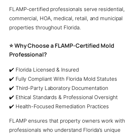
FLAMP-certified professionals serve residential,
commercial, HOA, medical, retail, and municipal
properties throughout Florida.
⭐ Why Choose a FLAMP-Certified Mold
Professional?
✔️ Florida Licensed & Insured
✔️ Fully Compliant With Florida Mold Statutes
✔️ Third-Party Laboratory Documentation
✔️ Ethical Standards & Professional Oversight
✔️ Health-Focused Remediation Practices
FLAMP ensures that property owners work with
professionals who understand Florida’s unique