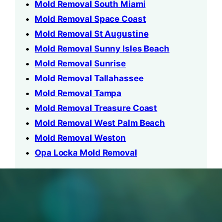
Mold Removal South Miami
Mold Removal Space Coast
Mold Removal St Augustine
Mold Removal Sunny Isles Beach
Mold Removal Sunrise
Mold Removal Tallahassee
Mold Removal Tampa
Mold Removal Treasure Coast
Mold Removal West Palm Beach
Mold Removal Weston
Opa Locka Mold Removal