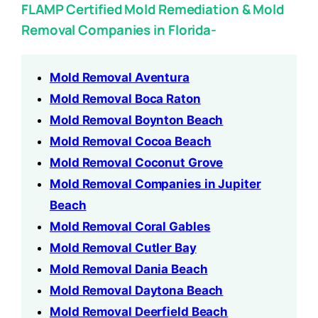
FLAMP Certified Mold Remediation & Mold
Removal Companies in Florida-
Mold Removal Aventura
Mold Removal Boca Raton
Mold Removal Boynton Beach
Mold Removal Cocoa Beach
Mold Removal Coconut Grove
Mold Removal Companies in Jupiter
Beach
Mold Removal Coral Gables
Mold Removal Cutler Bay
Mold Removal Dania Beach
Mold Removal Daytona Beach
Mold Removal Deerfield Beach