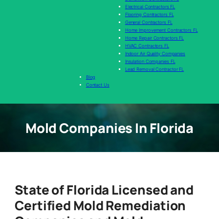
Electrical Contractors FL
Flooring Contractors FL
General Contractors FL
Home Improvement Contractors FL
Home Repair Contractors FL
HVAC Contractors FL
Indoor Air Quality Companies
Insulation Companies FL
Lead Removal Contractor FL
Blog
Contact Us
Mold Companies In Florida
State of Florida Licensed and
Certified Mold Remediation