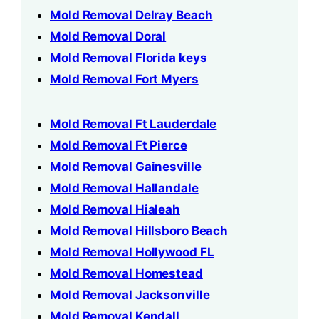
Mold Removal Delray Beach
Mold Removal Doral
Mold Removal Florida keys
Mold Removal Fort Myers
Mold Removal Ft Lauderdale
Mold Removal Ft Pierce
Mold Removal Gainesville
Mold Removal Hallandale
Mold Removal Hialeah
Mold Removal Hillsboro Beach
Mold Removal Hollywood FL
Mold Removal Homestead
Mold Removal Jacksonville
Mold Removal Kendall