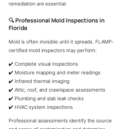
remediation are essential.
🔍 Professional Mold Inspections in
Florida
Mold is often invisible until it spreads. FLAMP-
certified mold inspectors may perform:
✔️ Complete visual inspections
✔️ Moisture mapping and meter readings
✔️ Infrared thermal imaging
✔️ Attic, roof, and crawlspace assessments
✔️ Plumbing and slab leak checks
✔️ HVAC system inspections
Professional assessments identify the source