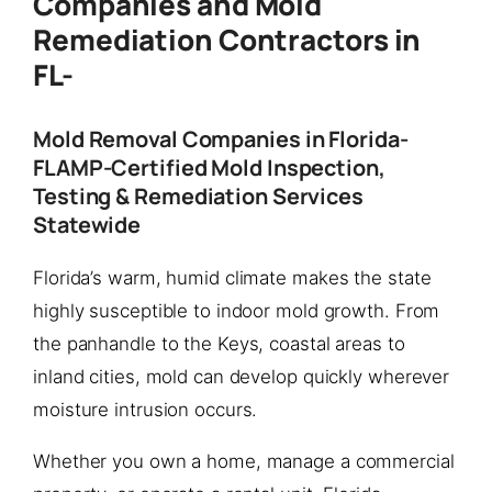
Companies and Mold
Remediation Contractors in
FL-
Mold Removal Companies in Florida-
FLAMP-Certified Mold Inspection,
Testing & Remediation Services
Statewide
Florida’s warm, humid climate makes the state
highly susceptible to indoor mold growth. From
the panhandle to the Keys, coastal areas to
inland cities, mold can develop quickly wherever
moisture intrusion occurs.
Whether you own a home, manage a commercial