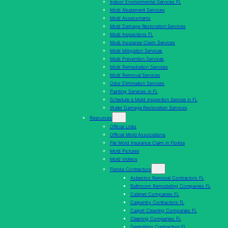
Indoor Environmental Services FL
Mold Abatement Services
Mold Assessments
Mold Damage Restoration Services
Mold Inspections FL
Mold Insurance Claim Services
Mold Mitigation Services
Mold Prevention Services
Mold Remediation Services
Mold Removal Services
Odor Elimination Services
Painting Services in FL
Schedule a Mold Inspection Service in FL
Water Damage Restoration Services
Resources
Official Links
Official Mold Associations
File Mold Insurance Claim in Florida
Mold Pictures
Mold Videos
Florida Contractors
Asbestos Removal Contractors FL
Bathroom Remodeling Companies FL
Cabinet Companies FL
Carpentry Contractors FL
Carpet Cleaning Companies FL
Cleaning Companies FL
Demolition Contractors FL