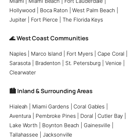
Miami | Miami Beach | Fort Lauderdale |
Hollywood | Boca Raton | West Palm Beach |
Jupiter | Fort Pierce | The Florida Keys
🌊 West Coast Communities
Naples | Marco Island | Fort Myers | Cape Coral |
Sarasota | Bradenton | St. Petersburg | Venice |
Clearwater
🏙️ Inland & Surrounding Areas
Hialeah | Miami Gardens | Coral Gables |
Aventura | Pembroke Pines | Doral | Cutler Bay |
Lake Worth | Boynton Beach | Gainesville |
Tallahassee | Jacksonville