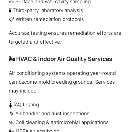
🧫 Surface and wall cavity sampling
🧪 Third-party laboratory analysis
📋 Written remediation protocols
Accurate testing ensures remediation efforts are
targeted and effective.
🌬️ HVAC & Indoor Air Quality Services
Air conditioning systems operating year-round
can become mold breeding grounds. Services
may include:
🌡️ IAQ testing
🌀 Air handler and duct inspections
🧼 Coil cleaning & antimicrobial applications
🌬️ HEPA air scrubbing