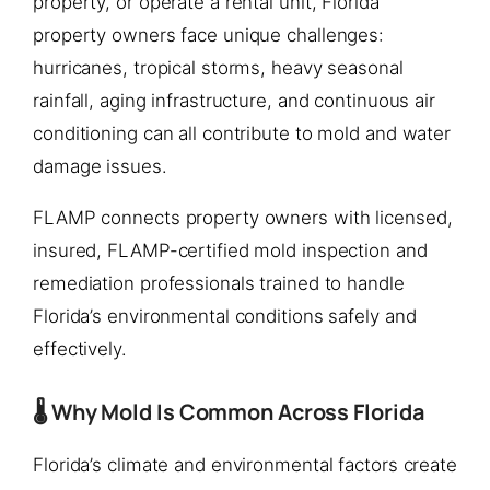
property, or operate a rental unit, Florida
property owners face unique challenges:
hurricanes, tropical storms, heavy seasonal
rainfall, aging infrastructure, and continuous air
conditioning can all contribute to mold and water
damage issues.
FLAMP connects property owners with licensed,
insured, FLAMP-certified mold inspection and
remediation professionals trained to handle
Florida’s environmental conditions safely and
effectively.
🌡️ Why Mold Is Common Across Florida
Florida’s climate and environmental factors create