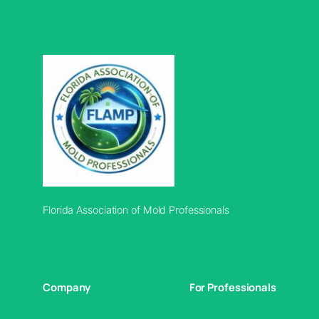
Florida Association of Mold Professionals
Company
For Professionals