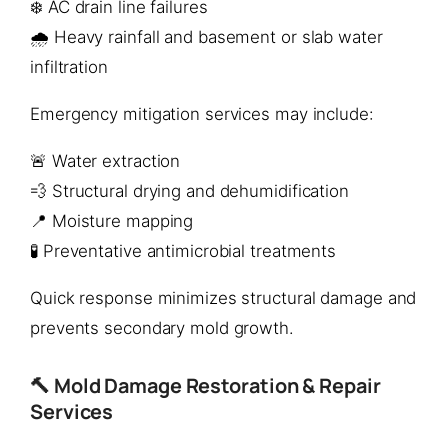
❄️ AC drain line failures
🌧️ Heavy rainfall and basement or slab water
infiltration
Emergency mitigation services may include:
🚨 Water extraction
💨 Structural drying and dehumidification
📍 Moisture mapping
🧪 Preventative antimicrobial treatments
Quick response minimizes structural damage and
prevents secondary mold growth.
🔨 Mold Damage Restoration & Repair
Services