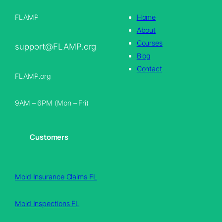
FLAMP
Home
About
Courses
support@FLAMP.org
Blog
Contact
FLAMP.org
9AM – 6PM (Mon – Fri)
Customers
Mold Insurance Claims FL
Mold Inspections FL