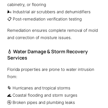
cabinetry, or flooring
🌬️ Industrial air scrubbers and dehumidifiers
📋 Post-remediation verification testing
Remediation ensures complete removal of mold
and correction of moisture issues.
💧 Water Damage & Storm Recovery
Services
Florida properties are prone to water intrusion
from:
🌀 Hurricanes and tropical storms
🌊 Coastal flooding and storm surges
🚰 Broken pipes and plumbing leaks