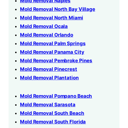
Mold Removal Naples
Mold Removal North Bay Village
Mold Removal North Miami
Mold Removal Ocala
Mold Removal Orlando
Mold Removal Palm Springs
Mold Removal Panama City
Mold Removal Pembroke Pines
Mold Removal Pinecrest
Mold Removal Plantation
Mold Removal Pompano Beach
Mold Removal Sarasota
Mold Removal South Beach
Mold Removal South Florida