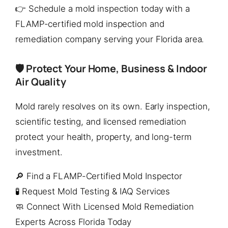
👉 Schedule a mold inspection today with a
FLAMP-certified mold inspection and
remediation company serving your Florida area.
🛡️ Protect Your Home, Business & Indoor
Air Quality
Mold rarely resolves on its own. Early inspection,
scientific testing, and licensed remediation
protect your health, property, and long-term
investment.
🔎 Find a FLAMP-Certified Mold Inspector
🧪 Request Mold Testing & IAQ Services
🧼 Connect With Licensed Mold Remediation
Experts Across Florida Today