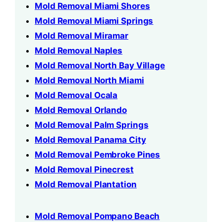
Mold Removal Miami Shores
Mold Removal Miami Springs
Mold Removal Miramar
Mold Removal Naples
Mold Removal North Bay Village
Mold Removal North Miami
Mold Removal Ocala
Mold Removal Orlando
Mold Removal Palm Springs
Mold Removal Panama City
Mold Removal Pembroke Pines
Mold Removal Pinecrest
Mold Removal Plantation
Mold Removal Pompano Beach