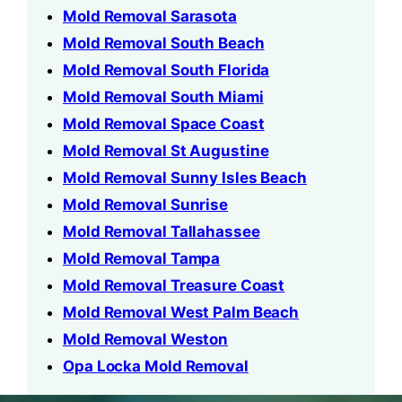
Mold Removal Sarasota
Mold Removal South Beach
Mold Removal South Florida
Mold Removal South Miami
Mold Removal Space Coast
Mold Removal St Augustine
Mold Removal Sunny Isles Beach
Mold Removal Sunrise
Mold Removal Tallahassee
Mold Removal Tampa
Mold Removal Treasure Coast
Mold Removal West Palm Beach
Mold Removal Weston
Opa Locka Mold Removal