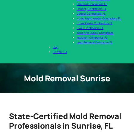
Electrical Contractors FL
Flooring Contractors FL
General Contractors FL
Home Improvement Contractors FL
Home Repair Contractors FL
HVAC Contractors FL
Indoor Air Quality Companies
Insulation Companies FL
Lead Removal Contractor FL
Blog
Contact Us
Mold Removal Sunrise
State-Certified Mold Removal
Professionals in Sunrise, FL