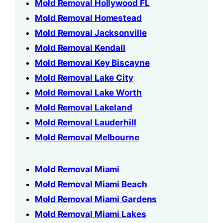
Mold Removal Hollywood FL
Mold Removal Homestead
Mold Removal Jacksonville
Mold Removal Kendall
Mold Removal Key Biscayne
Mold Removal Lake City
Mold Removal Lake Worth
Mold Removal Lakeland
Mold Removal Lauderhill
Mold Removal Melbourne
Mold Removal Miami
Mold Removal Miami Beach
Mold Removal Miami Gardens
Mold Removal Miami Lakes