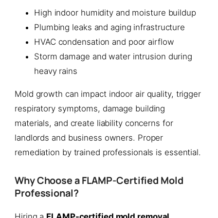
High indoor humidity and moisture buildup
Plumbing leaks and aging infrastructure
HVAC condensation and poor airflow
Storm damage and water intrusion during
heavy rains
Mold growth can impact indoor air quality, trigger
respiratory symptoms, damage building
materials, and create liability concerns for
landlords and business owners. Proper
remediation by trained professionals is essential.
Why Choose a FLAMP-Certified Mold
Professional?
Hiring a
FLAMP-certified mold removal