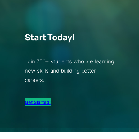
Start Today!
Join 750+ students who are learning
new skills and building better
careers.
Get Started!