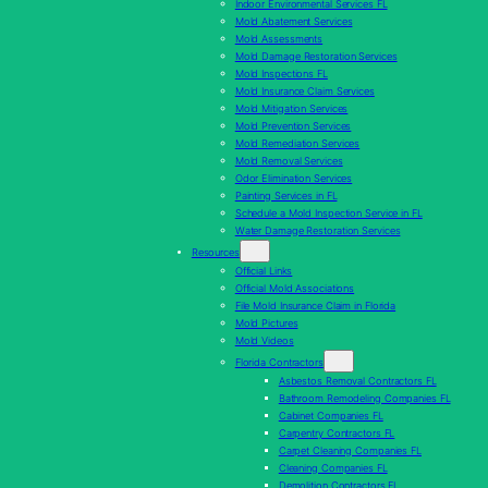
Indoor Environmental Services FL
Mold Abatement Services
Mold Assessments
Mold Damage Restoration Services
Mold Inspections FL
Mold Insurance Claim Services
Mold Mitigation Services
Mold Prevention Services
Mold Remediation Services
Mold Removal Services
Odor Elimination Services
Painting Services in FL
Schedule a Mold Inspection Service in FL
Water Damage Restoration Services
Resources
Official Links
Official Mold Associations
File Mold Insurance Claim in Florida
Mold Pictures
Mold Videos
Florida Contractors
Asbestos Removal Contractors FL
Bathroom Remodeling Companies FL
Cabinet Companies FL
Carpentry Contractors FL
Carpet Cleaning Companies FL
Cleaning Companies FL
Demolition Contractors FL