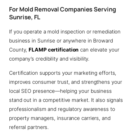
For Mold Removal Companies Serving
Sunrise, FL
If you operate a mold inspection or remediation
business in Sunrise or anywhere in Broward
County,
FLAMP certification
can elevate your
company’s credibility and visibility.
Certification supports your marketing efforts,
improves consumer trust, and strengthens your
local SEO presence—helping your business
stand out in a competitive market. It also signals
professionalism and regulatory awareness to
property managers, insurance carriers, and
referral partners.