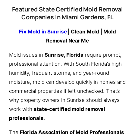
Featured State Certified Mold Removal
Companies In Miami Gardens, FL
Fix Mold in Sunrise
| Clean Mold | Mold
Removal Near Me
Mold issues in
Sunrise, Florida
require prompt,
professional attention. With South Florida’s high
humidity, frequent storms, and year-round
moisture, mold can develop quickly in homes and
commercial properties if left unchecked. That’s
why property owners in Sunrise should always
work with
state-certified mold removal
professionals
.
The
Florida Association of Mold Professionals