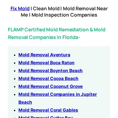
Fix Mold
| Clean Mold | Mold Removal Near
Me | Mold Inspection Companies
FLAMP Certified Mold Remediation & Mold
Removal Companies in Florida-
Mold Removal Aventura
Mold Removal Boca Raton
Mold Removal Boynton Beach
Mold Removal Cocoa Beach
Mold Removal Coconut Grove
Mold Removal Companies in Jupiter
Beach
Mold Removal Coral Gables