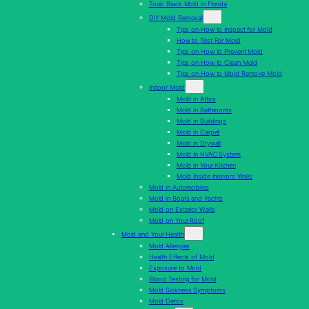
Toxic Black Mold in Florida
DIY Mold Removal
Tips on How to Inspect for Mold
How to Test For Mold
Tips on How to Prevent Mold
Tips on How to Clean Mold
Tips on How to Mold Remove Mold
Indoor Mold
Mold in Attics
Mold in Bathrooms
Mold in Buildings
Mold in Carpet
Mold in Drywall
Mold In HVAC System
Mold in Your Kitchen
Mold Inside Interiors Walls
Mold in Automobiles
Mold in Boats and Yachts
Mold on Exterior Walls
Mold on Your Roof
Mold and Your Health
Mold Allergies
Health Effects of Mold
Exposure to Mold
Blood Testing for Mold
Mold Sickness Symptoms
Mold Detox