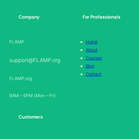
Company
For Professionals
FLAMP
Home
About
Courses
support@FLAMP.org
Blog
Contact
FLAMP.org
9AM – 6PM (Mon – Fri)
Customers