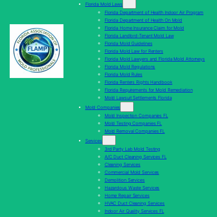
Florida Mold Laws
Florida Department of Health Indoor Air Program
Florida Department of Health On Mold
Florida Home Insurance Claim for Mold
Florida Landlord-Tenant Mold Law
Florida Mold Guidelines
Florida Mold Law for Renters
Florida Mold Lawyers and Florida Mold Attorneys
Florida Mold Regulations
Florida Mold Rules
Florida Renters Rights Handbook
Florida Requirements for Mold Remediation
Mold Lawsuit Settlements Florida
Mold Companies
Mold Inspection Companies FL
Mold Testing Companies FL
Mold Removal Companies FL
Services
3rd Party Lab Mold Testing
A/C Duct Cleaning Services FL
Cleaning Services
Commercial Mold Services
Demolition Services
Hazardous Waste Services
Home Repair Services
HVAC Duct Cleaning Services
Indoor Air Quality Services FL