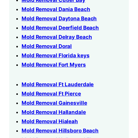
Mold Removal Cutler Bay
Mold Removal Dania Beach
Mold Removal Daytona Beach
Mold Removal Deerfield Beach
Mold Removal Delray Beach
Mold Removal Doral
Mold Removal Florida keys
Mold Removal Fort Myers
Mold Removal Ft Lauderdale
Mold Removal Ft Pierce
Mold Removal Gainesville
Mold Removal Hallandale
Mold Removal Hialeah
Mold Removal Hillsboro Beach