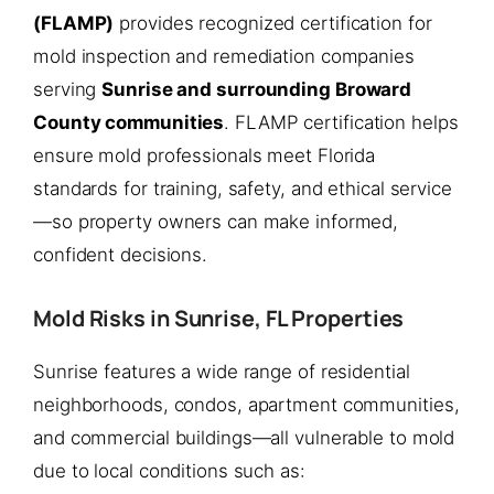
(FLAMP)
provides recognized certification for
mold inspection and remediation companies
serving
Sunrise and surrounding Broward
County communities
. FLAMP certification helps
ensure mold professionals meet Florida
standards for training, safety, and ethical service
—so property owners can make informed,
confident decisions.
Mold Risks in Sunrise, FL Properties
Sunrise features a wide range of residential
neighborhoods, condos, apartment communities,
and commercial buildings—all vulnerable to mold
due to local conditions such as: