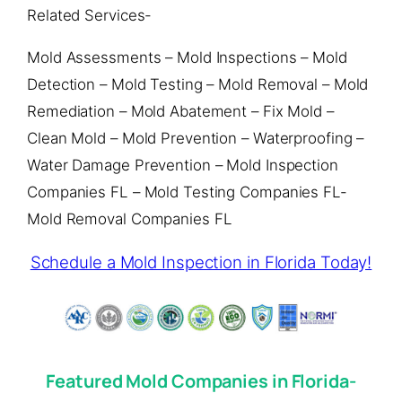
Related Services-
Mold Assessments – Mold Inspections – Mold
Detection – Mold Testing – Mold Removal – Mold
Remediation – Mold Abatement – Fix Mold –
Clean Mold – Mold Prevention – Waterproofing –
Water Damage Prevention – Mold Inspection
Companies FL – Mold Testing Companies FL-
Mold Removal Companies FL
Schedule a Mold Inspection in Florida Today!
Featured Mold Companies in Florida-