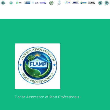
Florida Association of Mold Professionals