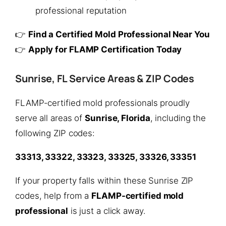
professional reputation
👉
Find a Certified Mold Professional Near You
👉
Apply for FLAMP Certification Today
Sunrise, FL Service Areas & ZIP Codes
FLAMP-certified mold professionals proudly
serve all areas of
Sunrise, Florida
, including the
following ZIP codes:
33313, 33322, 33323, 33325, 33326, 33351
If your property falls within these Sunrise ZIP
codes, help from a
FLAMP-certified mold
professional
is just a click away.