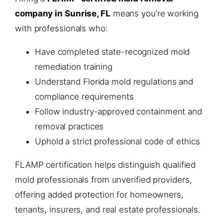
company in Sunrise, FL
means you’re working
with professionals who:
Have completed state-recognized mold
remediation training
Understand Florida mold regulations and
compliance requirements
Follow industry-approved containment and
removal practices
Uphold a strict professional code of ethics
FLAMP certification helps distinguish qualified
mold professionals from unverified providers,
offering added protection for homeowners,
tenants, insurers, and real estate professionals.