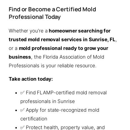
Find or Become a Certified Mold
Professional Today
Whether you’re a
homeowner searching for
trusted mold removal services in Sunrise, FL
,
or a
mold professional ready to grow your
business
, the Florida Association of Mold
Professionals is your reliable resource.
Take action today:
✅ Find FLAMP-certified mold removal
professionals in Sunrise
✅ Apply for state-recognized mold
certification
✅ Protect health, property value, and