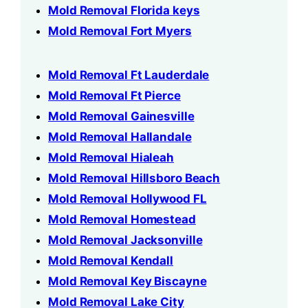
Mold Removal Florida keys
Mold Removal Fort Myers
Mold Removal Ft Lauderdale
Mold Removal Ft Pierce
Mold Removal Gainesville
Mold Removal Hallandale
Mold Removal Hialeah
Mold Removal Hillsboro Beach
Mold Removal Hollywood FL
Mold Removal Homestead
Mold Removal Jacksonville
Mold Removal Kendall
Mold Removal Key Biscayne
Mold Removal Lake City