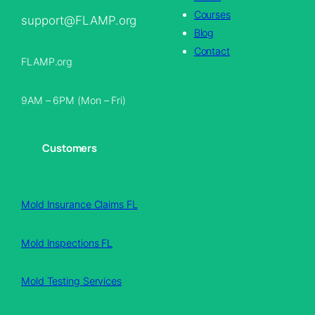
Courses
support@FLAMP.org
Blog
Contact
FLAMP.org
9AM – 6PM (Mon – Fri)
Customers
Mold Insurance Claims FL
Mold Inspections FL
Mold Testing Services