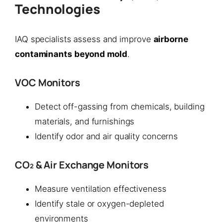
Technologies
IAQ specialists assess and improve
airborne
contaminants beyond mold
.
VOC Monitors
Detect off-gassing from chemicals, building
materials, and furnishings
Identify odor and air quality concerns
CO₂ & Air Exchange Monitors
Measure ventilation effectiveness
Identify stale or oxygen-depleted
environments