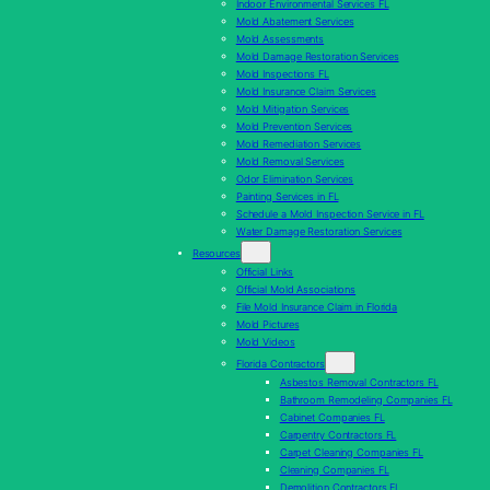
Indoor Environmental Services FL
Mold Abatement Services
Mold Assessments
Mold Damage Restoration Services
Mold Inspections FL
Mold Insurance Claim Services
Mold Mitigation Services
Mold Prevention Services
Mold Remediation Services
Mold Removal Services
Odor Elimination Services
Painting Services in FL
Schedule a Mold Inspection Service in FL
Water Damage Restoration Services
Resources
Official Links
Official Mold Associations
File Mold Insurance Claim in Florida
Mold Pictures
Mold Videos
Florida Contractors
Asbestos Removal Contractors FL
Bathroom Remodeling Companies FL
Cabinet Companies FL
Carpentry Contractors FL
Carpet Cleaning Companies FL
Cleaning Companies FL
Demolition Contractors FL