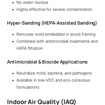
No water residue
Highly effective for severe contamination
Hyper-Sanding (HEPA-Assisted Sanding)
Removes mold embedded in wood framing
Combined with antimicrobial treatments and
HEPA filtration
Antimicrobial & Biocide Applications
Neutralize mold, bacteria, and pathogens
Available in low-VOC and eco-conscious
formulations
Indoor Air Quality (IAQ)