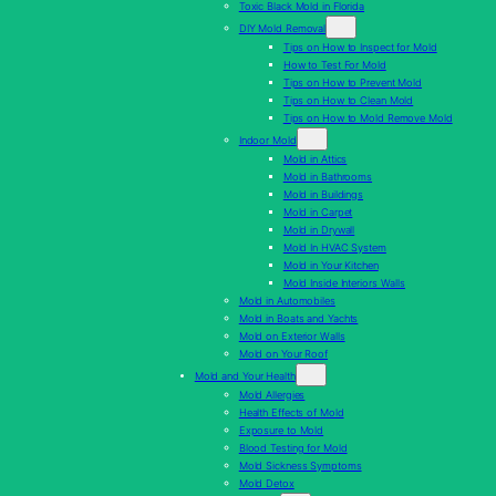
Toxic Black Mold in Florida
DIY Mold Removal
Tips on How to Inspect for Mold
How to Test For Mold
Tips on How to Prevent Mold
Tips on How to Clean Mold
Tips on How to Mold Remove Mold
Indoor Mold
Mold in Attics
Mold in Bathrooms
Mold in Buildings
Mold in Carpet
Mold in Drywall
Mold In HVAC System
Mold in Your Kitchen
Mold Inside Interiors Walls
Mold in Automobiles
Mold in Boats and Yachts
Mold on Exterior Walls
Mold on Your Roof
Mold and Your Health
Mold Allergies
Health Effects of Mold
Exposure to Mold
Blood Testing for Mold
Mold Sickness Symptoms
Mold Detox