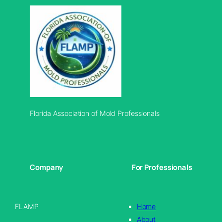
Florida Association of Mold Professionals
Company
For Professionals
FLAMP
Home
About