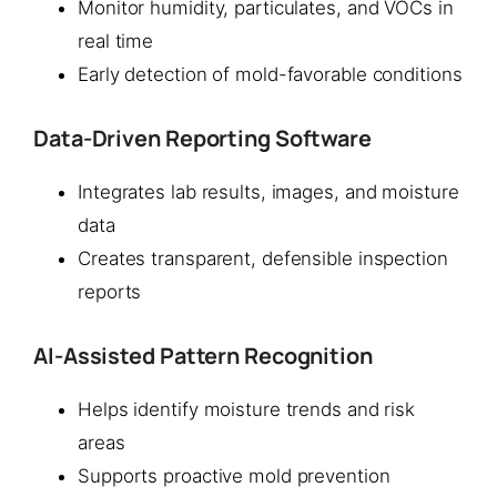
Monitor humidity, particulates, and VOCs in
real time
Early detection of mold-favorable conditions
Data-Driven Reporting Software
Integrates lab results, images, and moisture
data
Creates transparent, defensible inspection
reports
AI-Assisted Pattern Recognition
Helps identify moisture trends and risk
areas
Supports proactive mold prevention