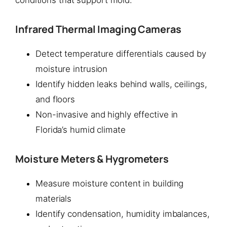
Infrared Thermal Imaging Cameras
Detect temperature differentials caused by
moisture intrusion
Identify hidden leaks behind walls, ceilings,
and floors
Non-invasive and highly effective in
Florida’s humid climate
Moisture Meters & Hygrometers
Measure moisture content in building
materials
Identify condensation, humidity imbalances,