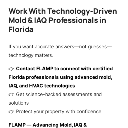
Work With Technology-Driven
Mold & IAQ Professionals in
Florida
If you want accurate answers—not guesses—
technology matters.
👉
Contact FLAMP to connect with certified
Florida professionals using advanced mold,
IAQ, and HVAC technologies
👉 Get science-backed assessments and
solutions
👉 Protect your property with confidence
FLAMP — Advancing Mold, IAQ &