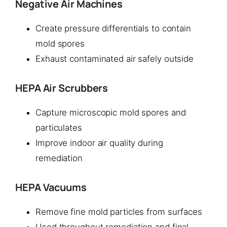
Negative Air Machines
Create pressure differentials to contain
mold spores
Exhaust contaminated air safely outside
HEPA Air Scrubbers
Capture microscopic mold spores and
particulates
Improve indoor air quality during
remediation
HEPA Vacuums
Remove fine mold particles from surfaces