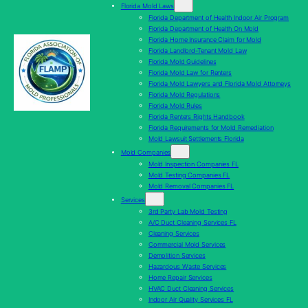
Florida Mold Laws
Florida Department of Health Indoor Air Program
Florida Department of Health On Mold
Florida Home Insurance Claim for Mold
Florida Landlord-Tenant Mold Law
Florida Mold Guidelines
Florida Mold Law for Renters
Florida Mold Lawyers and Florida Mold Attorneys
Florida Mold Regulations
Florida Mold Rules
Florida Renters Rights Handbook
Florida Requirements for Mold Remediation
Mold Lawsuit Settlements Florida
Mold Companies
Mold Inspection Companies FL
Mold Testing Companies FL
Mold Removal Companies FL
Services
3rd Party Lab Mold Testing
A/C Duct Cleaning Services FL
Cleaning Services
Commercial Mold Services
Demolition Services
Hazardous Waste Services
Home Repair Services
HVAC Duct Cleaning Services
Indoor Air Quality Services FL