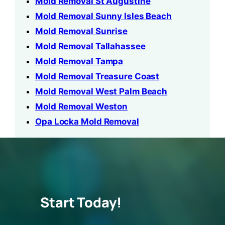
Mold Removal St Augustine
Mold Removal Sunny Isles Beach
Mold Removal Sunrise
Mold Removal Tallahassee
Mold Removal Tampa
Mold Removal Treasure Coast
Mold Removal West Palm Beach
Mold Removal Weston
Opa Locka Mold Removal
Start Today!