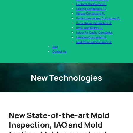
Electrical Contractors FL
Flooring Contractors FL
General Contractors FL
Home Improvement Contractors FL
Home Repair Contractors FL
HVAC Contractors FL
Indoor Air Quality Companies
Insulation Companies FL
Lead Removal Contractor FL
Blog
Contact Us
New Technologies
New State-of-the-art Mold
Inspection, IAQ and Mold