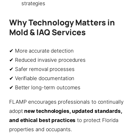
strategies
Why Technology Matters in
Mold & IAQ Services
✔ More accurate detection
✔ Reduced invasive procedures
✔ Safer removal processes
✔ Verifiable documentation
✔ Better long-term outcomes
FLAMP encourages professionals to continually
adopt
new technologies, updated standards,
and ethical best practices
to protect Florida
properties and occupants.