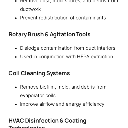
Remove dust, mold spores, and debris from
ductwork
Prevent redistribution of contaminants
Rotary Brush & Agitation Tools
Dislodge contamination from duct interiors
Used in conjunction with HEPA extraction
Coil Cleaning Systems
Remove biofilm, mold, and debris from
evaporator coils
Improve airflow and energy efficiency
HVAC Disinfection & Coating
Technologies