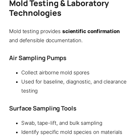
Mold Testing & Laboratory
Technologies
Mold testing provides
scientific confirmation
and defensible documentation.
Air Sampling Pumps
Collect airborne mold spores
Used for baseline, diagnostic, and clearance
testing
Surface Sampling Tools
Swab, tape-lift, and bulk sampling
Identify specific mold species on materials