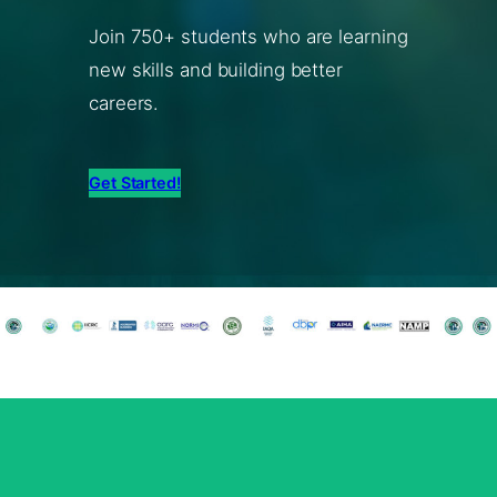
Join 750+ students who are learning
new skills and building better
careers.
Get Started!