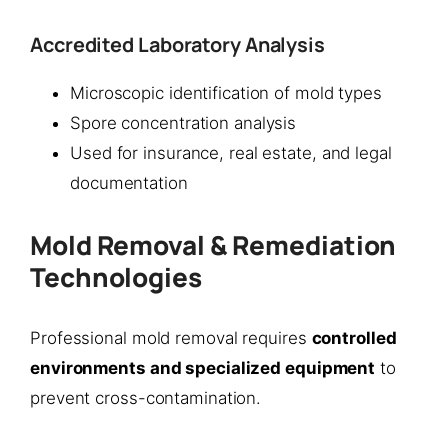
Accredited Laboratory Analysis
Microscopic identification of mold types
Spore concentration analysis
Used for insurance, real estate, and legal
documentation
Mold Removal & Remediation
Technologies
Professional mold removal requires
controlled
environments and specialized equipment
to
prevent cross-contamination.