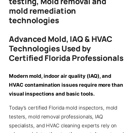
testing, Mold removal and
mold remediation
technologies
Advanced Mold, IAQ & HVAC
Technologies Used by
Certified Florida Professionals
Modern mold, indoor air quality (IAQ), and
HVAC contamination issues require more than
visual inspections and basic tools.
Today’s certified Florida mold inspectors, mold
testers, mold removal professionals, IAQ
specialists, and HVAC cleaning experts rely on