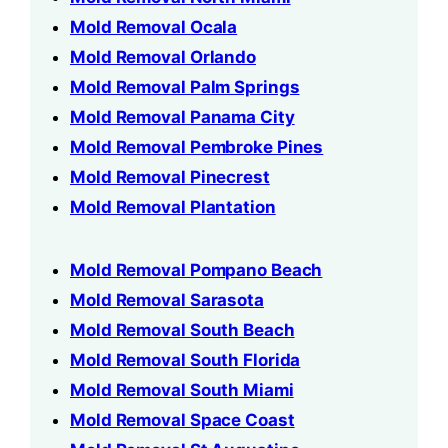
Mold Removal Ocala
Mold Removal Orlando
Mold Removal Palm Springs
Mold Removal Panama City
Mold Removal Pembroke Pines
Mold Removal Pinecrest
Mold Removal Plantation
Mold Removal Pompano Beach
Mold Removal Sarasota
Mold Removal South Beach
Mold Removal South Florida
Mold Removal South Miami
Mold Removal Space Coast