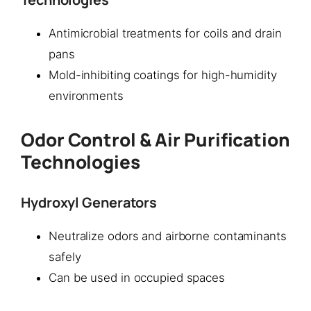
Antimicrobial treatments for coils and drain
pans
Mold-inhibiting coatings for high-humidity
environments
Odor Control & Air Purification
Technologies
Hydroxyl Generators
Neutralize odors and airborne contaminants
safely
Can be used in occupied spaces