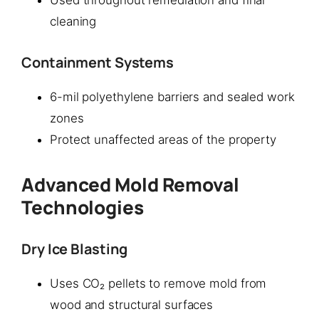
Used throughout remediation and final
cleaning
Containment Systems
6-mil polyethylene barriers and sealed work
zones
Protect unaffected areas of the property
Advanced Mold Removal
Technologies
Dry Ice Blasting
Uses CO₂ pellets to remove mold from
wood and structural surfaces