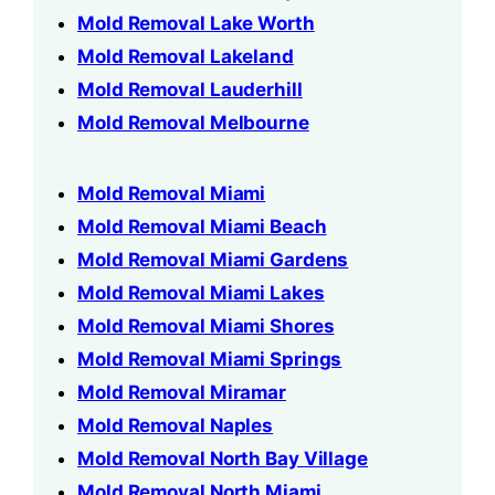
Mold Removal Lake Worth
Mold Removal Lakeland
Mold Removal Lauderhill
Mold Removal Melbourne
Mold Removal Miami
Mold Removal Miami Beach
Mold Removal Miami Gardens
Mold Removal Miami Lakes
Mold Removal Miami Shores
Mold Removal Miami Springs
Mold Removal Miramar
Mold Removal Naples
Mold Removal North Bay Village
Mold Removal North Miami