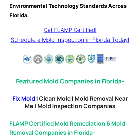
Environmental Technology Standards Across
Florida.
Get FLAMP Certified!
Schedule a Mold Inspection in Florida Today!
Featured Mold Companies in Florida-
Fix Mold
| Clean Mold | Mold Removal Near
Me | Mold Inspection Companies
FLAMP Certified Mold Remediation & Mold
Removal Companies in Florida-