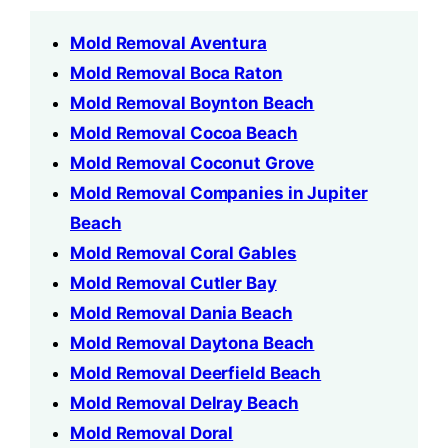
Mold Removal Aventura
Mold Removal Boca Raton
Mold Removal Boynton Beach
Mold Removal Cocoa Beach
Mold Removal Coconut Grove
Mold Removal Companies in Jupiter
Beach
Mold Removal Coral Gables
Mold Removal Cutler Bay
Mold Removal Dania Beach
Mold Removal Daytona Beach
Mold Removal Deerfield Beach
Mold Removal Delray Beach
Mold Removal Doral