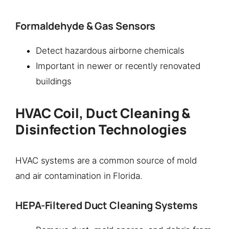
Formaldehyde & Gas Sensors
Detect hazardous airborne chemicals
Important in newer or recently renovated
buildings
HVAC Coil, Duct Cleaning &
Disinfection Technologies
HVAC systems are a common source of mold
and air contamination in Florida.
HEPA-Filtered Duct Cleaning Systems