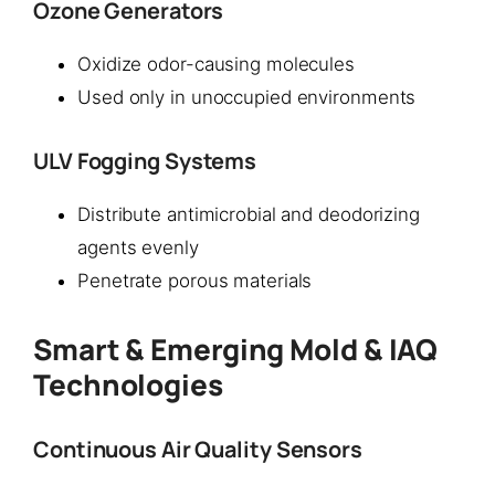
Ozone Generators
Oxidize odor-causing molecules
Used only in unoccupied environments
ULV Fogging Systems
Distribute antimicrobial and deodorizing
agents evenly
Penetrate porous materials
Smart & Emerging Mold & IAQ
Technologies
Continuous Air Quality Sensors