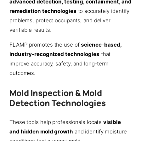
advanced detection, testing, containment, and
remediation technologies
to accurately identify
problems, protect occupants, and deliver
verifiable results.
FLAMP promotes the use of
science-based,
industry-recognized technologies
that
improve accuracy, safety, and long-term
outcomes.
Mold Inspection & Mold
Detection Technologies
These tools help professionals locate
visible
and hidden mold growth
and identify moisture
conditions that support mold.