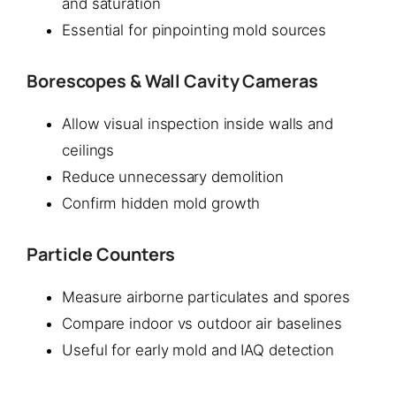
and saturation
Essential for pinpointing mold sources
Borescopes & Wall Cavity Cameras
Allow visual inspection inside walls and
ceilings
Reduce unnecessary demolition
Confirm hidden mold growth
Particle Counters
Measure airborne particulates and spores
Compare indoor vs outdoor air baselines
Useful for early mold and IAQ detection