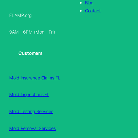
Blog
Contact
FLAMP.org
9AM – 6PM (Mon – Fri)
Customers
Mold Insurance Claims FL
Mold Inspections FL
Mold Testing Services
Mold Removal Services