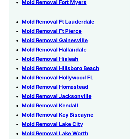
Mold Removal Fort Myers
Mold Removal Ft Lauderdale
Mold Removal Ft Pierce
Mold Removal Gainesville
Mold Removal Hallandale
Mold Removal Hialeah
Mold Removal Hillsboro Beach
Mold Removal Hollywood FL
Mold Removal Homestead
Mold Removal Jacksonville
Mold Removal Kendall
Mold Removal Key Biscayne
Mold Removal Lake City
Mold Removal Lake Worth