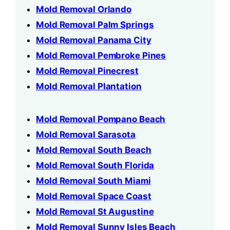
Mold Removal Orlando
Mold Removal Palm Springs
Mold Removal Panama City
Mold Removal Pembroke Pines
Mold Removal Pinecrest
Mold Removal Plantation
Mold Removal Pompano Beach
Mold Removal Sarasota
Mold Removal South Beach
Mold Removal South Florida
Mold Removal South Miami
Mold Removal Space Coast
Mold Removal St Augustine
Mold Removal Sunny Isles Beach