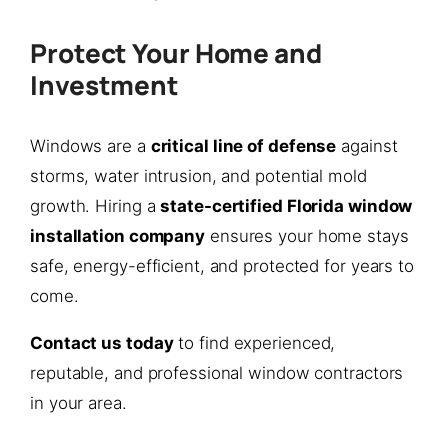
Protect Your Home and
Investment
Windows are a
critical line of defense
against
storms, water intrusion, and potential mold
growth. Hiring a
state-certified Florida window
installation company
ensures your home stays
safe, energy-efficient, and protected for years to
come.
Contact us today
to find experienced,
reputable, and professional window contractors
in your area.