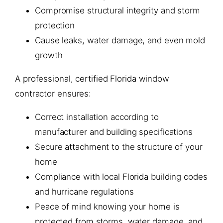
Compromise structural integrity and storm
protection
Cause leaks, water damage, and even mold
growth
A professional, certified Florida window
contractor ensures:
Correct installation according to
manufacturer and building specifications
Secure attachment to the structure of your
home
Compliance with local Florida building codes
and hurricane regulations
Peace of mind knowing your home is
protected from storms, water damage, and