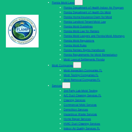
Florida Mold Laws
Florida Department of Health Indoor Air Program
Florida Department of Health On Mold
Florida Home Insurance Claim for Mold
Florida Landlord-Tenant Mold Law
Florida Mold Guidelines
Florida Mold Law for Renters
Florida Mold Lawyers and Florida Mold Attorneys
Florida Mold Regulations
Florida Mold Rules
Florida Renters Rights Handbook
Florida Requirements for Mold Remediation
Mold Lawsuit Settlements Florida
Mold Companies
Mold Inspection Companies FL
Mold Testing Companies FL
Mold Removal Companies FL
Services
3rd Party Lab Mold Testing
A/C Duct Cleaning Services FL
Cleaning Services
Commercial Mold Services
Demolition Services
Hazardous Waste Services
Home Repair Services
HVAC Duct Cleaning Services
Indoor Air Quality Services FL