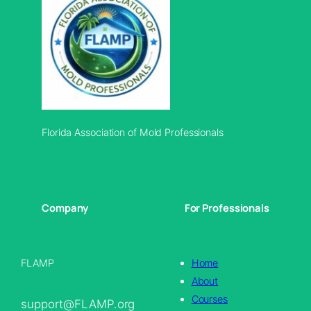
Florida Association of Mold Professionals
Company
For Professionals
FLAMP
Home
About
Courses
support@FLAMP.org