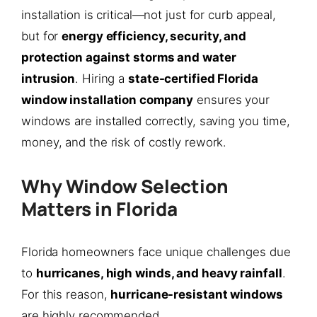
installation is critical—not just for curb appeal,
but for
energy efficiency, security, and
protection against storms and water
intrusion
. Hiring a
state-certified Florida
window installation company
ensures your
windows are installed correctly, saving you time,
money, and the risk of costly rework.
Why Window Selection
Matters in Florida
Florida homeowners face unique challenges due
to
hurricanes, high winds, and heavy rainfall
.
For this reason,
hurricane-resistant windows
are highly recommended.