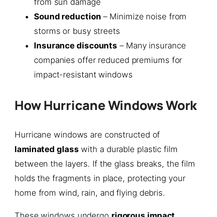
from sun damage
Sound reduction
– Minimize noise from
storms or busy streets
Insurance discounts
– Many insurance
companies offer reduced premiums for
impact-resistant windows
How Hurricane Windows Work
Hurricane windows are constructed of
laminated glass
with a durable plastic film
between the layers. If the glass breaks, the film
holds the fragments in place, protecting your
home from wind, rain, and flying debris.
These windows undergo
rigorous impact