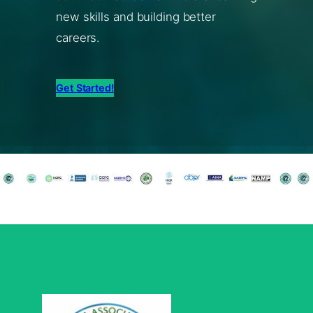
new skills and building better
careers.
Get Started!