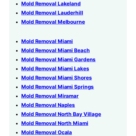
Mold Removal Lakeland
Mold Removal Lauderhill
Mold Removal Melbourne
Mold Removal Miami
Mold Removal Miami Beach
Mold Removal Miami Gardens
Mold Removal Miami Lakes
Mold Removal Miami Shores
Mold Removal Miami Springs
Mold Removal Miramar
Mold Removal Naples
Mold Removal North Bay Village
Mold Removal North Miami
Mold Removal Ocala