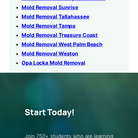
Mold Removal Sunrise
Mold Removal Tallahassee
Mold Removal Tampa
Mold Removal Treasure Coast
Mold Removal West Palm Beach
Mold Removal Weston
Opa Locka Mold Removal
Start Today!
Join 750+ students who are learning