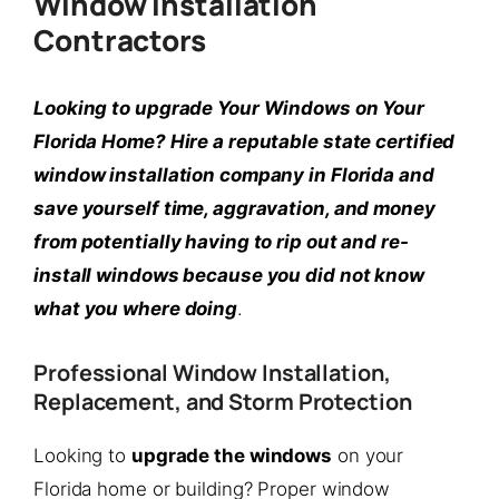
Window Installation
Contractors
Looking to upgrade Your Windows on Your
Florida Home? Hire a reputable state certified
window installation company in Florida and
save yourself time, aggravation, and money
from potentially having to rip out and re-
install windows because you did not know
what you where doing
.
Professional Window Installation,
Replacement, and Storm Protection
Looking to
upgrade the windows
on your
Florida home or building? Proper window