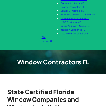
Electrical Contractors FL
Flooring Contractors FL
General Contractors FL
Home Improvement Contractors FL
Home Repair Contractors FL
HVAC Contractors FL
Indoor Air Quality Companies
Insulation Companies FL
Lead Removal Contractor FL
Blog
Contact Us
Window Contractors FL
State Certified Florida
Window Companies and