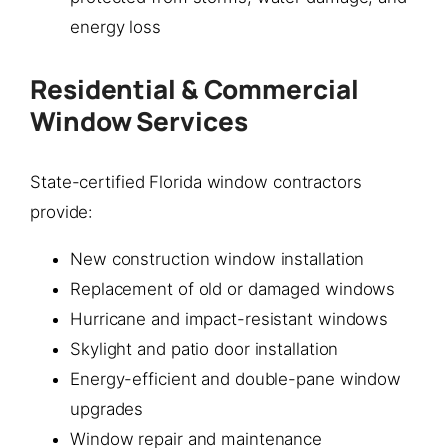
energy loss
Residential & Commercial
Window Services
State-certified Florida window contractors
provide:
New construction window installation
Replacement of old or damaged windows
Hurricane and impact-resistant windows
Skylight and patio door installation
Energy-efficient and double-pane window
upgrades
Window repair and maintenance