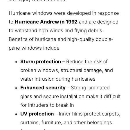
Hurricane windows were developed in response
to
Hurricane Andrew in 1992
and are designed
to withstand high winds and flying debris.
Benefits of hurricane and high-quality double-
pane windows include:
Storm protection
– Reduce the risk of
broken windows, structural damage, and
water intrusion during hurricanes
Enhanced security
– Strong laminated
glass and secure installation make it difficult
for intruders to break in
UV protection
– Inner films protect carpets,
curtains, furniture, and other belongings