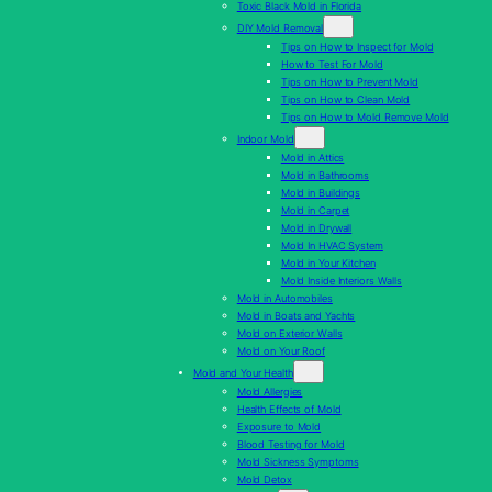
Toxic Black Mold in Florida
DIY Mold Removal
Tips on How to Inspect for Mold
How to Test For Mold
Tips on How to Prevent Mold
Tips on How to Clean Mold
Tips on How to Mold Remove Mold
Indoor Mold
Mold in Attics
Mold in Bathrooms
Mold in Buildings
Mold in Carpet
Mold in Drywall
Mold In HVAC System
Mold in Your Kitchen
Mold Inside Interiors Walls
Mold in Automobiles
Mold in Boats and Yachts
Mold on Exterior Walls
Mold on Your Roof
Mold and Your Health
Mold Allergies
Health Effects of Mold
Exposure to Mold
Blood Testing for Mold
Mold Sickness Symptoms
Mold Detox