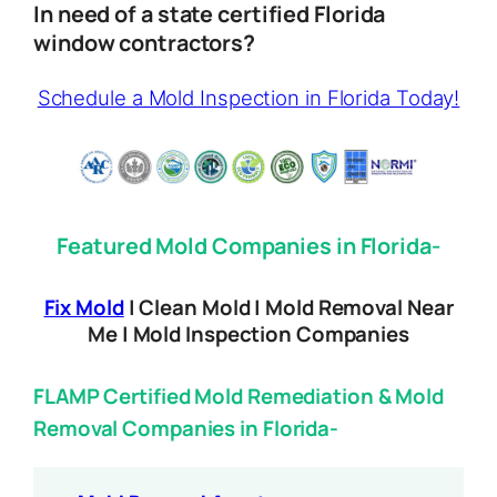
In need of a state certified Florida
window contractors?
Schedule a Mold Inspection in Florida Today!
Featured Mold Companies in Florida-
Fix Mold
| Clean Mold | Mold Removal Near
Me | Mold Inspection Companies
FLAMP Certified Mold Remediation & Mold
Removal Companies in Florida-