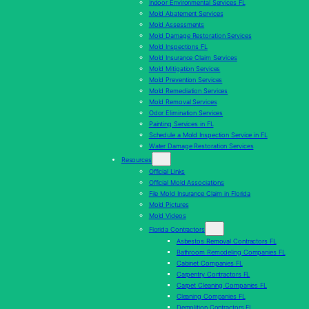
Indoor Environmental Services FL
Mold Abatement Services
Mold Assessments
Mold Damage Restoration Services
Mold Inspections FL
Mold Insurance Claim Services
Mold Mitigation Services
Mold Prevention Services
Mold Remediation Services
Mold Removal Services
Odor Elimination Services
Painting Services in FL
Schedule a Mold Inspection Service in FL
Water Damage Restoration Services
Resources
Official Links
Official Mold Associations
File Mold Insurance Claim in Florida
Mold Pictures
Mold Videos
Florida Contractors
Asbestos Removal Contractors FL
Bathroom Remodeling Companies FL
Cabinet Companies FL
Carpentry Contractors FL
Carpet Cleaning Companies FL
Cleaning Companies FL
Demolition Contractors FL