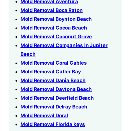
Mold Removal Aventura
Mold Removal Boca Raton
Mold Removal Boynton Beach
Mold Removal Cocoa Beach
Mold Removal Coconut Grove
Mold Removal Companies in Jupiter
Beach
Mold Removal Coral Gables
Mold Removal Cutler Bay
Mold Removal Dania Beach
Mold Removal Daytona Beach
Mold Removal Deerfield Beach
Mold Removal Delray Beach
Mold Removal Doral
Mold Removal Florida keys