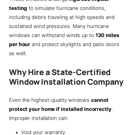
testing
to simulate hurricane conditions,
including debris traveling at high speeds and
sustained wind pressures. Many hurricane
windows can withstand winds up to
130 miles
per hour
and protect skylights and patio doors
as well.
Why Hire a State-Certified
Window Installation Company
Even the highest-quality windows
cannot
protect your home if installed incorrectly
.
Improper installation can:
Void your warranty