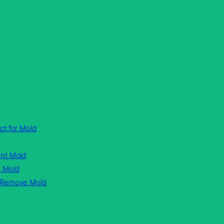
ct for Mold
ent Mold
n Mold
d Remove Mold