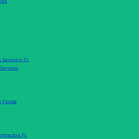
ices
 Service in FL
Services
n Florida
ntractors FL