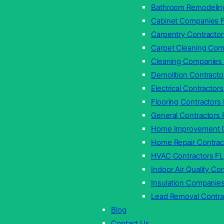
Bathroom Remodelin
Cabinet Companies 
Carpentry Contractor
Carpet Cleaning Com
Cleaning Companies
Demolition Contracto
Electrical Contractors
Flooring Contractors
General Contractors 
Home Improvement C
Home Repair Contrac
HVAC Contractors FL
Indoor Air Quality C
Insulation Companie
Lead Removal Contra
Blog
Contact Us