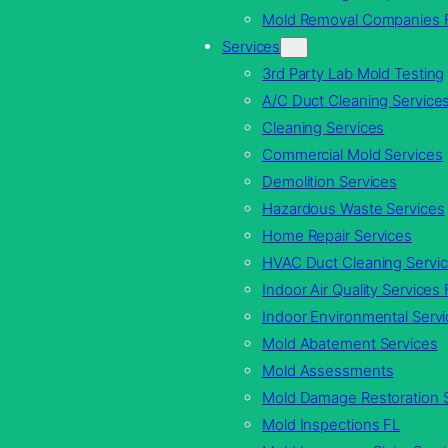
Mold Removal Companies 
Services
3rd Party Lab Mold Testing
A/C Duct Cleaning Service
Cleaning Services
Commercial Mold Services
Demolition Services
Hazardous Waste Services
Home Repair Services
HVAC Duct Cleaning Servi
Indoor Air Quality Services 
Indoor Environmental Servi
Mold Abatement Services
Mold Assessments
Mold Damage Restoration 
Mold Inspections FL