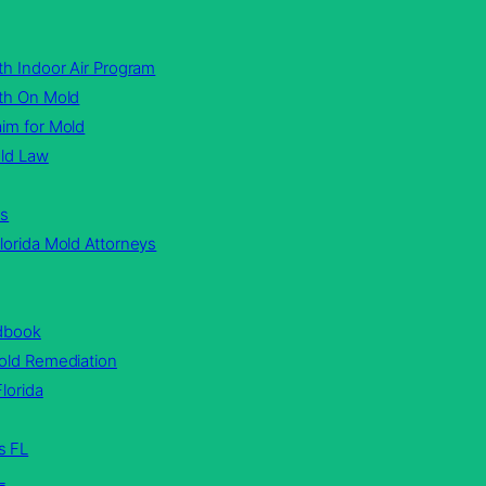
th Indoor Air Program
lth On Mold
im for Mold
old Law
rs
lorida Mold Attorneys
ndbook
Mold Remediation
lorida
s FL
L