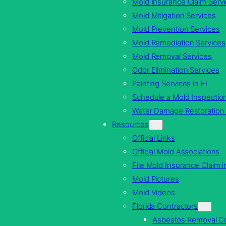
Mold Insurance Claim Serv
Mold Mitigation Services
Mold Prevention Services
Mold Remediation Services
Mold Removal Services
Odor Elimination Services
Painting Services in FL
Schedule a Mold Inspection
Water Damage Restoration 
Resources
Official Links
Official Mold Associations
File Mold Insurance Claim i
Mold Pictures
Mold Videos
Florida Contractors
Asbestos Removal Co