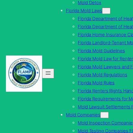
Mold Detox
Florida Mold Laws
Florida Department of Heal
Florida Department of Hea
Florida Home Insurance Cla
Florida Landlord-Tenant M
Florida Mold Guidelines
Florida Mold Law for Rente
Florida Mold Lawyers and F
Florida Mold Regulations
Florida Mold Rules
Florida Renters Rights Ha
Florida Requirements for 
Mold Lawsuit Settlements F
Mold Companies
Mold Inspection Companie
Mold Testing Companies F