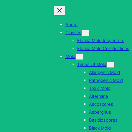
Skip
to
content
About
Classes
Florida Mold Inspectors
Florida Mold Certifications
Mold
Types Of Mold
Allergenic Mold
Pathogenic Mold
Toxic Mold
Alternaria
Ascospores
Aspergillus
Basidiospores
Black Mold