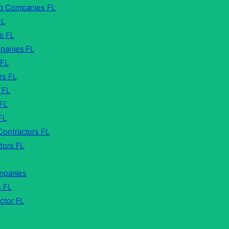
g Companies FL
FL
s FL
panies FL
 FL
rs FL
 FL
 FL
FL
ontractors FL
tors FL
ompanies
s FL
ctor FL