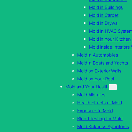
Mold in Buildings
Mold in Carpet
Mold in Drywall
Mold In HVAC Syste
Mold in Your Kitchen
Mold Inside Interiors 
Mold in Automobiles
Mold in Boats and Yachts
Mold on Exterior Walls
Mold on Your Roof
Mold and Your Health
Mold Allergies
Health Effects of Mold
Exposure to Mold
Blood Testing for Mold
Mold Sickness Symptoms