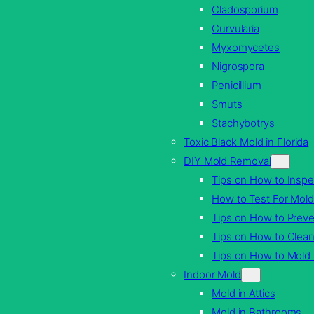
Cladosporium
Curvularia
Myxomycetes
Nigrospora
Penicillium
Smuts
Stachybotrys
Toxic Black Mold in Florida
DIY Mold Removal
Tips on How to Inspe
How to Test For Mold
Tips on How to Prev
Tips on How to Clea
Tips on How to Mol
Indoor Mold
Mold in Attics
Mold in Bathrooms