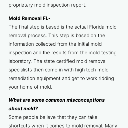
proprietary mold inspection report.
Mold Removal FL-
The final step is based is the actual Florida mold
removal process. This step is based on the
information collected from the initial mold
inspection and the results from the mold testing
laboratory. The state certified mold removal
specialists then come in with high tech mold
remediation equipment and get to work ridding
your home of mold.
What are some common misconceptions
about mold?
Some people believe that they can take
shortcuts when it comes to mold removal. Many