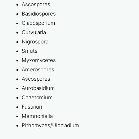
Ascospores
Basidiospores
Cladosporium
Curvularia
Nigrospora
Smuts
Myxomycetes
Amerospores
Ascospores
Aurobasidium
Chaetomium
Fusarium
Memnoniella
Pithomyces/Ulocladium