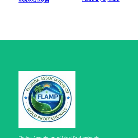
Mold and Allergies
Florida Association of Mold Professionals