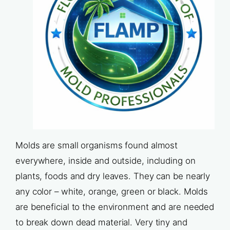
Molds are small organisms found almost
everywhere, inside and outside, including on
plants, foods and dry leaves. They can be nearly
any color – white, orange, green or black. Molds
are beneficial to the environment and are needed
to break down dead material. Very tiny and