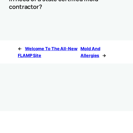
contractor?
←
Welcome To The All-New
Mold And
FLAMP Site
Allergies
→