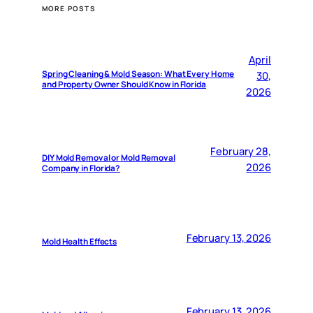
MORE POSTS
April
Spring Cleaning & Mold Season: What Every Home
30,
and Property Owner Should Know in Florida
2026
February 28,
DIY Mold Removal or Mold Removal
2026
Company in Florida?
February 13, 2026
Mold Health Effects
February 13, 2026