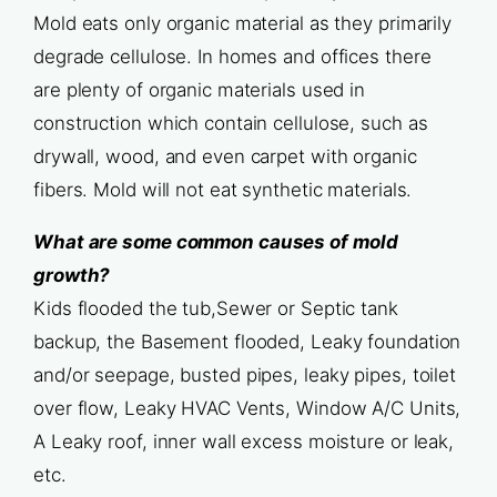
Mold eats only organic material as they primarily
degrade cellulose. In homes and offices there
are plenty of organic materials used in
construction which contain cellulose, such as
drywall, wood, and even carpet with organic
fibers. Mold will not eat synthetic materials.
What are some common causes of mold
growth?
Kids flooded the tub,Sewer or Septic tank
backup, the Basement flooded, Leaky foundation
and/or seepage, busted pipes, leaky pipes, toilet
over flow, Leaky HVAC Vents, Window A/C Units,
A Leaky roof, inner wall excess moisture or leak,
etc.