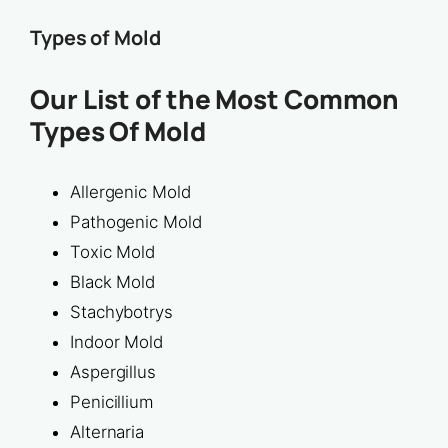
Types of Mold
Our List of the Most Common
Types Of Mold
Allergenic Mold
Pathogenic Mold
Toxic Mold
Black Mold
Stachybotrys
Indoor Mold
Aspergillus
Penicillium
Alternaria