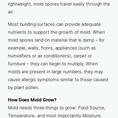
lightweight, mold spores travel easily through the
air.
Most building surfaces can provide adequate
nutrients to support the growth of mold. When
mold spores land on material that is damp – for
example, walls, floors, appliances (such as
humidifiers or air conditioners), carpet or
furniture – they can begin to multiply. When
molds are present in large numbers, they may
cause allergic symptoms similar to those caused
by plant pollen.
How Does Mold Grow?
Mold needs three things to grow: Food Source,
Temperature, and most importantly Moisture.