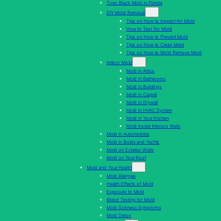
Toxic Black Mold in Florida
DIY Mold Removal
Tips on How to Inspect for Mold
How to Test For Mold
Tips on How to Prevent Mold
Tips on How to Clean Mold
Tips on How to Mold Remove Mold
Indoor Mold
Mold in Attics
Mold in Bathrooms
Mold in Buildings
Mold in Carpet
Mold in Drywall
Mold In HVAC System
Mold in Your Kitchen
Mold Inside Interiors Walls
Mold in Automobiles
Mold in Boats and Yachts
Mold on Exterior Walls
Mold on Your Roof
Mold and Your Health
Mold Allergies
Health Effects of Mold
Exposure to Mold
Blood Testing for Mold
Mold Sickness Symptoms
Mold Detox