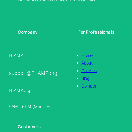
Company
For Professionals
FLAMP
Home
About
Courses
support@FLAMP.org
Blog
Contact
FLAMP.org
9AM – 6PM (Mon – Fri)
Customers