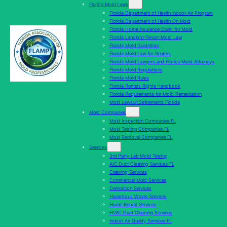
Florida Mold Laws
Florida Department of Health Indoor Air Program
Florida Department of Health On Mold
Florida Home Insurance Claim for Mold
Florida Landlord-Tenant Mold Law
Florida Mold Guidelines
Florida Mold Law for Renters
Florida Mold Lawyers and Florida Mold Attorneys
Florida Mold Regulations
Florida Mold Rules
Florida Renters Rights Handbook
Florida Requirements for Mold Remediation
Mold Lawsuit Settlements Florida
Mold Companies
Mold Inspection Companies FL
Mold Testing Companies FL
Mold Removal Companies FL
Services
3rd Party Lab Mold Testing
A/C Duct Cleaning Services FL
Cleaning Services
Commercial Mold Services
Demolition Services
Hazardous Waste Services
Home Repair Services
HVAC Duct Cleaning Services
Indoor Air Quality Services FL