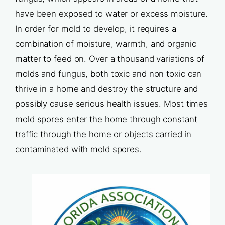
have been exposed to water or excess moisture.
In order for mold to develop, it requires a
combination of moisture, warmth, and organic
matter to feed on. Over a thousand variations of
molds and fungus, both toxic and non toxic can
thrive in a home and destroy the structure and
possibly cause serious health issues. Most times
mold spores enter the home through constant
traffic through the home or objects carried in
contaminated with mold spores.