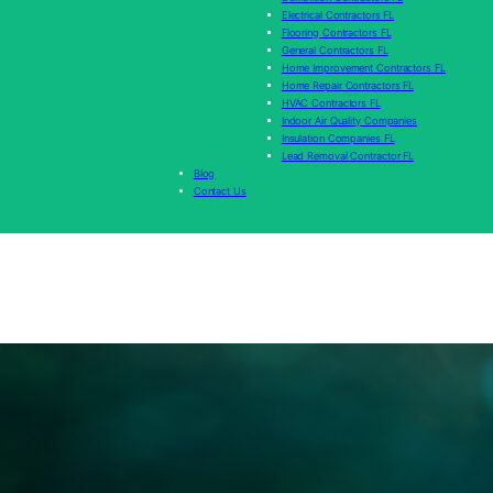
Electrical Contractors FL
Flooring Contractors FL
General Contractors FL
Home Improvement Contractors FL
Home Repair Contractors FL
HVAC Contractors FL
Indoor Air Quality Companies
Insulation Companies FL
Lead Removal Contractor FL
Blog
Contact Us