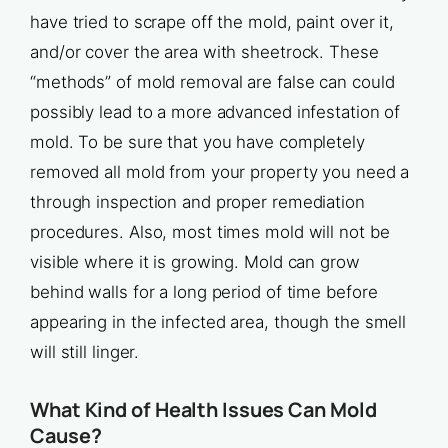
have tried to scrape off the mold, paint over it,
and/or cover the area with sheetrock. These
“methods” of mold removal are false can could
possibly lead to a more advanced infestation of
mold. To be sure that you have completely
removed all mold from your property you need a
through inspection and proper remediation
procedures. Also, most times mold will not be
visible where it is growing. Mold can grow
behind walls for a long period of time before
appearing in the infected area, though the smell
will still linger.
What Kind of Health Issues Can Mold
Cause?