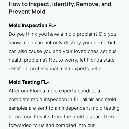
How to Inspect, Identify, Remove, and
Prevent Mold
Mold Inspection FL-
Do you think you have a mold problem? Did you
know mold can not only destroy your home but
can also cause you and your loved ones serious
health problems? Not to worry, let Florida state
certified professional mold experts help!
Mold Testing FL-
After our Florida mold experts conduct a
complete mold inspection in FL, all air and mold
samples are sent to an independent mold testing
laboratory. Results from the mold test are then
forwarded to us and compiled into our