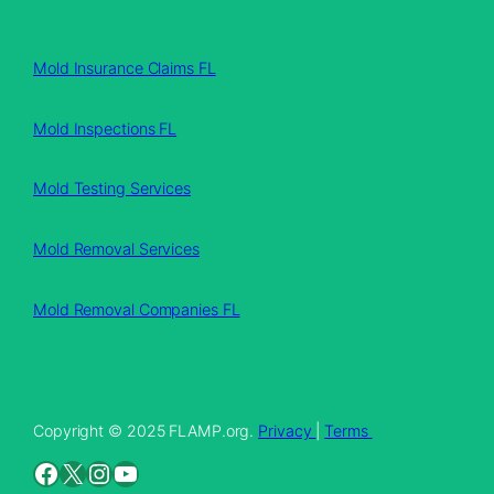
Mold Insurance Claims FL
Mold Inspections FL
Mold Testing Services
Mold Removal Services
Mold Removal Companies FL
Copyright © 2025 FLAMP.org.
Privacy
|
Terms
Facebook
X
Instagram
YouTube