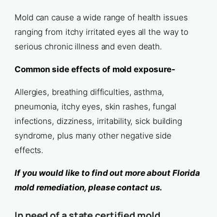
Mold can cause a wide range of health issues
ranging from itchy irritated eyes all the way to
serious chronic illness and even death.
Common side effects of mold exposure-
Allergies, breathing difficulties, asthma,
pneumonia, itchy eyes, skin rashes, fungal
infections, dizziness, irritability, sick building
syndrome, plus many other negative side
effects.
If you would like to find out more about Florida
mold remediation, please contact us.
In need of a state certified mold