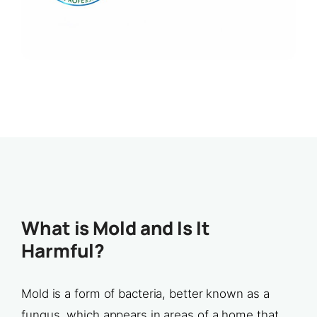
What is Mold and Is It
Harmful?
Mold is a form of bacteria, better known as a
fungus, which appears in areas of a home that