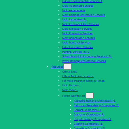
Indoor Environmental Services FL
Mold Abatement Services
Mold Assessments
Mold Damage Restoration Services
Mold Inspections FL
Mold Insurance Claim Services
Mold Mitigation Services
Mold Prevention Services
Mold Remediation Services
Mold Removal Services
Odor Elimination Services
Painting Services in FL
Schedule a Mold Inspection Service in FL
Water Damage Restoration Services
Resources
Official Links
Official Mold Associations
File Mold Insurance Claim in Florida
Mold Pictures
Mold Videos
Florida Contractors
Asbestos Removal Contractors FL
Bathroom Remodeling Companies FL
Cabinet Companies FL
Carpentry Contractors FL
Carpet Cleaning Companies FL
Cleaning Companies FL
Demolition Contractors FL