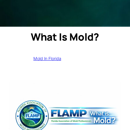
What Is Mold?
Mold In Florida
February 11, 2026