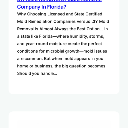
Company In Florida?
Why Choosing Licensed and State Certified
Mold Remediation Companies versus DIY Mold
Removal is Almost Always the Best Option… In
a state like Florida—where humidity, storms,
and year-round moisture create the perfect
conditions for microbial growth—mold issues
are common. But when mold appears in your
home or business, the big question becomes:
Should you handle…