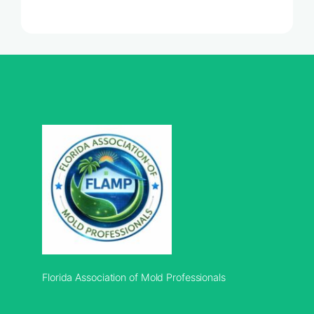
Florida Association of Mold Professionals