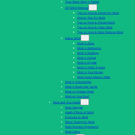
Toxic Black Mold in Florida
DIY Mold Removal
Tips on How to Inspect for Mold
How to Test For Mold
Tips on How to Prevent Mold
Tips on How to Clean Mold
Tips on How to Mold Remove Mold
Indoor Mold
Mold in Attics
Mold in Bathrooms
Mold in Buildings
Mold in Carpet
Mold in Drywall
Mold In HVAC System
Mold in Your Kitchen
Mold Inside Interiors Walls
Mold in Automobiles
Mold in Boats and Yachts
Mold on Exterior Walls
Mold on Your Roof
Mold and Your Health
Mold Allergies
Health Effects of Mold
Exposure to Mold
Blood Testing for Mold
Mold Sickness Symptoms
Mold Detox