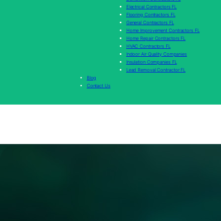
Electrical Contractors FL
Flooring Contractors FL
General Contractors FL
Home Improvement Contractors FL
Home Repair Contractors FL
HVAC Contractors FL
Indoor Air Quality Companies
Insulation Companies FL
Lead Removal Contractor FL
Blog
Contact Us