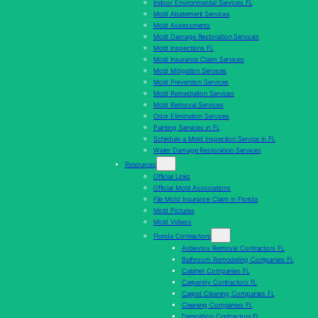
Indoor Environmental Services FL
Mold Abatement Services
Mold Assessments
Mold Damage Restoration Services
Mold Inspections FL
Mold Insurance Claim Services
Mold Mitigation Services
Mold Prevention Services
Mold Remediation Services
Mold Removal Services
Odor Elimination Services
Painting Services in FL
Schedule a Mold Inspection Service in FL
Water Damage Restoration Services
Resources
Official Links
Official Mold Associations
File Mold Insurance Claim in Florida
Mold Pictures
Mold Videos
Florida Contractors
Asbestos Removal Contractors FL
Bathroom Remodeling Companies FL
Cabinet Companies FL
Carpentry Contractors FL
Carpet Cleaning Companies FL
Cleaning Companies FL
Demolition Contractors FL