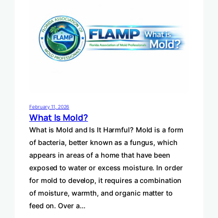
February 11, 2026
What Is Mold?
What is Mold and Is It Harmful? Mold is a form
of bacteria, better known as a fungus, which
appears in areas of a home that have been
exposed to water or excess moisture. In order
for mold to develop, it requires a combination
of moisture, warmth, and organic matter to
feed on. Over a…