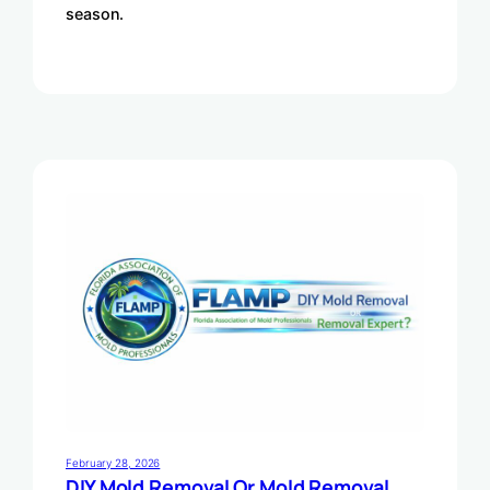
season.
February 28, 2026
DIY Mold Removal Or Mold Removal