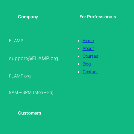
Company
For Professionals
FLAMP
Home
About
Courses
support@FLAMP.org
Blog
Contact
FLAMP.org
9AM – 6PM (Mon – Fri)
Customers