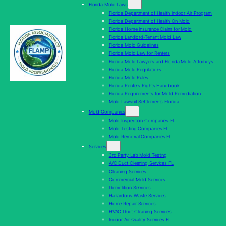
Florida Mold Laws
Florida Department of Health Indoor Air Program
Florida Department of Health On Mold
Florida Home Insurance Claim for Mold
Florida Landlord-Tenant Mold Law
Florida Mold Guidelines
Florida Mold Law for Renters
Florida Mold Lawyers and Florida Mold Attorneys
Florida Mold Regulations
Florida Mold Rules
Florida Renters Rights Handbook
Florida Requirements for Mold Remediation
Mold Lawsuit Settlements Florida
Mold Companies
Mold Inspection Companies FL
Mold Testing Companies FL
Mold Removal Companies FL
Services
3rd Party Lab Mold Testing
A/C Duct Cleaning Services FL
Cleaning Services
Commercial Mold Services
Demolition Services
Hazardous Waste Services
Home Repair Services
HVAC Duct Cleaning Services
Indoor Air Quality Services FL