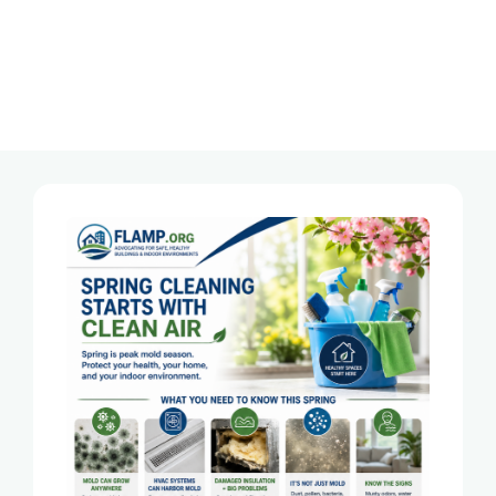
Tag:
Florida Mold Inspector