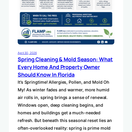
April 30, 2026
Spring Cleaning & Mold Season: What
Every Home And Property Owner
Should Know In Florida
It’s Springtime! Allergies, Pollen, and Mold Oh
My! As winter fades and warmer, more humid
air rolls in, spring brings a sense of renewal.
Windows open, deep cleaning begins, and
homes and buildings get a much-needed
refresh. But beneath this seasonal reset lies an
often-overlooked reality: spring is prime mold