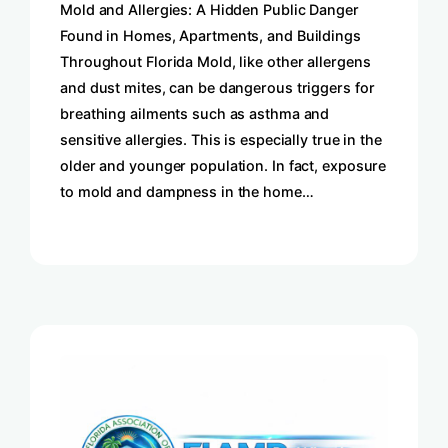
Mold and Allergies: A Hidden Public Danger
Found in Homes, Apartments, and Buildings
Throughout Florida Mold, like other allergens
and dust mites, can be dangerous triggers for
breathing ailments such as asthma and
sensitive allergies. This is especially true in the
older and younger population. In fact, exposure
to mold and dampness in the home…