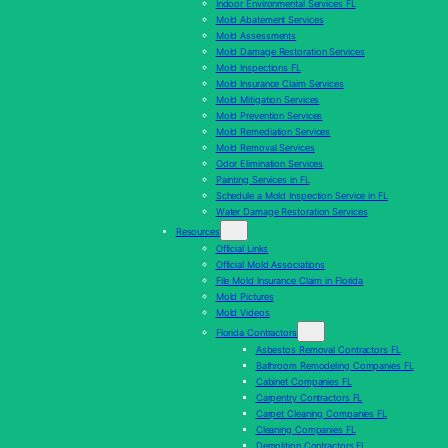
Indoor Environmental Services FL
Mold Abatement Services
Mold Assessments
Mold Damage Restoration Services
Mold Inspections FL
Mold Insurance Claim Services
Mold Mitigation Services
Mold Prevention Services
Mold Remediation Services
Mold Removal Services
Odor Elimination Services
Painting Services in FL
Schedule a Mold Inspection Service in FL
Water Damage Restoration Services
Resources
Official Links
Official Mold Associations
File Mold Insurance Claim in Florida
Mold Pictures
Mold Videos
Florida Contractors
Asbestos Removal Contractors FL
Bathroom Remodeling Companies FL
Cabinet Companies FL
Carpentry Contractors FL
Carpet Cleaning Companies FL
Cleaning Companies FL
Demolition Contractors FL