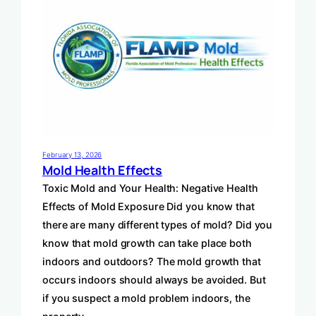
February 13, 2026
Mold Health Effects
Toxic Mold and Your Health: Negative Health
Effects of Mold Exposure Did you know that
there are many different types of mold? Did you
know that mold growth can take place both
indoors and outdoors? The mold growth that
occurs indoors should always be avoided. But
if you suspect a mold problem indoors, the