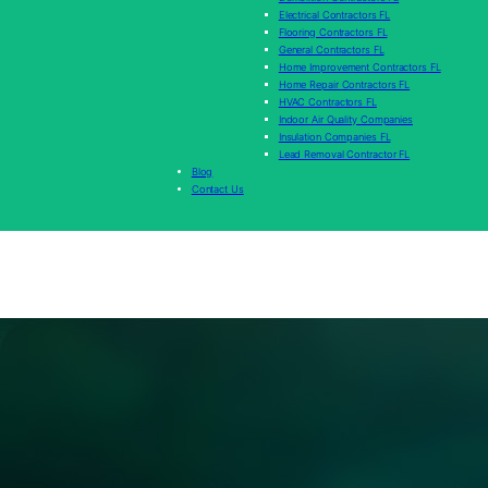
Electrical Contractors FL
Flooring Contractors FL
General Contractors FL
Home Improvement Contractors FL
Home Repair Contractors FL
HVAC Contractors FL
Indoor Air Quality Companies
Insulation Companies FL
Lead Removal Contractor FL
Blog
Contact Us