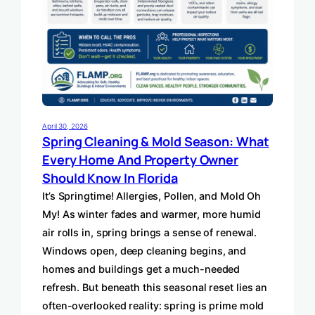
April 30, 2026
Spring Cleaning & Mold Season: What
Every Home And Property Owner
Should Know In Florida
It’s Springtime! Allergies, Pollen, and Mold Oh
My! As winter fades and warmer, more humid
air rolls in, spring brings a sense of renewal.
Windows open, deep cleaning begins, and
homes and buildings get a much-needed
refresh. But beneath this seasonal reset lies an
often-overlooked reality: spring is prime mold