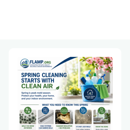
Category:
Mold In Florida