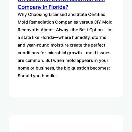
Company In Florida?
Why Choosing Licensed and State Certified
Mold Remediation Companies versus DIY Mold
Removal is Almost Always the Best Option… In
a state like Florida—where humidity, storms,
and year-round moisture create the perfect
conditions for microbial growth—mold issues
are common. But when mold appears in your
home or business, the big question becomes:
Should you handle…