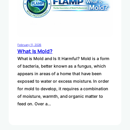
February 11, 2026
What Is Mold?
What is Mold and Is It Harmful? Mold is a form
of bacteria, better known as a fungus, which
appears in areas of a home that have been
exposed to water or excess moisture. In order
for mold to develop, it requires a combination
of moisture, warmth, and organic matter to
feed on. Over a…