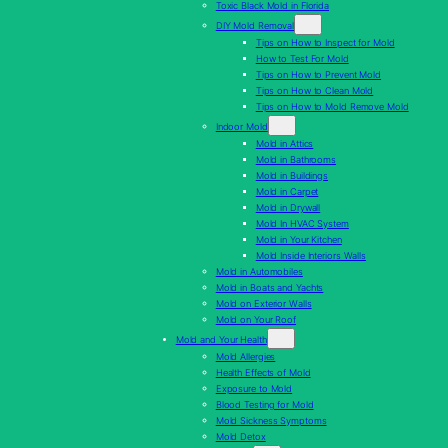
Toxic Black Mold in Florida
DIY Mold Removal
Tips on How to Inspect for Mold
How to Test For Mold
Tips on How to Prevent Mold
Tips on How to Clean Mold
Tips on How to Mold Remove Mold
Indoor Mold
Mold in Attics
Mold in Bathrooms
Mold in Buildings
Mold in Carpet
Mold in Drywall
Mold In HVAC System
Mold in Your Kitchen
Mold Inside Interiors Walls
Mold in Automobiles
Mold in Boats and Yachts
Mold on Exterior Walls
Mold on Your Roof
Mold and Your Health
Mold Allergies
Health Effects of Mold
Exposure to Mold
Blood Testing for Mold
Mold Sickness Symptoms
Mold Detox