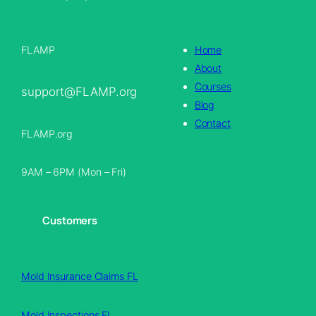
FLAMP
Home
About
Courses
support@FLAMP.org
Blog
Contact
FLAMP.org
9AM – 6PM (Mon – Fri)
Customers
Mold Insurance Claims FL
Mold Inspections FL