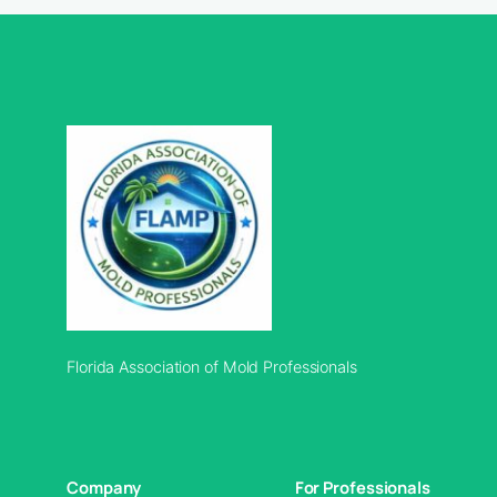
Florida Association of Mold Professionals
Company
For Professionals