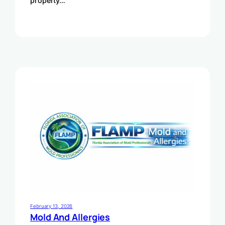
property…
February 13, 2026
Mold And Allergies