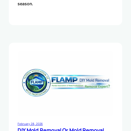
season.
February 28, 2026
DIY Mold Removal Or Mold Removal