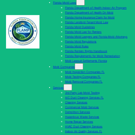
Florida Mold Laws
Florida Department of Health Indoor Air Program
Florida Department of Health On Mold
Florida Home Insurance Claim for Mold
Florida Landlord-Tenant Mold Law
Florida Mold Guidelines
Florida Mold Law for Renters
Florida Mold Lawyers and Florida Mold Attorneys
Florida Mold Regulations
Florida Mold Rules
Florida Renters Rights Handbook
Florida Requirements for Mold Remediation
Mold Lawsuit Settlements Florida
Mold Companies
Mold Inspection Companies FL
Mold Testing Companies FL
Mold Removal Companies FL
Services
3rd Party Lab Mold Testing
A/C Duct Cleaning Services FL
Cleaning Services
Commercial Mold Services
Demolition Services
Hazardous Waste Services
Home Repair Services
HVAC Duct Cleaning Services
Indoor Air Quality Services FL