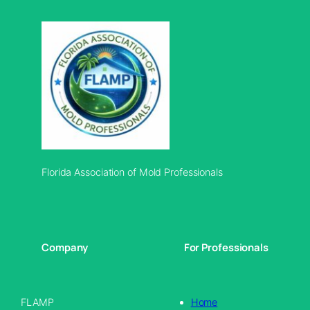
Florida Association of Mold Professionals
Company
For Professionals
FLAMP
Home