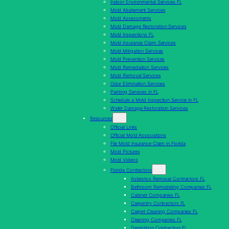
Indoor Environmental Services FL
Mold Abatement Services
Mold Assessments
Mold Damage Restoration Services
Mold Inspections FL
Mold Insurance Claim Services
Mold Mitigation Services
Mold Prevention Services
Mold Remediation Services
Mold Removal Services
Odor Elimination Services
Painting Services in FL
Schedule a Mold Inspection Service in FL
Water Damage Restoration Services
Resources
Official Links
Official Mold Associations
File Mold Insurance Claim in Florida
Mold Pictures
Mold Videos
Florida Contractors
Asbestos Removal Contractors FL
Bathroom Remodeling Companies FL
Cabinet Companies FL
Carpentry Contractors FL
Carpet Cleaning Companies FL
Cleaning Companies FL
Demolition Contractors FL