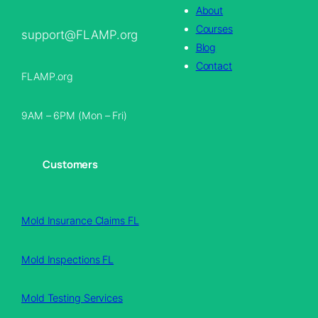
About
Courses
support@FLAMP.org
Blog
Contact
FLAMP.org
9AM – 6PM (Mon – Fri)
Customers
Mold Insurance Claims FL
Mold Inspections FL
Mold Testing Services