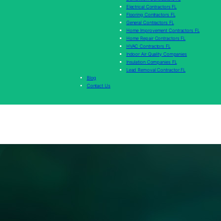
Electrical Contractors FL
Flooring Contractors FL
General Contractors FL
Home Improvement Contractors FL
Home Repair Contractors FL
HVAC Contractors FL
Indoor Air Quality Companies
Insulation Companies FL
Lead Removal Contractor FL
Blog
Contact Us