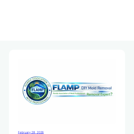
Tag:
Mold Removal Services
February 28, 2026