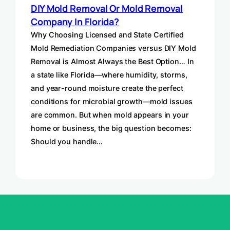
DIY Mold Removal Or Mold Removal
Company In Florida?
Why Choosing Licensed and State Certified
Mold Remediation Companies versus DIY Mold
Removal is Almost Always the Best Option… In
a state like Florida—where humidity, storms,
and year-round moisture create the perfect
conditions for microbial growth—mold issues
are common. But when mold appears in your
home or business, the big question becomes:
Should you handle…