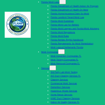
Florida Mold Laws
Florida Department of Health Indoor Air Program
Florida Department of Health On Mold
Florida Home Insurance Claim for Mold
Florida Landlord-Tenant Mold Law
Florida Mold Guidelines
Florida Mold Law for Renters
Florida Mold Lawyers and Florida Mold Attorneys
Florida Mold Regulations
Florida Mold Rules
Florida Renters Rights Handbook
Florida Requirements for Mold Remediation
Mold Lawsuit Settlements Florida
Mold Companies
Mold Inspection Companies FL
Mold Testing Companies FL
Mold Removal Companies FL
Services
3rd Party Lab Mold Testing
A/C Duct Cleaning Services FL
Cleaning Services
Commercial Mold Services
Demolition Services
Hazardous Waste Services
Home Repair Services
HVAC Duct Cleaning Services
Indoor Air Quality Services FL