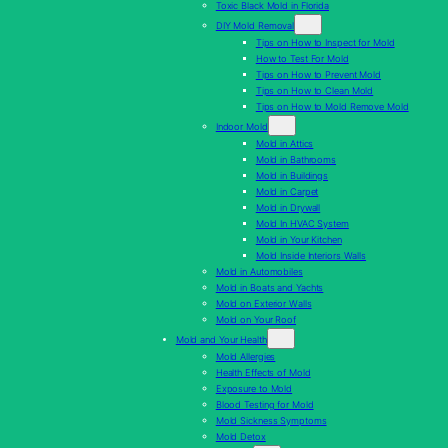
Toxic Black Mold in Florida
DIY Mold Removal
Tips on How to Inspect for Mold
How to Test For Mold
Tips on How to Prevent Mold
Tips on How to Clean Mold
Tips on How to Mold Remove Mold
Indoor Mold
Mold in Attics
Mold in Bathrooms
Mold in Buildings
Mold in Carpet
Mold in Drywall
Mold In HVAC System
Mold in Your Kitchen
Mold Inside Interiors Walls
Mold in Automobiles
Mold in Boats and Yachts
Mold on Exterior Walls
Mold on Your Roof
Mold and Your Health
Mold Allergies
Health Effects of Mold
Exposure to Mold
Blood Testing for Mold
Mold Sickness Symptoms
Mold Detox