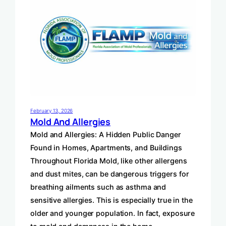
February 13, 2026
Mold And Allergies
Mold and Allergies: A Hidden Public Danger
Found in Homes, Apartments, and Buildings
Throughout Florida Mold, like other allergens
and dust mites, can be dangerous triggers for
breathing ailments such as asthma and
sensitive allergies. This is especially true in the
older and younger population. In fact, exposure