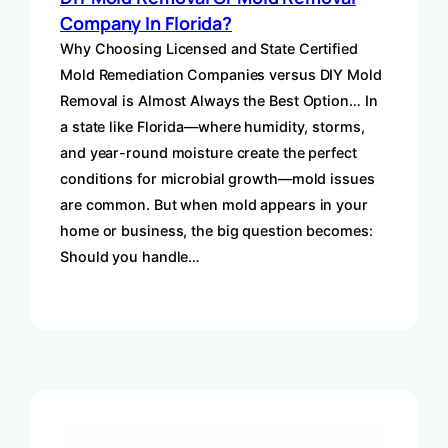
Company In Florida?
Why Choosing Licensed and State Certified
Mold Remediation Companies versus DIY Mold
Removal is Almost Always the Best Option… In
a state like Florida—where humidity, storms,
and year-round moisture create the perfect
conditions for microbial growth—mold issues
are common. But when mold appears in your
home or business, the big question becomes:
Should you handle…