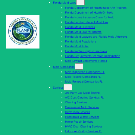
Florida Mold Laws
Florida Department of Health Indoor Air Program
Florida Department of Health On Mold
Florida Home Insurance Claim for Mold
Florida Landlord-Tenant Mold Law
Florida Mold Guidelines
Florida Mold Law for Renters
Florida Mold Lawyers and Florida Mold Attorneys
Florida Mold Regulations
Florida Mold Rules
Florida Renters Rights Handbook
Florida Requirements for Mold Remediation
Mold Lawsuit Settlements Florida
Mold Companies
Mold Inspection Companies FL
Mold Testing Companies FL
Mold Removal Companies FL
Services
3rd Party Lab Mold Testing
A/C Duct Cleaning Services FL
Cleaning Services
Commercial Mold Services
Demolition Services
Hazardous Waste Services
Home Repair Services
HVAC Duct Cleaning Services
Indoor Air Quality Services FL