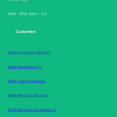
9AM – 6PM (Mon – Fri)
Customers
Mold Insurance Claims FL
Mold Inspections FL
Mold Testing Services
Mold Removal Services
Mold Removal Companies FL