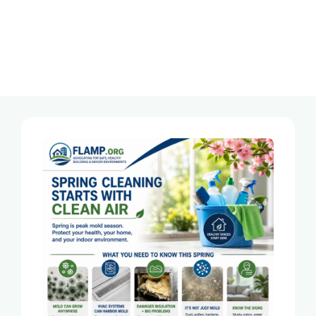
Tag:
Toxic Mold