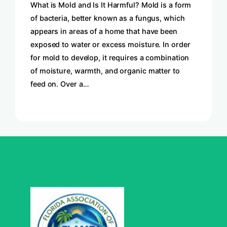
What is Mold and Is It Harmful? Mold is a form
of bacteria, better known as a fungus, which
appears in areas of a home that have been
exposed to water or excess moisture. In order
for mold to develop, it requires a combination
of moisture, warmth, and organic matter to
feed on. Over a…