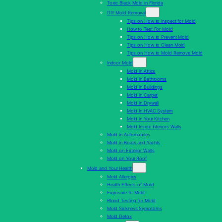
Toxic Black Mold in Florida
DIY Mold Removal
Tips on How to Inspect for Mold
How to Test For Mold
Tips on How to Prevent Mold
Tips on How to Clean Mold
Tips on How to Mold Remove Mold
Indoor Mold
Mold in Attics
Mold in Bathrooms
Mold in Buildings
Mold in Carpet
Mold in Drywall
Mold In HVAC System
Mold in Your Kitchen
Mold Inside Interiors Walls
Mold in Automobiles
Mold in Boats and Yachts
Mold on Exterior Walls
Mold on Your Roof
Mold and Your Health
Mold Allergies
Health Effects of Mold
Exposure to Mold
Blood Testing for Mold
Mold Sickness Symptoms
Mold Detox